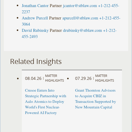
Jonathan Cantor
Partner
jcantor@stblaw.com
+1-212-455-
2237
Andrew Purcell
Partner
apurcell@stblaw.com
+1-212-455-
3064
David Rubinsky
Partner
drubinsky@stblaw.com
+1-212-
455-2493
Related Insights
MATTER
MATTER
08.04.26
07.29.26
|
|
HIGHLIGHTS
HIGHLIGHTS
Crusoe Enters Into
Grant Thornton Advisors
Strategic Partnership with
to Acquire CBIZ in
Aalo Atomics to Deploy
Transaction Supported by
World's First Nuclear-
New Mountain Capital
Powered AI Factory