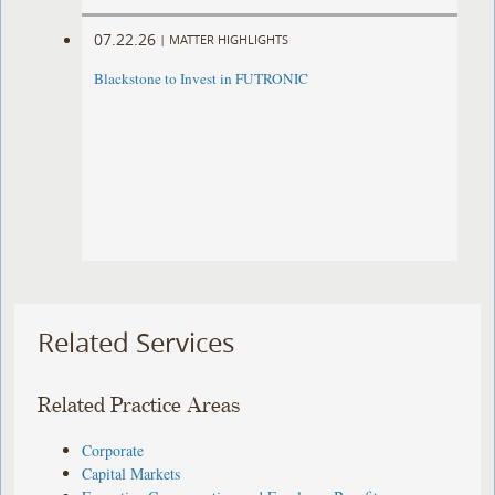
07.22.26
|
MATTER HIGHLIGHTS
Blackstone to Invest in FUTRONIC
Related Services
Related Practice Areas
Corporate
Capital Markets