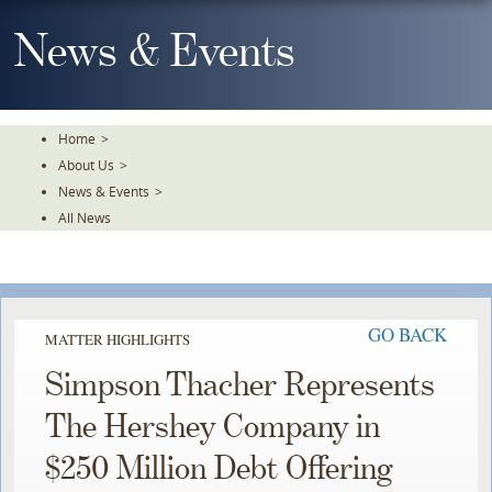
Skip
To
News & Events
The
Main
Content
Home
>
About Us
>
News & Events
>
All News
GO BACK
MATTER HIGHLIGHTS
Simpson Thacher Represents
The Hershey Company in
$250 Million Debt Offering