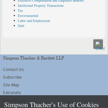
Executive Compensation and Employee Benefits
Intellectual Property Transactions
Tax
Environmental
Labor and Employment
Debt
Simpson Thacher & Bartlett LLP
Contact Us
Subscribe
Site Map
Extranets
Disclaimers
Simpson Thacher’s Use of Cookies
Privacy