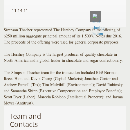
11.14.11
Simpson Thacher represented The Hershey Company in the offering of
$250 million aggregate principal amount of its 1.500% Notes due 2016.
The proceeds of the offering were used for general corporate purposes.
The Hershey Company is the largest producer of quality chocolate in
North America and a global leader in chocolate and sugar confectionery.
The Simpson Thacher team for the transaction included Risë Norman,
Reece Hunt and Kevin Chang (Capital Markets); Jonathan Cantor and
Andrew Purcell (Tax); Tim Mulvihill (Environmental); David Rubinsky
and Samantha Shipp (Executive Compensation and Employee Benefits);
Scott Dyer (Labor); Marcela Robledo (Intellectual Property); and Jayma
Meyer (Antitrust).
Team and
Contacts