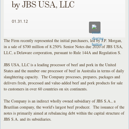
by JBS USA, LLC
01.31.12
The Firm recently represented the initial purchasers, led by J.P. Morgan,
in a sale of $700 million of 8.250% Senior Notes due 2020 of JBS USA,
LLC, a Delaware corporation, pursuant to Rule 144A and Regulation S.
JBS USA, LLC is a leading processor of beef and pork in the United
States and the number one processor of beef in Australia in terms of daily
slaughtering capacity. The Company processes, prepares, packages and
delivers fresh, processed and value-added beef and pork products for sale
to customers in over 60 countries on six continents.
The Company is an indirect wholly owned subsidiary of JBS S.A., a
Brazilian company, the world's largest beef producer. The issuance of the
notes is primarily aimed at rebalancing debt within the capital structure of
JBS S.A. and its subsidiaries.