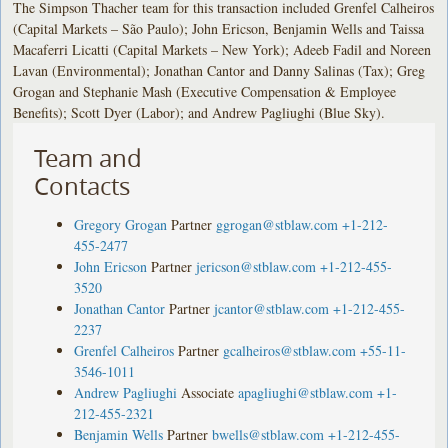
The Simpson Thacher team for this transaction included Grenfel Calheiros
(Capital Markets – São Paulo); John Ericson, Benjamin Wells and Taissa
Macaferri Licatti (Capital Markets – New York); Adeeb Fadil and Noreen
Lavan (Environmental); Jonathan Cantor and Danny Salinas (Tax); Greg
Grogan and Stephanie Mash (Executive Compensation & Employee
Benefits); Scott Dyer (Labor); and Andrew Pagliughi (Blue Sky).
Team and
Contacts
Gregory Grogan
Partner
ggrogan@stblaw.com
+1-212-
455-2477
John Ericson
Partner
jericson@stblaw.com
+1-212-455-
3520
Jonathan Cantor
Partner
jcantor@stblaw.com
+1-212-455-
2237
Grenfel Calheiros
Partner
gcalheiros@stblaw.com
+55-11-
3546-1011
Andrew Pagliughi
Associate
apagliughi@stblaw.com
+1-
212-455-2321
Benjamin Wells
Partner
bwells@stblaw.com
+1-212-455-