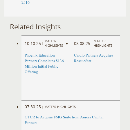
2516
Related Insights
MATTER
MATTER
10.10.25
08.08.25
|
|
HIGHLIGHTS
HIGHLIGHTS
Phoenix Education
Cardio Partners Acquires
Partners Completes $136
RescueStat
Million Initial Public
Offering
07.30.25
|
MATTER HIGHLIGHTS
GTCR to Acquire FMG Suite from Aurora Capital
Partners