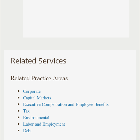
Related Services
Related Practice Areas
Corporate
Capital Markets
Executive Compensation and Employee Benefits
Tax
Environmental
Labor and Employment
Debt