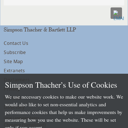
Simpson Thacher & Bartlett LLP
Contact Us
Subscribe
Site Map
Extranets
Disclaimers
Simpson Thacher’s Use of Cookies
Privacy
We use necessary cookies to make our website work. We
LLP Info
would also like to set non-essential analytics and
Directory
performance cookies that help us make improvements by
Local Language Pages:
measuring how you use the website. These will be set
Chinese (Simplified)
only if you accept.