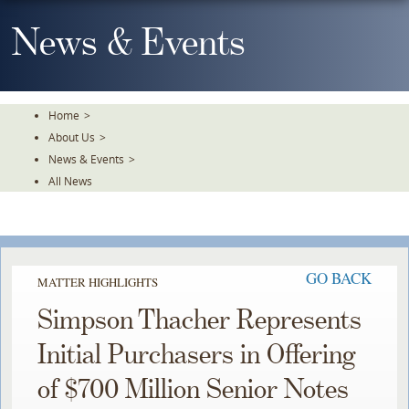
Skip
To
News & Events
The
Main
Content
Home
>
About Us
>
News & Events
>
All News
GO BACK
MATTER HIGHLIGHTS
Simpson Thacher Represents
Initial Purchasers in Offering
of $700 Million Senior Notes