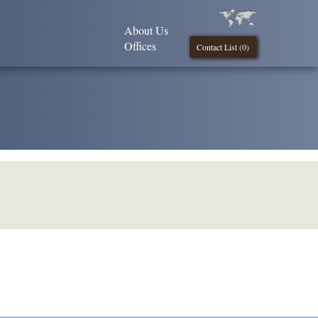
About Us
Offices
Contact List (
0
)