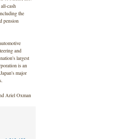
 all-cash
including the
nd pension
 automotive
steering and
ation's largest
poration is an
 Japan's major
s.
and Ariel Oxman