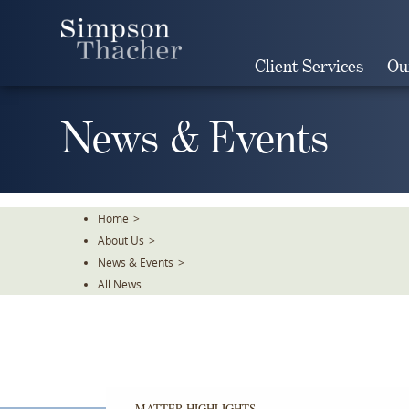
Skip
To
The
Client Services
Ou
Main
Content
News & Events
Home
>
About Us
>
News & Events
>
All News
MATTER HIGHLIGHTS