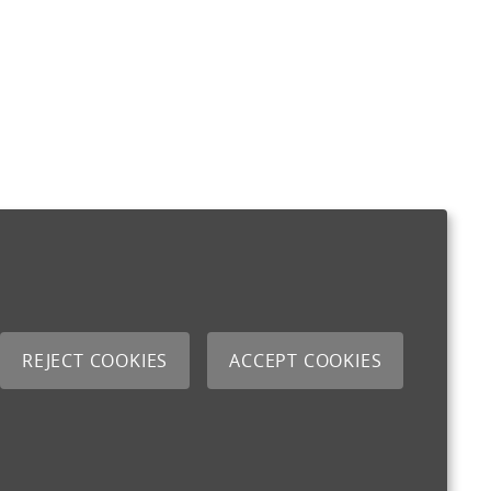
REJECT COOKIES
ACCEPT COOKIES