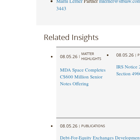
Marni Lerner
Partner
mlerner@stblaw.co
3443
Related Insights
MATTER
08.05.26
|
P
08.05.26
|
HIGHLIGHTS
IRS Notice 
MDA Space Completes
Section 496
C$600 Million Senior
Notes Offering
08.05.26
|
PUBLICATIONS
Debt-For-Equity Exchanges Developmen