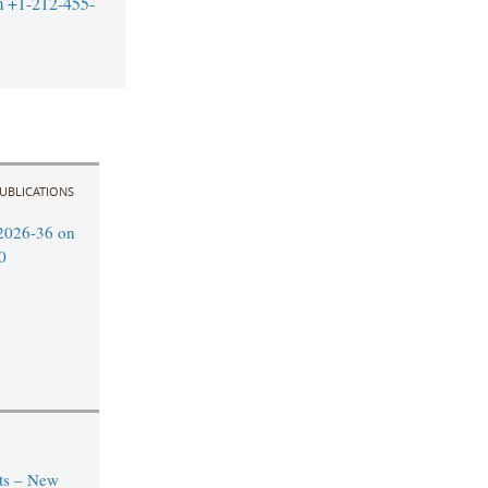
m
+1-212-455-
UBLICATIONS
2026-36 on
0
ts – New