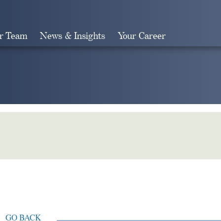
r Team
News & Insights
Your Career
Search
GO BACK