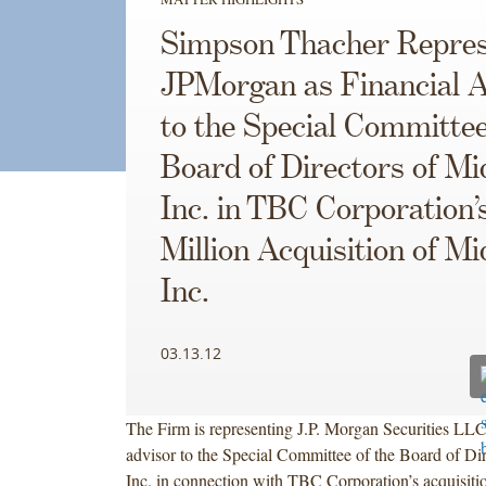
Simpson Thacher Repres
JPMorgan as Financial A
to the Special Committee
Board of Directors of Mi
Inc. in TBC Corporation’
Million Acquisition of Mi
Inc.
03.13.12
The Firm is representing J.P. Morgan Securities LLC 
advisor to the Special Committee of the Board of Dir
Inc. in connection with TBC Corporation’s acquisitio