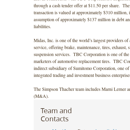
through a cash tender offer at $11.50 per share. The
transaction is valued at approximately $310 million, 
assumption of approximately $137 million in debt a
liabilities.
Midas, Inc. is one of the world’s largest providers of
service, offering brake, maintenance, tires, exhaust, 
suspension services. TBC Corporation is one of the n
marketers of automotive replacement tires. TBC Cor
indirect subsidiary of Sumitomo Corporation, one of
integrated trading and investment business enterprise
The Simpson Thacher team includes Marni Lerner 
(M&A).
Team and
Contacts