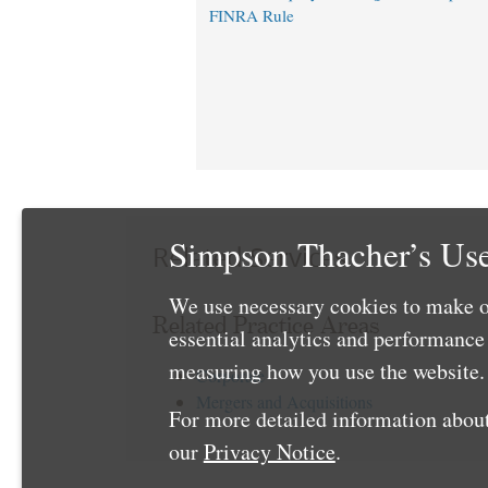
FINRA Rule
Simpson Thacher’s Use
Related Services
We use necessary cookies to make o
Related Practice Areas
essential analytics and performanc
measuring how you use the website. 
Corporate
Mergers and Acquisitions
For more detailed information about
our
Privacy Notice
.