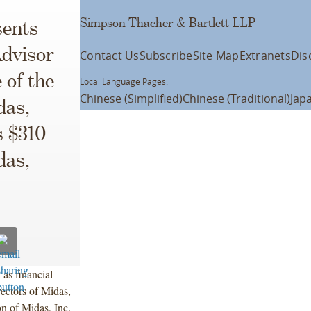
Simpson Thacher & Bartlett LLP
ents
dvisor
Contact Us
Subscribe
Site Map
Extranets
Dis
 of the
Local Language Pages:
Chinese (Simplified)
Chinese (Traditional)
Jap
das,
s $310
das,
as financial
ectors of Midas,
n of Midas, Inc.