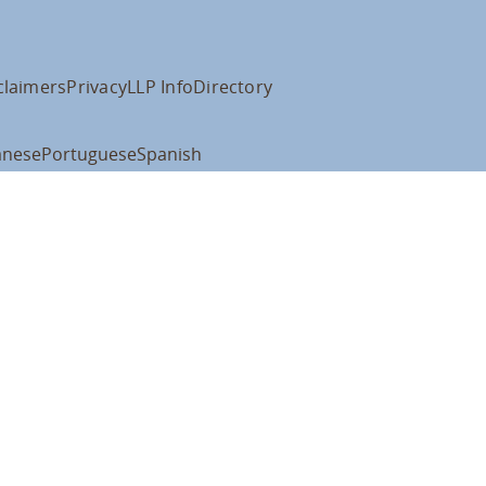
claimers
Privacy
LLP Info
Directory
anese
Portuguese
Spanish