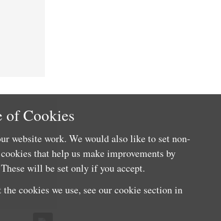
 of Cookies
ur website work. We would also like to set non-
e cookies that help us make improvements by
These will be set only if you accept.
 the cookies we use, see our cookie section in