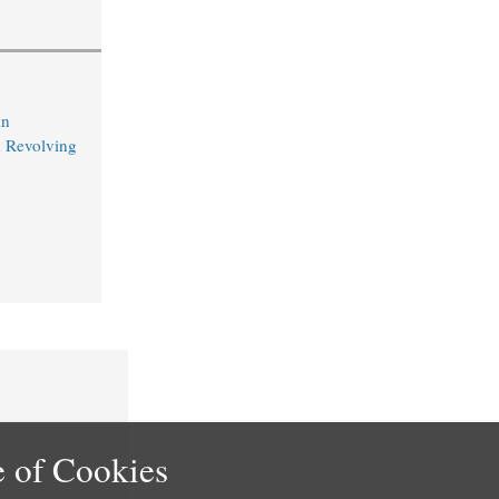
in
 Revolving
 of Cookies