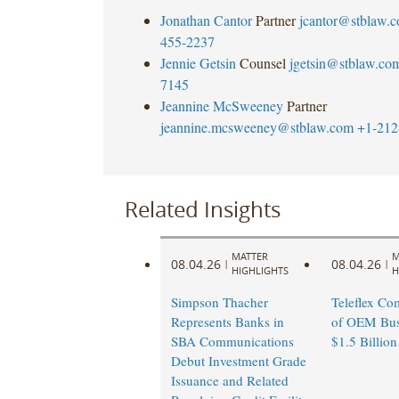
Jonathan Cantor
Partner
jcantor@stblaw.
455-2237
Jennie Getsin
Counsel
jgetsin@stblaw.co
7145
Jeannine McSweeney
Partner
jeannine.mcsweeney@stblaw.com
+1-212
Related Insights
MATTER
M
08.04.26
08.04.26
|
|
HIGHLIGHTS
H
Simpson Thacher
Teleflex Co
Represents Banks in
of OEM Busi
SBA Communications
$1.5 Billion
Debut Investment Grade
Issuance and Related