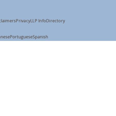
claimers
Privacy
LLP Info
Directory
anese
Portuguese
Spanish