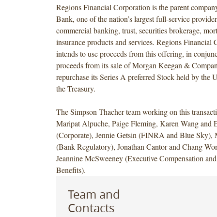
Regions Financial Corporation is the parent compan
Bank, one of the nation’s largest full-service provid
commercial banking, trust, securities brokerage, mo
insurance products and services. Regions Financial 
intends to use proceeds from this offering, in conjun
proceeds from its sale of Morgan Keegan & Company
repurchase its Series A preferred Stock held by the 
the Treasury.
The Simpson Thacher team working on this transacti
Maripat Alpuche, Paige Fleming, Karen Wang and 
(Corporate), Jennie Getsin (FINRA and Blue Sky),
(Bank Regulatory), Jonathan Cantor and Chang Won
Jeannine McSweeney (Executive Compensation and
Benefits).
Team and
Contacts