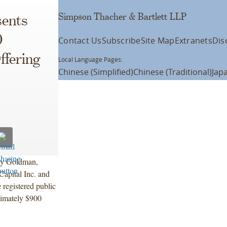
Simpson Thacher & Bartlett LLP
ents
0
Contact Us
Subscribe
Site Map
Extranets
Dis
ffering
Local Language Pages:
Chinese (Simplified)
Chinese (Traditional)
Jap
 by Goldman,
apital Inc. and
 registered public
ximately $900