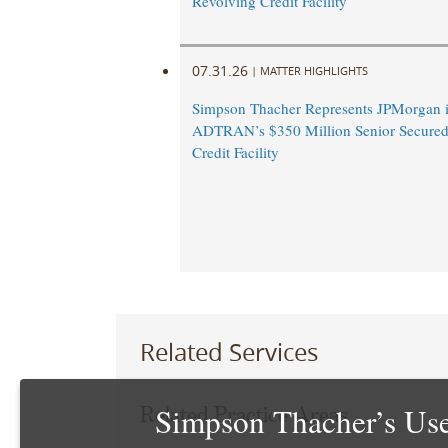
Revolving Credit Facility
07.31.26
|
MATTER HIGHLIGHTS
Simpson Thacher Represents JPMorgan 
ADTRAN’s $350 Million Senior Secured
Credit Facility
Related Services
Simpson Thacher’s Use
Related Practice Areas