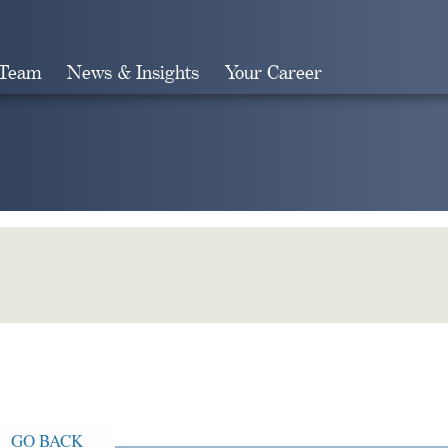
 Team
News & Insights
Your Career
Search
GO BACK