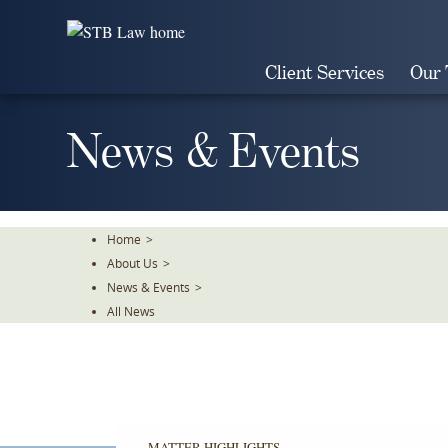
Skip
To
The
Client Services
Our
Main
Content
News & Events
Home
>
About Us
>
News & Events
>
All News
MATTER HIGHLIGHTS