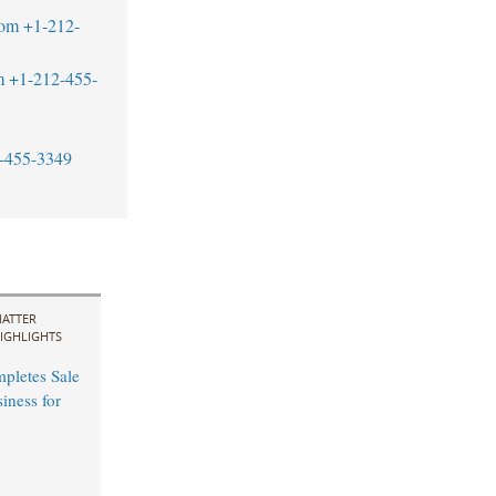
com
+1-212-
m
+1-212-455-
-455-3349
ATTER
IGHLIGHTS
mpletes Sale
ness for