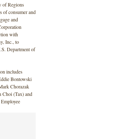
y of Regions
ers of consumer and
rtgage and
Corporation
ction with
, Inc., to
U.S. Department of
on includes
Eddie Bontowski
 Mark Chorazak
 Choi (Tax) and
 Employee