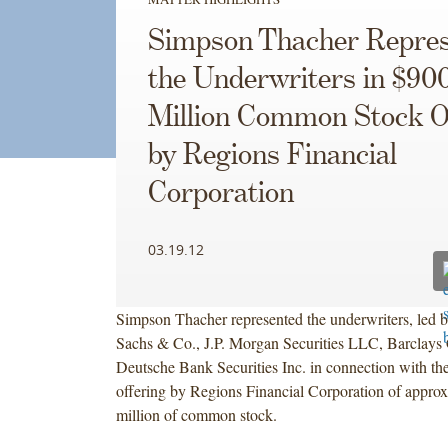
Simpson Thacher Repres
the Underwriters in $90
Million Common Stock O
by Regions Financial
Corporation
03.19.12
Simpson Thacher represented the underwriters, led
Sachs & Co., J.P. Morgan Securities LLC, Barclays C
Deutsche Bank Securities Inc. in connection with the
offering by Regions Financial Corporation of appro
million of common stock.