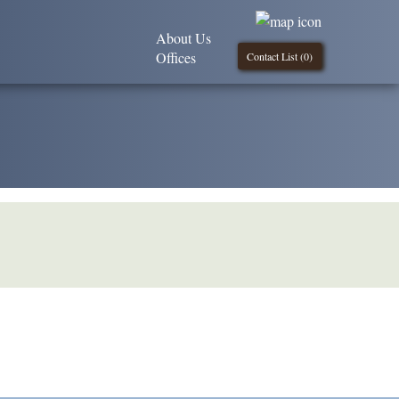
About Us
Offices
Contact List (
0
)