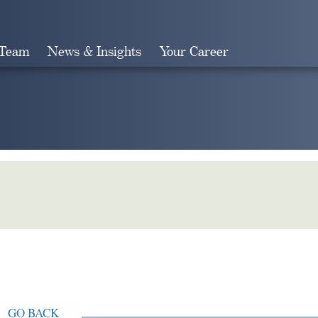
 Team
News & Insights
Your Career
Search
GO BACK