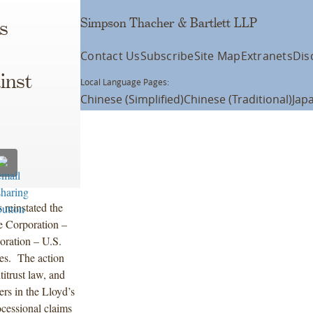
Simpson Thacher & Bartlett LLP
s
Contact Us
Subscribe
Site Map
Extranets
Dis
inst
Local Language Pages:
Chinese (Simplified)
Chinese (Traditional)
Jap
reinstated the
e Corporation –
oration – U.S.
ates. The action
itrust law, and
ers in the Lloyd’s
cessional claims