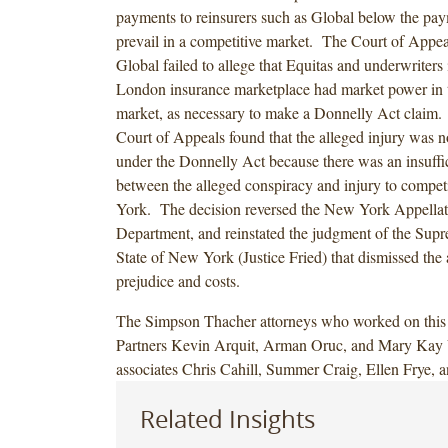
payments to reinsurers such as Global below the pa
prevail in a competitive market. The Court of Appeal
Global failed to allege that Equitas and underwriters 
London insurance marketplace had market power in
market, as necessary to make a Donnelly Act claim. 
Court of Appeals found that the alleged injury was n
under the Donnelly Act because there was an insuffic
between the alleged conspiracy and injury to compet
York. The decision reversed the New York Appellate
Department, and reinstated the judgment of the Supr
State of New York (Justice Fried) that dismissed the 
prejudice and costs.
The Simpson Thacher attorneys who worked on this 
Partners Kevin Arquit, Arman Oruc, and Mary Kay 
associates Chris Cahill, Summer Craig, Ellen Frye, 
Related Insights