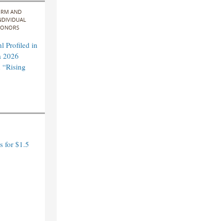
IRM AND
NDIVIDUAL
ONORS
 Profiled in
a 2026
 “Rising
 for $1.5