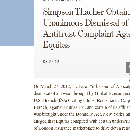
Simpson Thacher Obtain
Unanimous Dismissal of
Antitrust Complaint Aga
Equitas
03.27.12
On March 27, 2012, the New York Court of Appeals 
dismissal of a lawsuit brought by Global Reinsuranc
U.S. Branch (f/k/a Gerling Global Reinsurance Corp
Branch) against Equitas Ltd. and certain of its affili
was brought under the Donnelly Act, New York's ant
alleged that Equitas conspired with certain underwrit
of London insurance marketplace to drive down retro