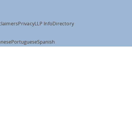
claimers
Privacy
LLP Info
Directory
anese
Portuguese
Spanish