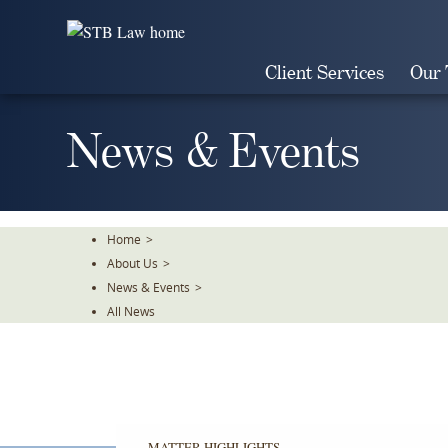
Skip
To
The
Client Services
Our
Main
Content
News & Events
Home
>
About Us
>
News & Events
>
All News
MATTER HIGHLIGHTS