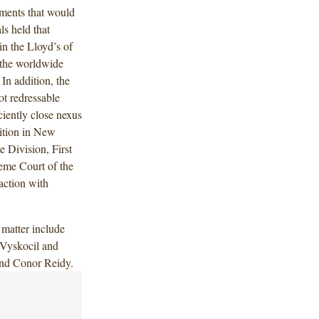
yments that would
s held that
in the Lloyd’s of
 the worldwide
In addition, the
ot redressable
iently close nexus
ition in New
 Division, First
eme Court of the
action with
matter include
Vyskocil and
and Conor Reidy.