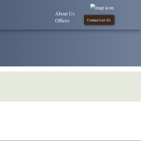
About Us
Offices
Contact List (
0
)