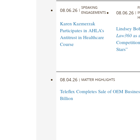
SPEAKING
F
08.06.26
|
08.06.26
ENGAGEMENTS
|
I
H
Karen Kazmerzak
Lindsey Bohl
Participates in AHLA’s
Law360
as 
Antitrust in Healthcare
Competition
Course
Stars”
08.04.26
|
MATTER HIGHLIGHTS
Teleflex Completes Sale of OEM Business
Billion