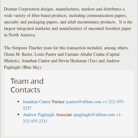
Domtar Corporation designs, manufactures, markets and distributes a
wide variety of fiber-based products, including communication papers,
specialty and packaging papers, and adult incontinence products. It is the
largest integrated marketer and manufacturer of uncoated freesheet paper
in North America.
The Simpson Thacher team for this transaction included, among others,
Glenn M. Reiter, Louis Pastor and Caetano Altafin Cunha (Capital
Markets), Jonathan Cantor and Devin Heckman (Tax) and Andrew
Pagliughi (Blue Sky).
Team and
Contacts
Jonathan Cantor
Partner
jcantor@stblaw.com
+1-212-455-
2237
Andrew Pagliughi
Associate
apagliughi@stblaw.com
+1-
212-455-2321