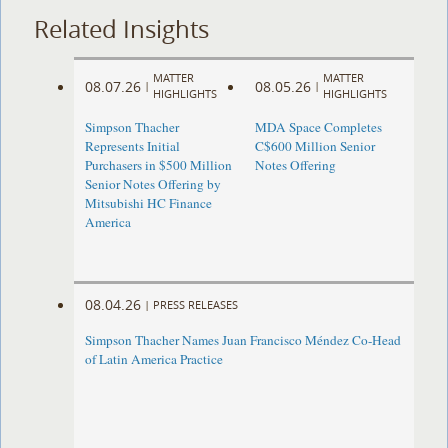
Related Insights
MATTER
MATTER
08.07.26
08.05.26
|
|
HIGHLIGHTS
HIGHLIGHTS
Simpson Thacher
MDA Space Completes
Represents Initial
C$600 Million Senior
Purchasers in $500 Million
Notes Offering
Senior Notes Offering by
Mitsubishi HC Finance
America
08.04.26
|
PRESS RELEASES
Simpson Thacher Names Juan Francisco Méndez Co-Head
of Latin America Practice