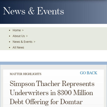
Skip
To
News & Events
The
Main
Content
Home
>
About Us
>
News & Events
>
All News
GO BACK
MATTER HIGHLIGHTS
Simpson Thacher Represents
Underwriters in $300 Million
Debt Offering for Domtar