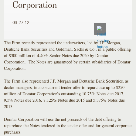
Corporation
03.27.12
The Firm recently represented the underwriters, led by J.P. Morgan,
Deutsche Bank Securities and Goldman, Sachs & Co., in a public offering
of $300 million of 4.40% Senior Notes due 2020 by Domtar
Corporation. The Notes are guaranteed by certain subsidiaries of Domtar
Corporation.
The Firm also represented J.P. Morgan and Deutsche Bank Securities, as
dealer managers, in a concurrent tender offer to repurchase up to $250
million of Domtar Corporation’s outstanding 10.75% Notes due 2017,
9.5% Notes due 2016, 7.125% Notes due 2015 and 5.375% Notes due
2013.
Domtar Corporation will use the net proceeds of the debt offering to
repurchase the Notes tendered in the tender offer and for general corporate
purchases.