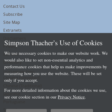
Contact Us
Subscribe
Site Map
Extranets
Disclaimers
Simpson Thacher’s Use of Cookies
Privacy
We use necessary cookies to make our website work. We
LLP Info
would also like to set non-essential analytics and
Directory
performance cookies that help us make improvements by
Local Language Pages:
measuring how you use the website. These will be set
Chinese (Simplified)
only if you accept.
Chinese (Traditional)
For more detailed information about the cookies we use,
Japanese
see our cookie section in our
Privacy Notice
.
Portuguese
Spanish