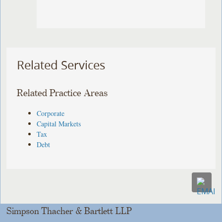
Related Services
Related Practice Areas
Corporate
Capital Markets
Tax
Debt
Simpson Thacher & Bartlett LLP