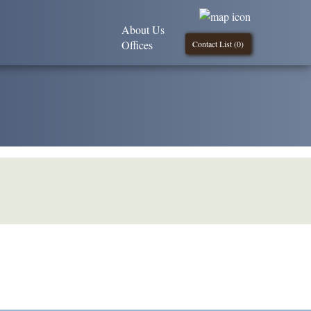
About Us
Offices
Contact List (
0
)