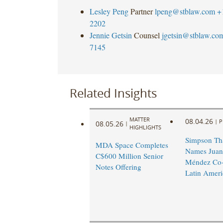
Lesley Peng
Partner
lpeng@stblaw.com
+
2202
Jennie Getsin
Counsel
jgetsin@stblaw.co
7145
Related Insights
MATTER
08.04.26
|
P
08.05.26
|
HIGHLIGHTS
Simpson Th
MDA Space Completes
Names Juan
C$600 Million Senior
Méndez Co-
Notes Offering
Latin Ameri