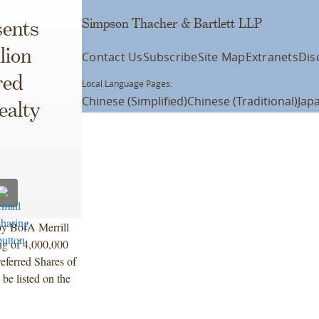
Simpson Thacher & Bartlett LLP
ents
lion
Contact Us
Subscribe
Site Map
Extranets
Dis
red
Local Language Pages:
Chinese (Simplified)
Chinese (Traditional)
Jap
ealty
 by BofA Merrill
ng of 4,000,000
eferred Shares of
be listed on the