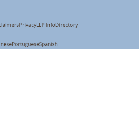
claimers
Privacy
LLP Info
Directory
anese
Portuguese
Spanish