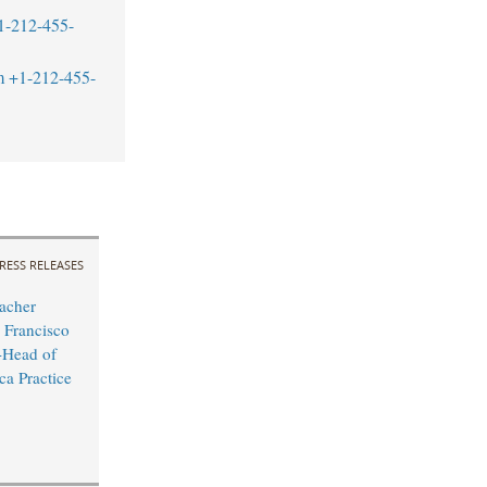
1-212-455-
m
+1-212-455-
RESS RELEASES
acher
 Francisco
Head of
ca Practice