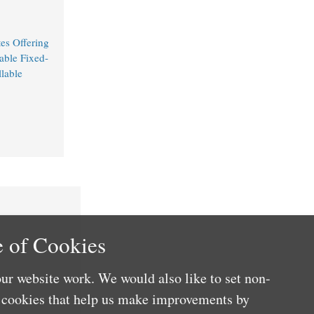
es Offering
able Fixed-
lable
 of Cookies
ur website work. We would also like to set non-
e cookies that help us make improvements by