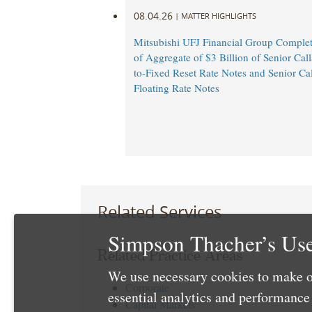
08.04.26
|
MATTER HIGHLIGHTS
Mitsubishi UFJ Financial Group Complet
of Aggregate of $3 Billion of Senior Call
to-Fixed Reset Rate Notes and Senior Cal
Floating Rate Notes
Related Services
Simpson Thacher’s Use
Related Practice Areas
We use necessary cookies to make o
Corporate
essential analytics and performanc
Capital Markets