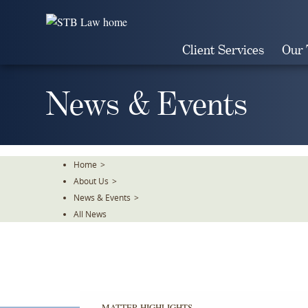
Skip
To
The
Client Services
Our
Main
Content
News & Events
Home
>
About Us
>
News & Events
>
All News
MATTER HIGHLIGHTS