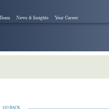
 Team
News & Insights
Your Career
Search
GO BACK