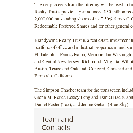
The net proceeds from the offering will be used to 
Realty Trust’s previously announced $50 million red
2,000,000 outstanding shares of its 7.50% Series C 
Redeemable Preferred Shares and for other general c
Brandywine Realty Trust is a real estate investment tr
portfolio of office and industrial properties in and s
Philadelphia, Pennsylvania; Metropolitan Washingto
and Central New Jersey; Richmond, Virginia; Wilm
Austin, Texas; and Oakland, Concord, Carlsbad an
Bernardo, California.
The Simpson Thacher team for the transaction inclu
Glenn M. Reiter, Lesley Peng and Daniel Bae (Capit
Daniel Foster (Tax), and Jennie Getsin (Blue Sky).
Team and
Contacts