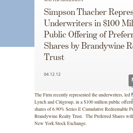
Simpson Thacher Repres
Underwriters in $100 Mil
Public Offering of Prefer
Shares by Brandywine R
Trust
04.12.12
The Firm recently represented the underwriters, led
Lynch and Citigroup, in a $100 million public offeri
shares of 6.90% Series E Cumulative Redeemable Pr
Brandywine Realty Trust. The Preferred Shares will 
New York Stock Exchange.