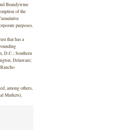
fund Brandywine
emption of the
Cumulative
orporate purposes.
ust that has a
urrounding
n, D.C.; Southern
ington, Delaware;
d Rancho
ded, among others,
al Markets),