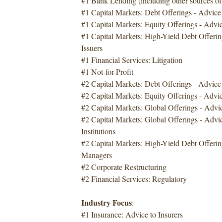
#1 Bank Lending (including other sources of
#1 Capital Markets: Debt Offerings - Advice 
#1 Capital Markets: Equity Offerings - Advic
#1 Capital Markets: High-Yield Debt Offerin
Issuers
#1 Financial Services: Litigation
#1 Not-for-Profit
#2 Capital Markets: Debt Offerings - Advic
#2 Capital Markets: Equity Offerings - Advi
#2 Capital Markets: Global Offerings - Advi
#2 Capital Markets: Global Offerings - Advic
Institutions
#2 Capital Markets: High-Yield Debt Offerin
Managers
#2 Corporate Restructuring
#2 Financial Services: Regulatory
Industry Focus
:
#1 Insurance: Advice to Insurers