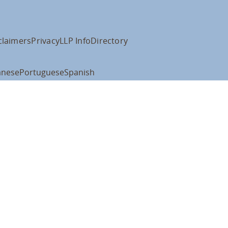
claimers
Privacy
LLP Info
Directory
anese
Portuguese
Spanish