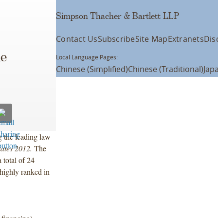
Simpson Thacher & Bartlett LLP
Contact Us
Subscribe
Site Map
Extranets
Dis
he
Local Language Pages:
Chinese (Simplified)
Chinese (Traditional)
Jap
 the leading law
tates 2012.
The
 total of 24
highly ranked in