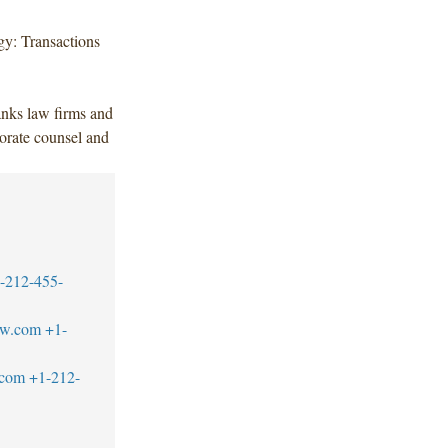
y: Transactions
anks law firms and
orate counsel and
-212-455-
aw.com
+1-
.com
+1-212-