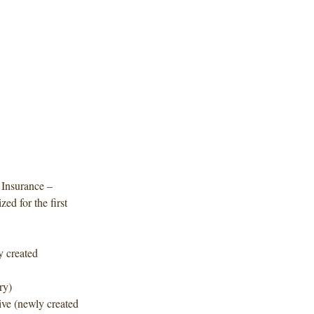
 Insurance –
ed for the first
y created
ry)
ve (newly created