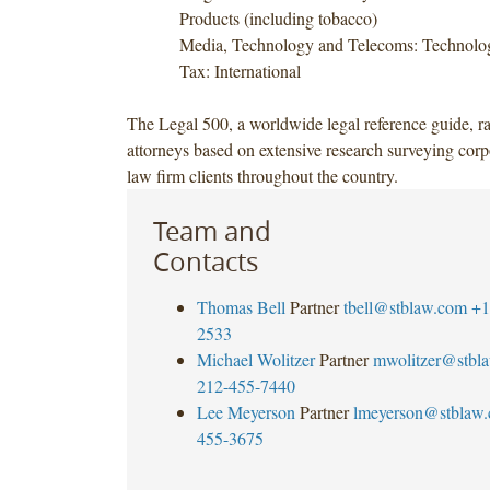
Products (including tobacco)
Media, Technology and Telecoms: Technolog
Tax: International
The Legal 500, a worldwide legal reference guide, r
attorneys based on extensive research surveying corp
law firm clients throughout the country.
Team and
Contacts
Thomas Bell
Partner
tbell@stblaw.com
+1
2533
Michael Wolitzer
Partner
mwolitzer@stbl
212-455-7440
Lee Meyerson
Partner
lmeyerson@stblaw
455-3675