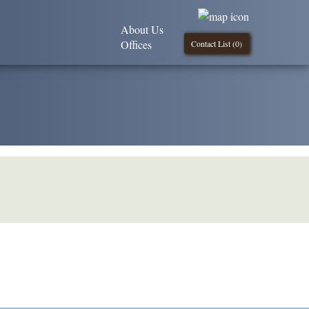
About Us
Offices
Contact List (
0
)