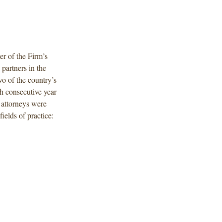
r of the Firm’s
partners in the
o of the country’s
h consecutive year
g attorneys were
ields of practice: