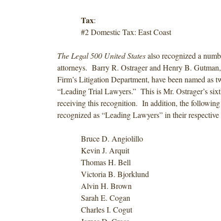
Tax
:
#2 Domestic Tax: East Coast
The Legal 500 United States
also recognized a numbe
attorneys. Barry R. Ostrager and Henry B. Gutman, 
Firm’s Litigation Department, have been named as tw
“Leading Trial Lawyers.” This is Mr. Ostrager’s sixt
receiving this recognition. In addition, the followin
recognized as “Leading Lawyers” in their respective f
Bruce D. Angiolillo
Kevin J. Arquit
Thomas H. Bell
Victoria B. Bjorklund
Alvin H. Brown
Sarah E. Cogan
Charles I. Cogut