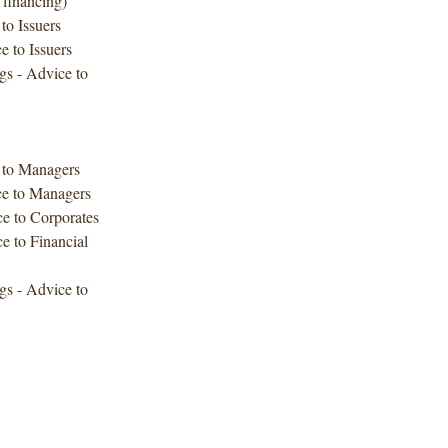
 financing)
to Issuers
e to Issuers
gs - Advice to
e to Managers
ce to Managers
ce to Corporates
e to Financial
gs - Advice to