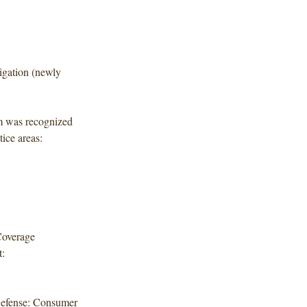
igation (newly
rm was recognized
tice areas:
 Coverage
:
 Defense: Consumer