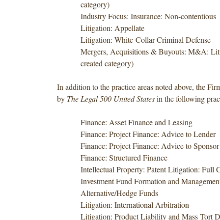
category)
Industry Focus: Insurance: Non-contentious
Litigation: Appellate
Litigation: White-Collar Criminal Defense
Mergers, Acquisitions & Buyouts: M&A: Lit
created category)
In addition to the practice areas noted above, the Fi
by
The Legal 500 United States
in the following prac
Finance: Asset Finance and Leasing
Finance: Project Finance: Advice to Lender
Finance: Project Finance: Advice to Sponsor
Finance: Structured Finance
Intellectual Property: Patent Litigation: Full
Investment Fund Formation and Management
Alternative/Hedge Funds
Litigation: International Arbitration
Litigation: Product Liability and Mass Tort