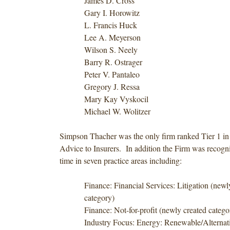
James D. Cross
Gary I. Horowitz
L. Francis Huck
Lee A. Meyerson
Wilson S. Neely
Barry R. Ostrager
Peter V. Pantaleo
Gregory J. Ressa
Mary Kay Vyskocil
Michael W. Wolitzer
Simpson Thacher was the only firm ranked Tier 1 in
Advice to Insurers. In addition the Firm was recogniz
time in seven practice areas including:
Finance: Financial Services: Litigation (newl
category)
Finance: Not-for-profit (newly created catego
Industry Focus: Energy: Renewable/Alternati