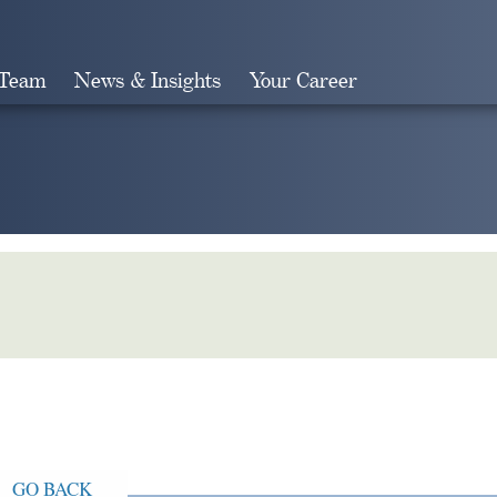
 Team
News & Insights
Your Career
Search
GO BACK