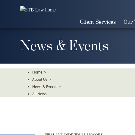
Skip
To
The
Client Services
Our
Main
Content
News & Events
Home
>
About Us
>
News & Events
>
All News
FIRM AND INDIVIDUAL HONORS