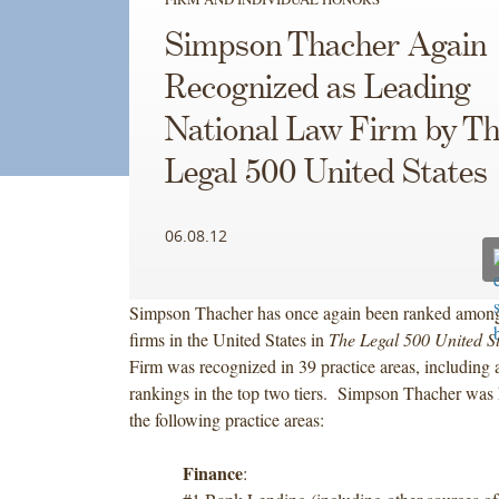
Simpson Thacher Again
Recognized as Leading
National Law Firm by T
Legal 500 United States
06.08.12
Simpson Thacher has once again been ranked among
firms in the United States in
The Legal 500 United S
Firm was recognized in 39 practice areas, including a
rankings in the top two tiers. Simpson Thacher was 
the following practice areas:
Finance
: