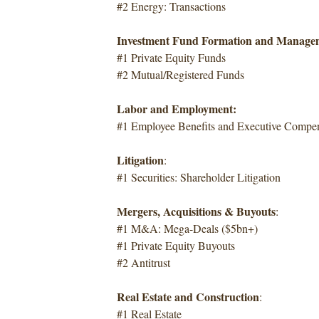
#2 Energy: Transactions
Investment Fund Formation and Manage
#1 Private Equity Funds
#2 Mutual/Registered Funds
Labor and Employment:
#1 Employee Benefits and Executive Compen
Litigation
:
#1 Securities: Shareholder Litigation
Mergers, Acquisitions & Buyouts
:
#1 M&A: Mega-Deals ($5bn+)
#1 Private Equity Buyouts
#2 Antitrust
Real Estate and Construction
:
#1 Real Estate