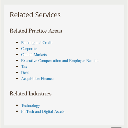
Related Services
Related Practice Areas
Banking and Credit
Corporate
Capital Markets
Executive Compensation and Employee Benefits
Tax
Debt
Acquisition Finance
Related Industries
Technology
FinTech and Digital Assets