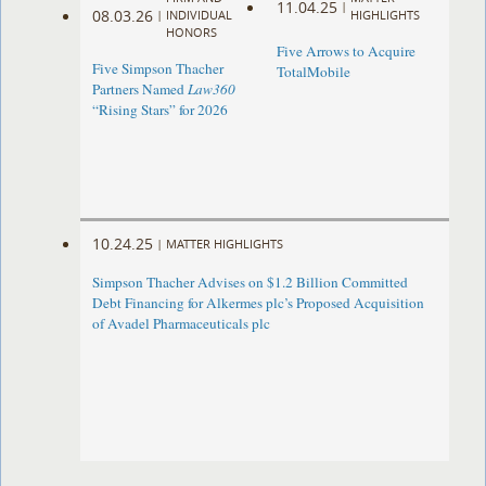
11.04.25
|
08.03.26
|
INDIVIDUAL
HIGHLIGHTS
HONORS
Five Arrows to Acquire
Five Simpson Thacher
TotalMobile
Partners Named
Law360
“Rising Stars” for 2026
10.24.25
|
MATTER HIGHLIGHTS
Simpson Thacher Advises on $1.2 Billion Committed
Debt Financing for Alkermes plc’s Proposed Acquisition
of Avadel Pharmaceuticals plc