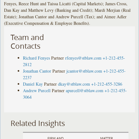
Fenyes, Reece Hunt and Taissa Licatti (Capital Markets); James Cross,
Dan Kay and Matthew Levy (Banking and Credit); Mardi Merjian (Real
Estate); Jonathan Cantor and Andrew Purcell (Tax); and Aimee Adler
(Executive Compensation & Employee Benefits).
Team and
Contacts
Richard Fenyes
Partner
rfenyes@stblaw.com
+1-212-455-
2812
Jonathan Cantor
Partner
jcantor@stblaw.com
+1-212-455-
2237
Daniel Kay
Partner
dkay@stblaw.com
+1-212-455-3286
Andrew Purcell
Partner
apurcell@stblaw.com
+1-212-455-
3064
Related Insights
FIRM AND
MATTER