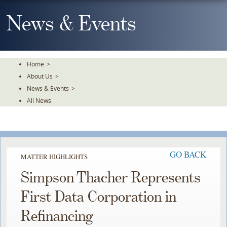
Skip
To
News & Events
The
Main
Content
Home
>
About Us
>
News & Events
>
All News
GO BACK
MATTER HIGHLIGHTS
Simpson Thacher Represents
First Data Corporation in
Refinancing