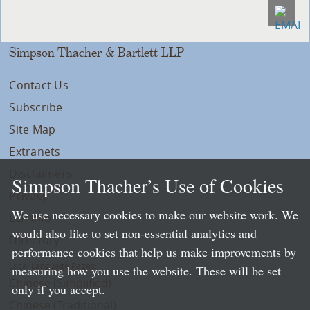
Simpson Thacher & Bartlett LLP
Contact Us
Subscribe
Site Map
Extranets
Disclaimers
Simpson Thacher’s Use of Cookies
Privacy
We use necessary cookies to make our website work. We
LLP Info
would also like to set non-essential analytics and
Directory
performance cookies that help us make improvements by
Local Language Pages:
measuring how you use the website. These will be set
Chinese (Simplified)
only if you accept.
Chinese (Traditional)