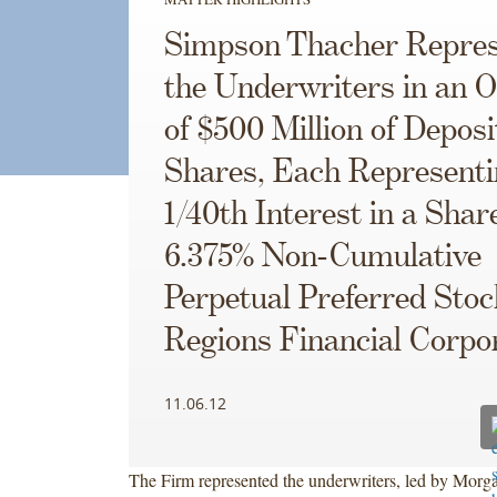
Simpson Thacher Repres
the Underwriters in an O
of $500 Million of Deposi
Shares, Each Representi
1/40th Interest in a Shar
6.375% Non-Cumulative
Perpetual Preferred Stoc
Regions Financial Corpo
11.06.12
The Firm represented the underwriters, led by Morg