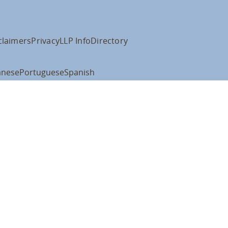
claimers
Privacy
LLP Info
Directory
anese
Portuguese
Spanish