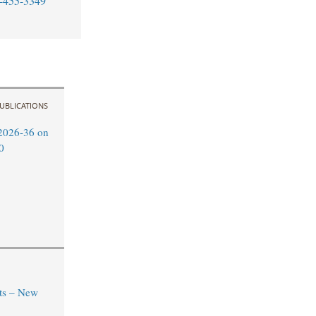
-455-3349
UBLICATIONS
2026-36 on
0
ts – New