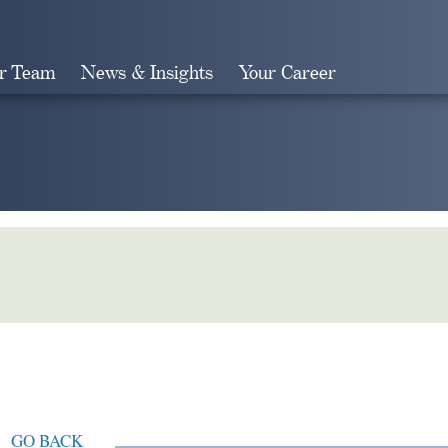
r Team
News & Insights
Your Career
Search
GO BACK