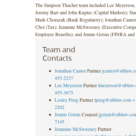
The Simpson Thacher team included Lee Meyerson,
Jeremy Barr and John Kupiec (Capital Markets); St
Mark Chorazak (Bank Regulatory); Jonathan Cant
Choi (Tax); Jeannine McSweeney (Executive Compe
Employee Benefits); and Jennie Getsin (FINRA and 
Team and
Contacts
Jonathan Cantor
Partner
jcantor@stblaw.
455-2237
Lee Meyerson
Partner
lmeyerson@stblaw
455-3675
Lesley Peng
Partner
lpeng@stblaw.com
+
2202
Jennie Getsin
Counsel
jgetsin@stblaw.co
7145
Jeannine McSweeney
Partner