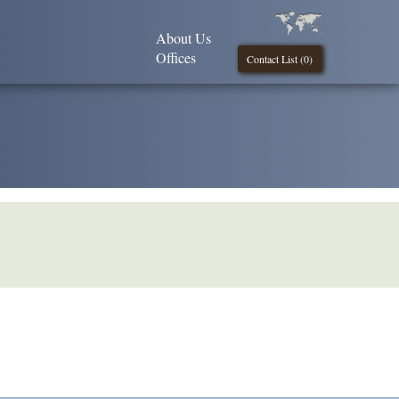
About Us
Offices
Contact List (
0
)