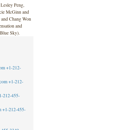
 Lesley Peng,
acie McGinn and
or and Chang Won
nsation and
Blue Sky).
com
+1-212-
.com
+1-212-
1-212-455-
m
+1-212-455-