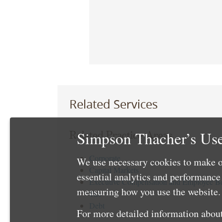
Related Services
Simpson Thacher’s Use
Related Practice Areas
Corporate
We use necessary cookies to make o
Capital Markets
essential analytics and performanc
Executive Compensation and Employee Be
measuring how you use the website. 
Tax
Debt
For more detailed information about