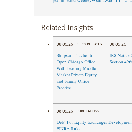
jeannine.mcsweeney@stblaw.com
+1-212
Related Insights
08.06.26
08.05.26
|
PRESS RELEASES
|
P
Simpson Thacher to
IRS Notice 
Open Chicago Office
Section 496
With Leading Middle
Market Private Equity
and Family Office
Practice
08.05.26
|
PUBLICATIONS
Debt-For-Equity Exchanges Developmen
FINRA Rule