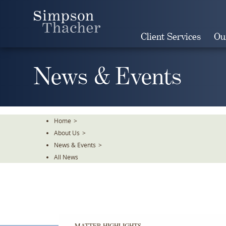
Skip
To
The
Client Services
Ou
Main
Content
News & Events
Home
>
About Us
>
News & Events
>
All News
MATTER HIGHLIGHTS