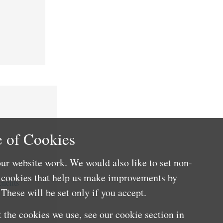
 of Cookies
ur website work. We would also like to set non-
e cookies that help us make improvements by
nefits
These will be set only if you accept.
 the cookies we use, see our cookie section in