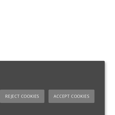
REJECT COOKIES
ACCEPT COOKIES