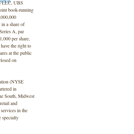
es LLC, UBS
joint book-running
0,000,000
 in a share of
eries A, par
$1,000 per share,
have the right to
res at the public
closed on
ration (NYSE
rtered in
he South, Midwest
retail and
services in the
r specialty