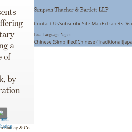
Simpson Thacher & Bartlett LLP
ents
ffering
Contact Us
Subscribe
Site Map
Extranets
Dis
tary
Local Language Pages:
Chinese (Simplified)
Chinese (Traditional)
Jap
ng a
e of
k, by
ration
an Stanley & Co.