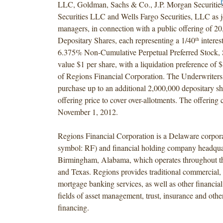
LLC, Goldman, Sachs & Co., J.P. Morgan Securiti
Securities LLC and Wells Fargo Securities, LLC as 
managers, in connection with a public offering of 2
Depositary Shares, each representing a 1/40
interest
th
6.375% Non-Cumulative Perpetual Preferred Stock, S
value $1 per share, with a liquidation preference of 
of Regions Financial Corporation. The Underwriters 
purchase up to an additional 2,000,000 depositary sha
offering price to cover over-allotments. The offering 
November 1, 2012.
Regions Financial Corporation is a Delaware corpo
symbol: RF) and financial holding company headqua
Birmingham, Alabama, which operates throughout t
and Texas. Regions provides traditional commercial, 
mortgage banking services, as well as other financial 
fields of asset management, trust, insurance and othe
financing.