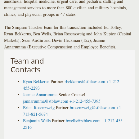
anesthesia, hospital medicine, urgent care, and pediatric staffing and
management services to more than 800 civilian and military hospitals,
clinics, and physician groups in 47 states.
The Simpson Thacher team for this transaction included Ed Tolley,
Ryan Bekkerus, Ben Wells, Brian Rosenzweig and John Kupiec (Capital
Markets); Sean Austin and Devin Heckman (Tax); Jeanne
Annarumma (Executive Compensation and Employee Benefits).
Team and
Contacts
Ryan Bekkerus
Partner
rbekkerus@stblaw.com
+1-212-
455-2293
Jeanne Annarumma
Senior Counsel
jannarumma@stblaw.com
+1-212-455-7395
Brian Rosenzweig
Partner
brosenzweig@stblaw.com
+1-
713-821-5674
Benjamin Wells
Partner
bwells@stblaw.com
+1-212-455-
2516