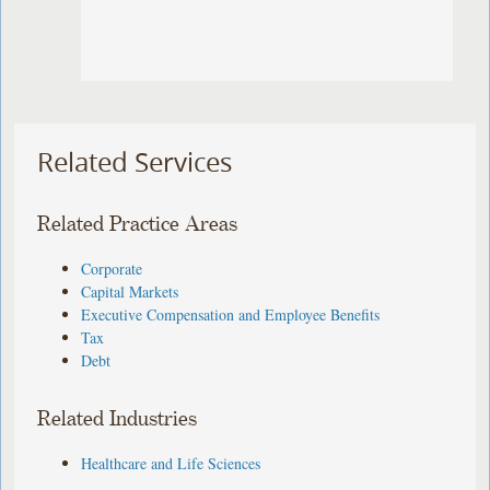
Related Services
Related Practice Areas
Corporate
Capital Markets
Executive Compensation and Employee Benefits
Tax
Debt
Related Industries
Healthcare and Life Sciences