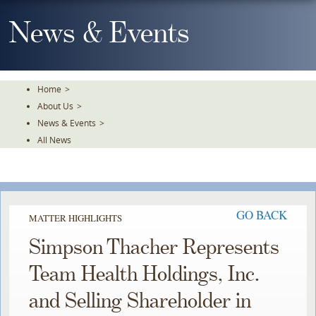
Skip
To
News & Events
The
Main
Content
Home
>
About Us
>
News & Events
>
All News
GO BACK
MATTER HIGHLIGHTS
Simpson Thacher Represents
Team Health Holdings, Inc.
and Selling Shareholder in