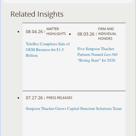
Related Insights
MATTER
FIRM AND
08.04.26
|
08.03.26
HIGHLIGHTS
|
INDIVIDUAL
HONORS
Teleflex Completes Sale of
Five Simpson Thacher
OEM Business for $1.5
Partners Named
Law360
Billion
“Rising Stars” for 2026
07.27.26
|
PRESS RELEASES
Simpson Thacher Grows Capital Structure Solutions Team