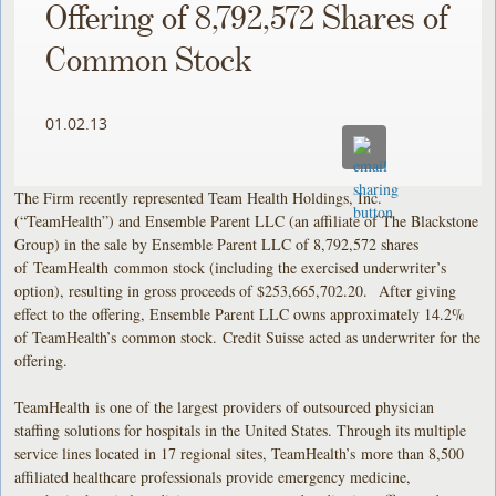
Offering of 8,792,572 Shares of
Common Stock
01.02.13
The Firm recently represented Team Health Holdings, Inc.
(“TeamHealth”) and Ensemble Parent LLC (an affiliate of The Blackstone
Group) in the sale by Ensemble Parent LLC of 8,792,572 shares
of TeamHealth common stock (including the exercised underwriter’s
option), resulting in gross proceeds of $253,665,702.20. After giving
effect to the offering, Ensemble Parent LLC owns approximately 14.2%
of TeamHealth’s common stock. Credit Suisse acted as underwriter for the
offering.
TeamHealth is one of the largest providers of outsourced physician
staffing solutions for hospitals in the United States. Through its multiple
service lines located in 17 regional sites, TeamHealth’s more than 8,500
affiliated healthcare professionals provide emergency medicine,