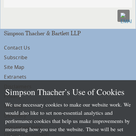
Simpson Thacher & Bartlett LLP
Contact Us
Subscribe
Site Map
Extranets
Disclaimers
Simpson Thacher’s Use of Cookies
Privacy
We use necessary cookies to make our website work. We
LLP Info
would also like to set non-essential analytics and
Directory
performance cookies that help us make improvements by
Local Language Pages:
measuring how you use the website. These will be set
Chinese (Simplified)