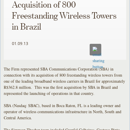
Acquisition of 800
Freestanding Wireless Towers
in Brazil
01.09.13
The Firm represented SBA Communications Corporation (SBA) in
connection with its acquisition of 800 freestanding wireless towers from
one of the leading broadband wireless carriers in Brazil for approximately
R$362.8 million. This was the first acquisition by SBA in Brazil and
represented the launching of operations in that country.
SBA (Nasdaq: SBAC), based in Boca Raton, FL is a leading owner and
operator of wireless communications infrastructure in North, South and
Central America.
The Simpson Thacher team included Grenfel Calheiros, Gustavo Pinto