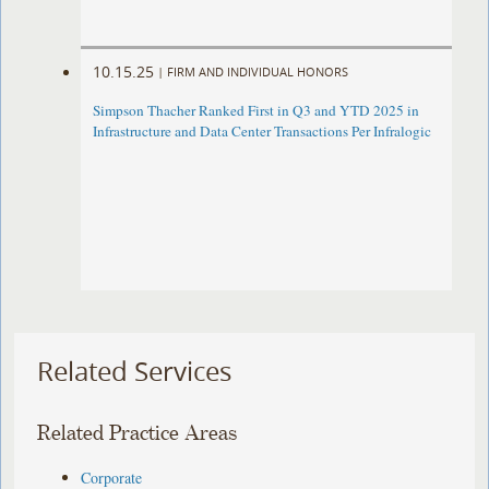
10.15.25
|
FIRM AND INDIVIDUAL HONORS
Simpson Thacher Ranked First in Q3 and YTD 2025 in
Infrastructure and Data Center Transactions Per Infralogic
Related Services
Related Practice Areas
Corporate