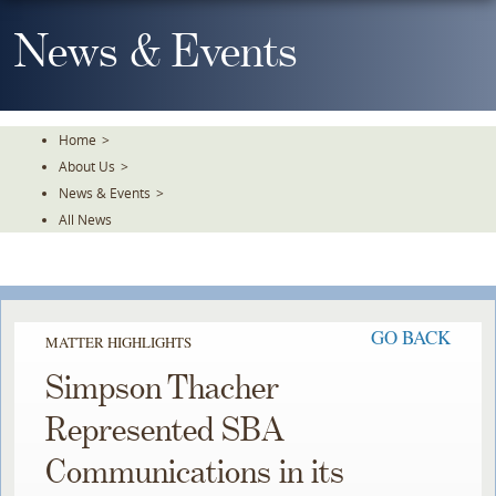
Skip
To
News & Events
The
Main
Content
Home
>
About Us
>
News & Events
>
All News
GO BACK
MATTER HIGHLIGHTS
Simpson Thacher
Represented SBA
Communications in its