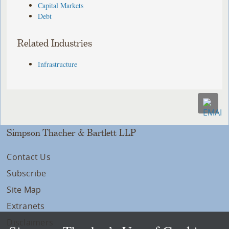
Capital Markets
Debt
Related Industries
Infrastructure
Simpson Thacher & Bartlett LLP
Contact Us
Subscribe
Site Map
Extranets
Disclaimers