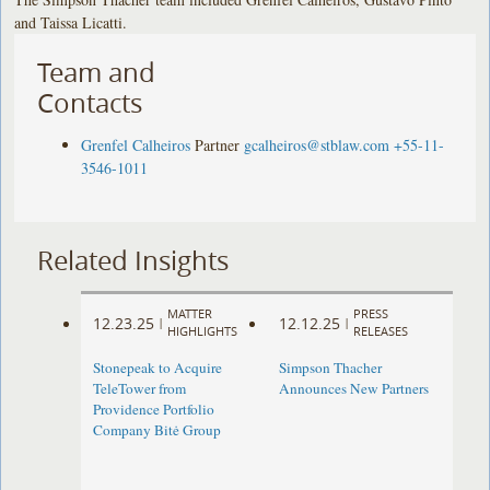
and Taissa Licatti.
Team and
Contacts
Grenfel Calheiros
Partner
gcalheiros@stblaw.com
+55-11-
3546-1011
Related Insights
MATTER
PRESS
12.23.25
12.12.25
|
|
HIGHLIGHTS
RELEASES
Stonepeak to Acquire
Simpson Thacher
TeleTower from
Announces New Partners
Providence Portfolio
Company Bitė Group