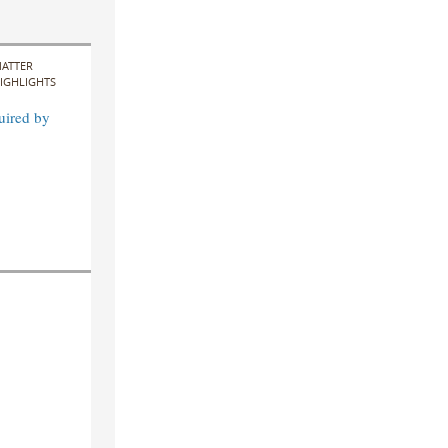
ATTER
IGHLIGHTS
uired by