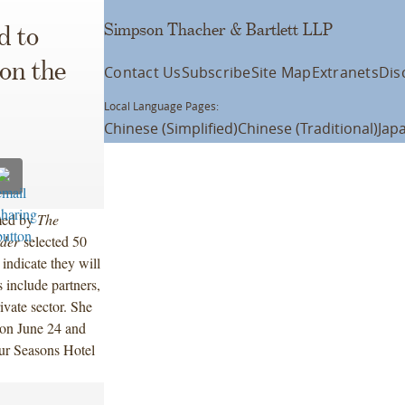
Simpson Thacher & Bartlett LLP
d to
on the
Contact Us
Subscribe
Site Map
Extranets
Dis
Local Language Pages:
Chinese (Simplified)
Chinese (Traditional)
Jap
med by
The
der
selected 50
indicate they will
 include partners,
ivate sector. She
on June 24 and
our Seasons Hotel