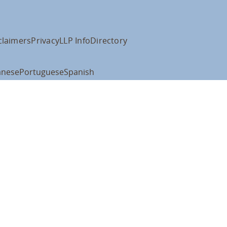
claimers
Privacy
LLP Info
Directory
anese
Portuguese
Spanish