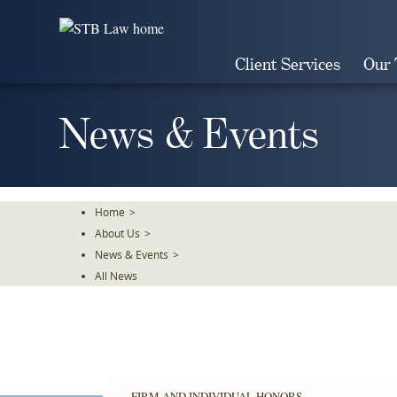
Skip
To
The
Client Services
Our
Main
Content
News & Events
Home
>
About Us
>
News & Events
>
All News
FIRM AND INDIVIDUAL HONORS