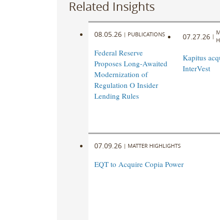
Related Insights
M
08.05.26
|
PUBLICATIONS
07.27.26
|
H
Federal Reserve
Kapitus acq
Proposes Long-Awaited
InterVest
Modernization of
Regulation O Insider
Lending Rules
07.09.26
|
MATTER HIGHLIGHTS
EQT to Acquire Copia Power