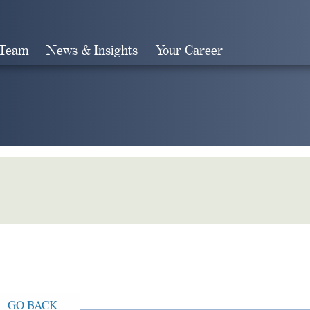
 Team
News & Insights
Your Career
Search
GO BACK