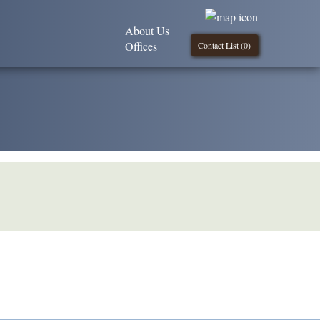
About Us
Offices
Contact List (
0
)