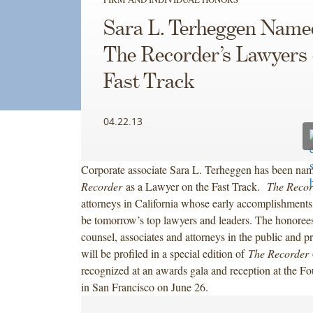
Sara L. Terheggen Name
The Recorder’s Lawyers 
Fast Track
04.22.13
Corporate associate Sara L. Terheggen has been na
Recorder
as a Lawyer on the Fast Track.
The Recor
attorneys in California whose early accomplishments 
be tomorrow’s top lawyers and leaders. The honorees
counsel, associates and attorneys in the public and pr
will be profiled in a special edition of
The Recorder
recognized at an awards gala and reception at the F
in San Francisco on June 26.