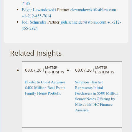
7145
Edgar Lewandowski
Partner
elewandowski@stblaw.com
+1-212-455-7614
Jodi Schneider
Partner
jodi.schneider@stblaw.com
+1-212-
455-2824
Related Insights
MATTER
MATTER
08.07.26
08.07.26
|
|
HIGHLIGHTS
HIGHLIGHTS
Border to Coast Acquires
Simpson Thacher
£400 Million Real Estate
Represents Initial
Family Home Portfolio
Purchasers in $500 Million
Senior Notes Offering by
Mitsubishi HC Finance
America