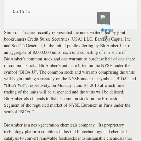
05.15.13
Simpson Thacher recently represented the underwriters, led by joint
bookrunners Credit Suisse Securities (USA) LLC, Barclays Capital Inc.
and Société Générale, in the initial public offering by BioAmber Inc. of
an aggregate of 8,000,000 units, each unit consisting of one share of
BioAmber’s common stock and one warrant to purchase half of one share
of common stock. BioAmber’s units are listed on the NYSE under the
symbol “BIOA.U”. The common stock and warrants comprising the units
will begin trading separately on the NYSE under the symbols “BIOA” and
“BIOA.WS”, respectively, on Monday, June 10, 2013 at which time
trading of the units will be suspended and the units will be delisted.
BioAmber also intends to list its common stock on the Professional
Segment of the regulated market of NYSE Euronext in Paris under the
symbol “BIOA.”
BioAmber is a next-generation chemicals company. Its proprietary
technology platform combines industrial biotechnology and chemical
catalysis to convert renewable feedstocks into sustainable chemicals that