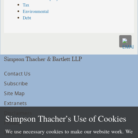
Tax
Environmental
Debt
Simpson Thacher & Bartlett LLP
Contact Us
Subscribe
Site Map
Extranets
Disclaimers
Simpson Thacher’s Use of Cookies
Privacy
We use necessary cookies to make our website work. We
LLP Info