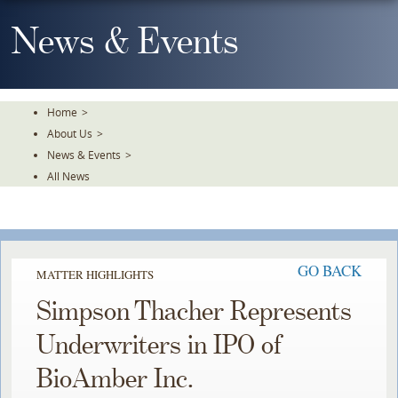
Skip
To
News & Events
The
Main
Content
Home
>
About Us
>
News & Events
>
All News
GO BACK
MATTER HIGHLIGHTS
Simpson Thacher Represents
Underwriters in IPO of
BioAmber Inc.