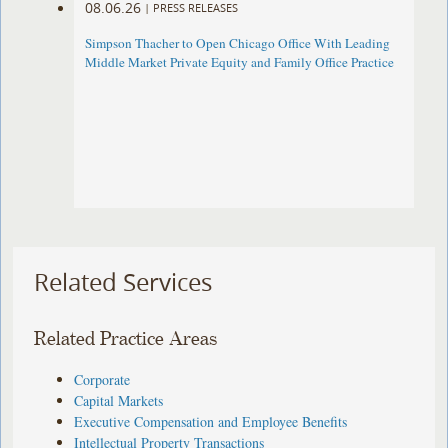
08.06.26
|
PRESS RELEASES
Simpson Thacher to Open Chicago Office With Leading
Middle Market Private Equity and Family Office Practice
Related Services
Related Practice Areas
Corporate
Capital Markets
Executive Compensation and Employee Benefits
Intellectual Property Transactions