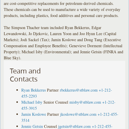
are cost-competitive replacements for petroleum-derived chemicals.
These chemicals can be used to manufacture a wide variety of everyday
products, including plastics, food additives and personal care products.
The Simpson Thacher team included Ryan Bekkerus, Edgar
Lewandowski, Jo Djekovic, Lauren Yoon and Joo Hyun Lee (Capital
Markets); Jodi Sackel (Tax); Jamin Koslowe and Doug Tang (Executive
Compensation and Employee Benefits); Genevieve Dorment (Intellectual
Property); Michael Isby (Environmental); and Jennie Getsin (FINRA and
Blue Sky).
Team and
Contacts
Ryan Bekkerus
Partner
rbekkerus@stblaw.com
+1-212-
455-2293
Michael Isby
Senior Counsel
misby@stblaw.com
+1-212-
455-3915
Jamin Koslowe
Partner
jkoslowe@stblaw.com
+1-212-455-
3514
Jennie Getsin
Counsel
jgetsin@stblaw.com
+1-212-455-