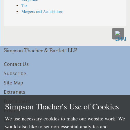
Tax
Mergers and Acquisitions
Simpson Thacher & Bartlett LLP
Contact Us
Subscribe
Site Map
Extranets
Disclaimers
Simpson Thacher’s Use of Cookies
Privacy
We use necessary cookies to make our website work. We
LLP Info
would also like to set non-essential analytics and
Directory