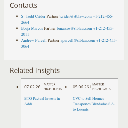
Contacts
S. Todd Crider
Partner
tcrider@stblaw.com
+1-212-455-
2664
Borja Marcos
Partner
bmarcos@stblaw.com
+1-212-455-
2011
Andrew Purcell
Partner
apurcell@stblaw.com
+1-212-455-
3064
Related Insights
MATTER
MATTER
07.02.26
05.06.26
|
|
HIGHLIGHTS
HIGHLIGHTS
BTG Pactual Invests in
CVC to Sell Hermes
Addi
Transportes Blindados S.A.
to Loomis