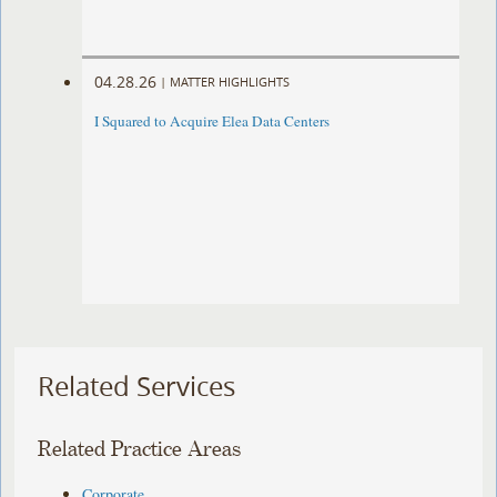
04.28.26
|
MATTER HIGHLIGHTS
I Squared to Acquire Elea Data Centers
Related Services
Related Practice Areas
Corporate