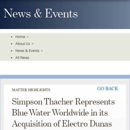
Skip
To
News & Events
The
Main
Content
Home
>
About Us
>
News & Events
>
All News
GO BACK
MATTER HIGHLIGHTS
Simpson Thacher Represents
Blue Water Worldwide in its
Acquisition of Electro Dunas