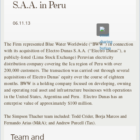
S.A.A. in Peru
06.11.13
The Firm represented Blue Water Worldwide (“BWW”) in connection
with its acquisition of Electro Dunas S.A.A. (“Electro Dunas”), a
publicly-listed (Lima Stock Exchange) Peruvian electricity
distribution company covering the Ica region of Peru with over
200,000 customers. The transaction was carried out through several
acquisitions of Electro Dunas’ equity over the course of eighteen
months. BWW is a holding company focused on developing, owning
and operating real asset and infrastructure businesses with operations
in the United States, Argentina and Peru. Electro Dunas has an
enterprise value of approximately $100 million.
The Simpson Thacher team included: Todd Crider, Borja Marcos and
Fernando Arias (M&A); and Andrew Purcell (Tax).
Team and