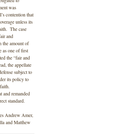
ligated to
ement was
’s contention that
overage unless its
faith. The case
fair and
n the amount of
 as one of first
ed the “fair and
ad, the appellate
defense subject to
der its policy to
 faith.
ent and remanded
rect standard.
des Andrew Amer,
lla and Matthew