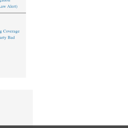
Law Alert)
ng Coverage
arty Bad