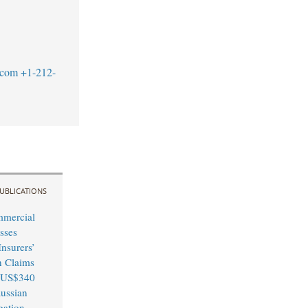
.com
+1-212-
UBLICATIONS
mmercial
sses
nsurers’
n Claims
 US$340
Russian
igation