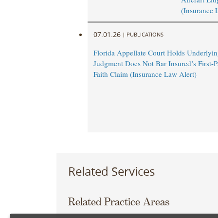
(Insurance 
07.01.26
|
PUBLICATIONS
Florida Appellate Court Holds Underlyi
Judgment Does Not Bar Insured’s First-P
Faith Claim (Insurance Law Alert)
Related Services
Related Practice Areas