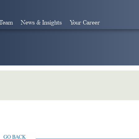
 Team
News & Insights
Your Career
Search
GO BACK