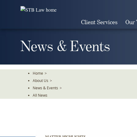
Skip
To
The
Client Services
Our
Main
Content
News & Events
Home
>
About Us
>
News & Events
>
All News
MATTER HIGHLIGHTS