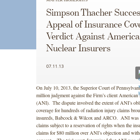
Simpson Thacher Success
Appeal of Insurance Cov
Verdict Against Americ
Nuclear Insurers
07.11.13
On July 10, 2013, the Superior Court of Pennsylvan
million judgment against the Firm’s client American 
(ANI). The dispute involved the extent of ANI’s obli
coverage for hundreds of radiation injury claims bro
insureds, Babcock & Wilcox and ARCO. ANI was d
claims subject to a reservation of rights when the insu
claims for $80 million over ANI’s objection and wit