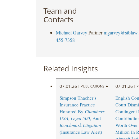
Team and
Contacts
Michael Garvey
Partner
mgarvey@stblaw
455-7358
Related Insights
07.01.26
07.01.26
|
PUBLICATIONS
|
P
Simpson Thacher’s
English Co
Insurance Practice
Court Dismi
Honored By
Chambers
Contingent I
USA
,
Legal 500
, And
Contributio
Benchmark Litigation
Worth Over
(Insurance Law Alert)
Million In 
Aircraft Lit