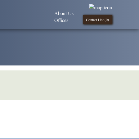
About Us
Offices
Contact List (
0
)