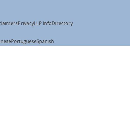
claimers
Privacy
LLP Info
Directory
anese
Portuguese
Spanish