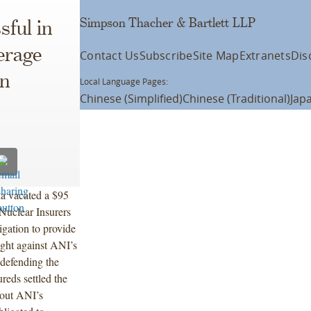
Simpson Thacher & Bartlett LLP
ful in
erage
Contact Us
Subscribe
Site Map
Extranets
Dis
an
Local Language Pages:
Chinese (Simplified)
Chinese (Traditional)
Jap
ia vacated a $95
Nuclear Insurers
gation to provide
ught against ANI’s
efending the
reds settled the
hout ANI’s