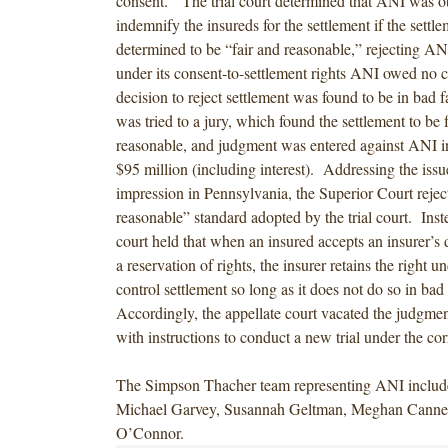
consent. The trial court determined that ANI was ob
indemnify the insureds for the settlement if the settl
determined to be “fair and reasonable,” rejecting ANI
under its consent-to-settlement rights ANI owed no c
decision to reject settlement was found to be in bad 
was tried to a jury, which found the settlement to be 
reasonable, and judgment was entered against ANI i
$95 million (including interest). Addressing the issue
impression in Pennsylvania, the Superior Court reject
reasonable” standard adopted by the trial court. Inste
court held that when an insured accepts an insurer’s 
a reservation of rights, the insurer retains the right un
control settlement so long as it does not do so in bad
Accordingly, the appellate court vacated the judgm
with instructions to conduct a new trial under the cor
The Simpson Thacher team representing ANI inclu
Michael Garvey, Susannah Geltman, Meghan Canne
O’Connor.