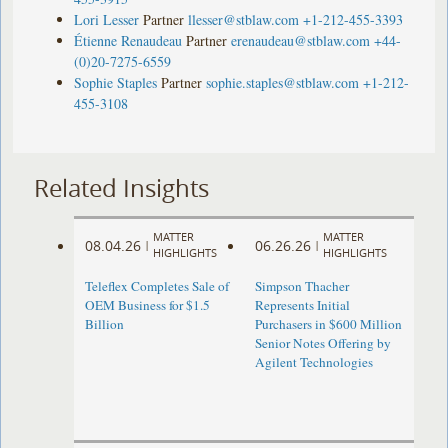
Lori Lesser
Partner
llesser@stblaw.com
+1-212-455-3393
Étienne Renaudeau
Partner
erenaudeau@stblaw.com
+44-
(0)20-7275-6559
Sophie Staples
Partner
sophie.staples@stblaw.com
+1-212-
455-3108
Related Insights
MATTER
MATTER
08.04.26
06.26.26
|
|
HIGHLIGHTS
HIGHLIGHTS
Teleflex Completes Sale of
Simpson Thacher
OEM Business for $1.5
Represents Initial
Billion
Purchasers in $600 Million
Senior Notes Offering by
Agilent Technologies