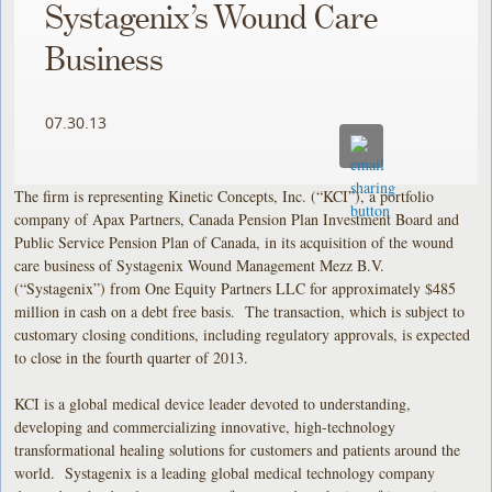
Systagenix’s Wound Care
Business
07.30.13
The firm is representing Kinetic Concepts, Inc. (“KCI”), a portfolio
company of Apax Partners, Canada Pension Plan Investment Board and
Public Service Pension Plan of Canada, in its acquisition of the wound
care business of Systagenix Wound Management Mezz B.V.
(“Systagenix”) from One Equity Partners LLC for approximately $485
million in cash on a debt free basis. The transaction, which is subject to
customary closing conditions, including regulatory approvals, is expected
to close in the fourth quarter of 2013.
KCI is a global medical device leader devoted to understanding,
developing and commercializing innovative, high-technology
transformational healing solutions for customers and patients around the
world. Systagenix is a leading global medical technology company