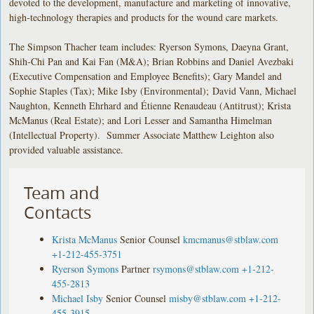
devoted to the development, manufacture and marketing of innovative,
high-technology therapies and products for the wound care markets.
The Simpson Thacher team includes: Ryerson Symons, Daeyna Grant,
Shih-Chi Pan and Kai Fan (M&A); Brian Robbins and Daniel Avezbaki
(Executive Compensation and Employee Benefits); Gary Mandel and
Sophie Staples (Tax); Mike Isby (Environmental); David Vann, Michael
Naughton, Kenneth Ehrhard and Étienne Renaudeau (Antitrust); Krista
McManus (Real Estate); and Lori Lesser and Samantha Himelman
(Intellectual Property). Summer Associate Matthew Leighton also
provided valuable assistance.
Team and
Contacts
Krista McManus
Senior Counsel
kmcmanus@stblaw.com
+1-212-455-3751
Ryerson Symons
Partner
rsymons@stblaw.com
+1-212-
455-2813
Michael Isby
Senior Counsel
misby@stblaw.com
+1-212-
455-3915