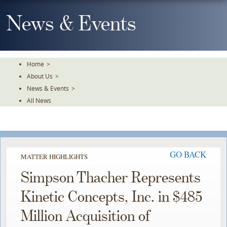
Skip
To
News & Events
The
Main
Content
Home
>
About Us
>
News & Events
>
All News
GO BACK
MATTER HIGHLIGHTS
Simpson Thacher Represents
Kinetic Concepts, Inc. in $485
Million Acquisition of