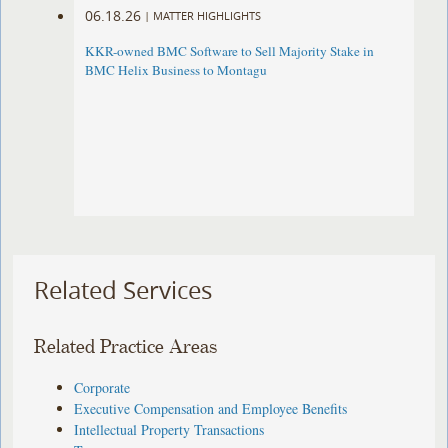
06.18.26
|
MATTER HIGHLIGHTS
KKR-owned BMC Software to Sell Majority Stake in
BMC Helix Business to Montagu
Related Services
Related Practice Areas
Corporate
Executive Compensation and Employee Benefits
Intellectual Property Transactions