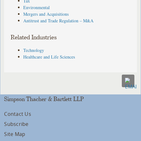
Tax
Environmental
Mergers and Acquisitions
Antitrust and Trade Regulation – M&A
Related Industries
Technology
Healthcare and Life Sciences
Simpson Thacher & Bartlett LLP
Contact Us
Subscribe
Site Map