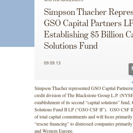
Simpson Thacher Repres
GSO Capital Partners LP
Establishing $5 Billion C
Solutions Fund
09.09.13
Simpson Thacher represented GSO Capital Partners
credit division of The Blackstone Group L.P. (NYSE
establishment of its second “capital solutions” fund
Solutions Fund II LP (“GSO CSF II”). GSO CSF II r
of total capital commitments and will focus primaril
“rescue financing” to distressed companies primaril
and Western Europe.