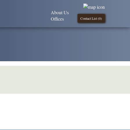
About Us
Offices
Contact List (
0
)