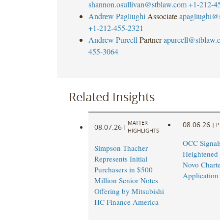
shannon.osullivan@stblaw.com
+1-212-4
Andrew Pagliughi
Associate
apagliughi@
+1-212-455-2321
Andrew Purcell
Partner
apurcell@stblaw.
455-3064
Related Insights
MATTER
08.06.26
|
P
08.07.26
|
HIGHLIGHTS
OCC Signal
Simpson Thacher
Heightened
Represents Initial
Novo Charte
Purchasers in $500
Application
Million Senior Notes
Offering by Mitsubishi
HC Finance America