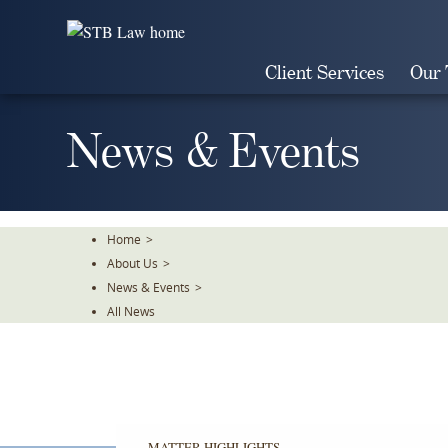
Skip
To
The
Client Services
Our
Main
Content
News & Events
Home
>
About Us
>
News & Events
>
All News
MATTER HIGHLIGHTS