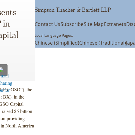
Simpson Thacher & Bartlett LLP
ents
 in
Contact Us
Subscribe
Site Map
Extranets
Dis
apital
Local Language Pages:
Chinese (Simplified)
Chinese (Traditional)
Jap
 LP (“GSO”), the
: BX), in the
, GSO Capital
aised $5 billion
y on providing
y in North America