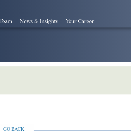
 Team
News & Insights
Your Career
Search
GO BACK