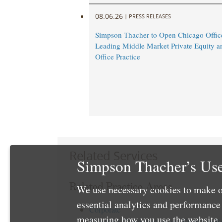
08.06.26
|
PRESS RELEASES
Simpson Thacher to Open Chicago Offic
Leading Middle Market Private Equity a
Office Practice
Related Services
Simpson Thacher’s Use
Related Practice Areas
We use necessary cookies to make o
essential analytics and performanc
Corporate
measuring how you use the website. 
Executive Compensation and Employee Be