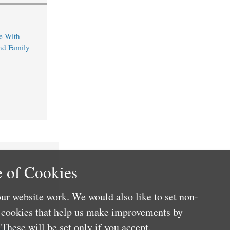
e With
nd Family
 of Cookies
ur website work. We would also like to set non-
e cookies that help us make improvements by
These will be set only if you accept.
nefits