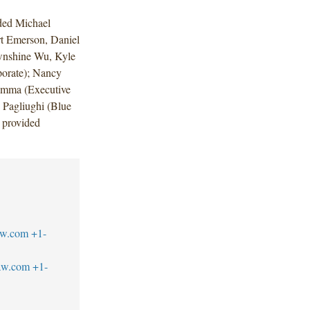
ded Michael
t Emerson, Daniel
wnshine Wu, Kyle
orate); Nancy
umma (Executive
Pagliughi (Blue
 provided
aw.com
+1-
aw.com
+1-