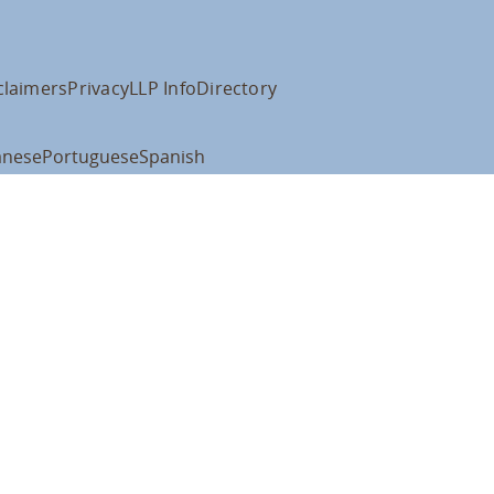
claimers
Privacy
LLP Info
Directory
anese
Portuguese
Spanish