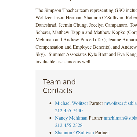
The Simpson Thacher team representing GSO inclu
Wolitzer, Jason Herman, Shannon O’Sullivan, Rober
Daneshrad, Jeemin Chung, Jocelyn Campanaro, To
Scherer, Matthew Tappin and Matthew Kopko (Corp
Mehlman and Andrew Purcell (Tax); Jeanne Annar
Compensation and Employee Benefits); and Andrew 
Sky). Summer Associates Kyle Brett and Eva Kang
invaluable assistance as well.
Team and
Contacts
Michael Wolitzer
Partner
mwolitzer@stbl
212-455-7440
Nancy Mehlman
Partner
nmehlman@stbl
212-455-2328
Shannon O'Sullivan
Partner