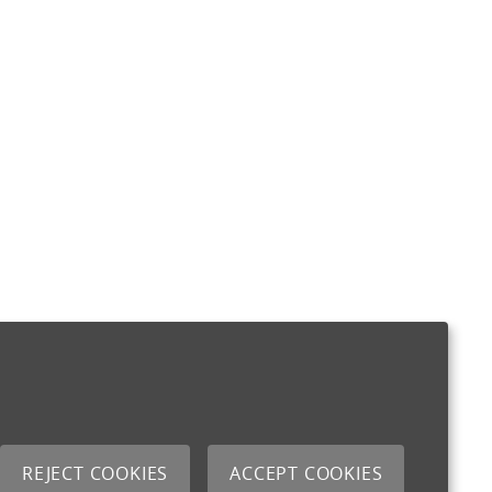
REJECT COOKIES
ACCEPT COOKIES