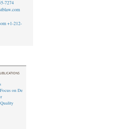
55-7274
stblaw.com
com
+1-212-
UBLICATIONS
s
 Focus on De
r
 Quality