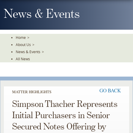
Skip
To
News & Events
The
Main
Content
Home
>
About Us
>
News & Events
>
All News
GO BACK
MATTER HIGHLIGHTS
Simpson Thacher Represents
Initial Purchasers in Senior
Secured Notes Offering by