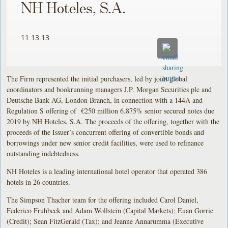
NH Hoteles, S.A.
11.13.13
The Firm represented the initial purchasers, led by joint global
coordinators and bookrunning managers J.P. Morgan Securities plc and
Deutsche Bank AG, London Branch, in connection with a 144A and
Regulation S offering of €250 million 6.875% senior secured notes due
2019 by NH Hoteles, S.A. The proceeds of the offering, together with the
proceeds of the Issuer’s concurrent offering of convertible bonds and
borrowings under new senior credit facilities, were used to refinance
outstanding indebtedness.
NH Hoteles is a leading international hotel operator that operated 386
hotels in 26 countries.
The Simpson Thacher team for the offering included Carol Daniel,
Federico Fruhbeck and Adam Wollstein (Capital Markets); Euan Gorrie
(Credit); Sean FitzGerald (Tax); and Jeanne Annarumma (Executive