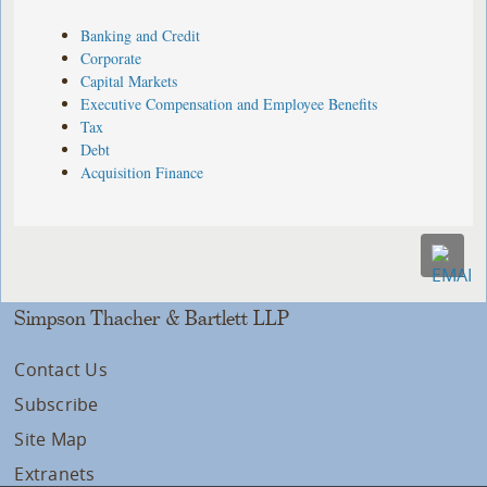
Banking and Credit
Corporate
Capital Markets
Executive Compensation and Employee Benefits
Tax
Debt
Acquisition Finance
Simpson Thacher & Bartlett LLP
Contact Us
Subscribe
Site Map
Extranets