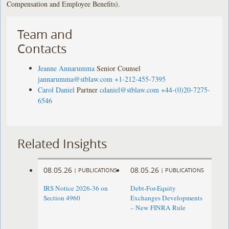
Compensation and Employee Benefits).
Team and
Contacts
Jeanne Annarumma
Senior Counsel
jannarumma@stblaw.com
+1-212-455-7395
Carol Daniel
Partner
cdaniel@stblaw.com
+44-(0)20-7275-
6546
Related Insights
08.05.26
08.05.26
|
PUBLICATIONS
|
PUBLICATIONS
IRS Notice 2026-36 on
Debt-For-Equity
Section 4960
Exchanges Developments
– New FINRA Rule