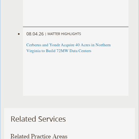
08.04.26
|
MATTER HIGHLIGHTS
Cerberus and Yondr Acquire 40 Acres in Northern
Virginia to Build 72MW Data Centers
Related Services
Related Practice Areas