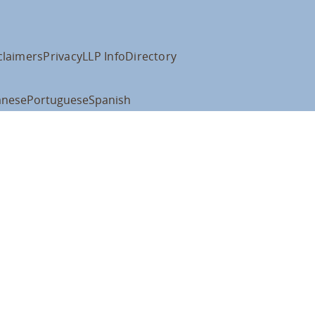
claimers
Privacy
LLP Info
Directory
anese
Portuguese
Spanish