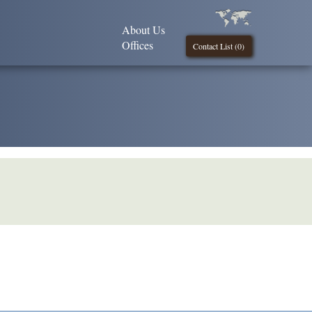
About Us
Offices
Contact List (
0
)