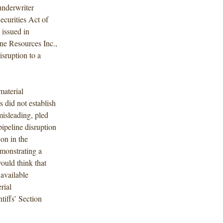
underwriter
ecurities Act of
 issued in
ine Resources Inc.,
isruption to a
material
 did not establish
misleading, pled
pipeline disruption
ion in the
emonstrating a
would think that
 available
rial
tiffs’ Section