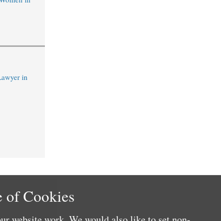
Lawyer in
 of Cookies
ur website work. We would also like to set non-