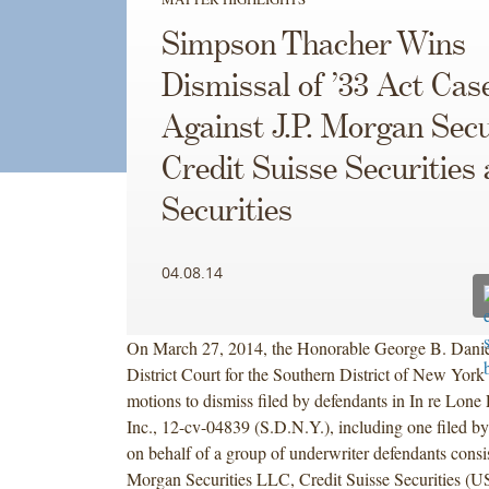
Simpson Thacher Wins
Dismissal of ’33 Act Cas
Against J.P. Morgan Secu
Credit Suisse Securities
Securities
04.08.14
On March 27, 2014, the Honorable George B. Daniel
District Court for the Southern District of New York 
motions to dismiss filed by defendants in In re Lone
Inc., 12-cv-04839 (S.D.N.Y.), including one filed 
on behalf of a group of underwriter defendants consis
Morgan Securities LLC, Credit Suisse Securities 