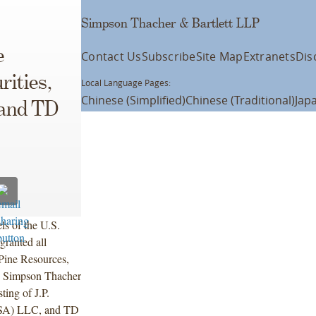
Simpson Thacher & Bartlett LLP
e
Contact Us
Subscribe
Site Map
Extranets
Dis
rities,
Local Language Pages:
Chinese (Simplified)
Chinese (Traditional)
Jap
 and TD
s of the U.S.
granted all
 Pine Resources,
by Simpson Thacher
ting of J.P.
(USA) LLC, and TD