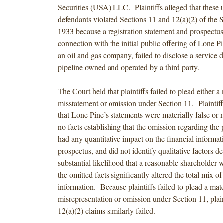
Securities (USA) LLC. Plaintiffs alleged that these 
defendants violated Sections 11 and 12(a)(2) of the S
1933 because a registration statement and prospectus
connection with the initial public offering of Lone P
an oil and gas company, failed to disclose a service d
pipeline owned and operated by a third party.
The Court held that plaintiffs failed to plead either a 
misstatement or omission under Section 11. Plaintiffs
that Lone Pine’s statements were materially false or 
no facts establishing that the omission regarding the 
had any quantitative impact on the financial informat
prospectus, and did not identify qualitative factors d
substantial likelihood that a reasonable shareholder 
the omitted facts significantly altered the total mix of
information. Because plaintiffs failed to plead a mate
misrepresentation or omission under Section 11, plain
12(a)(2) claims similarly failed.