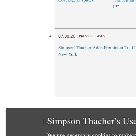
IP”
07.08.26
|
PRESS RELEASES
Simpson Thacher Adds Prominent Trial 
New York
Simpson Thacher’s Use
Related Services
We use necessary cookies to make o