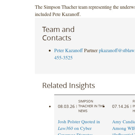
The Simpson Thacher team representing the underwr
included Pete Kazanoff.
Team and
Contacts
Peter Kazanoff
Partner
pkazanoff@stblaw
455-3525
Related Insights
SIMPSON
F
08.03.26
07.14.26
|
THACHER IN THE
|
I
NEWS
H
Josh Polster Quoted in
Amy Candi
Law360
on Cyber
Among WIP
Coverage Disputes
“Influentia