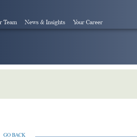
r Team
News & Insights
Your Career
Search
GO BACK