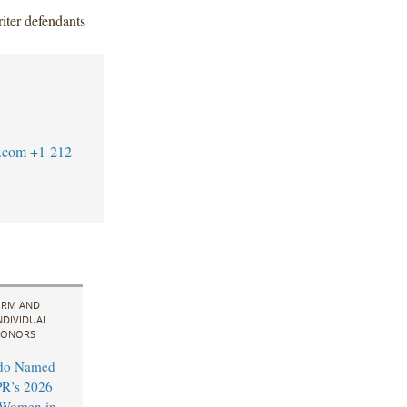
iter defendants
.com
+1-212-
IRM AND
NDIVIDUAL
ONORS
do Named
R’s 2026
l Women in