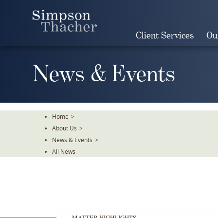
Skip
To
The
Client Services
Ou
Main
Content
News & Events
Home
>
About Us
>
News & Events
>
All News
MATTER HIGHLIGHTS