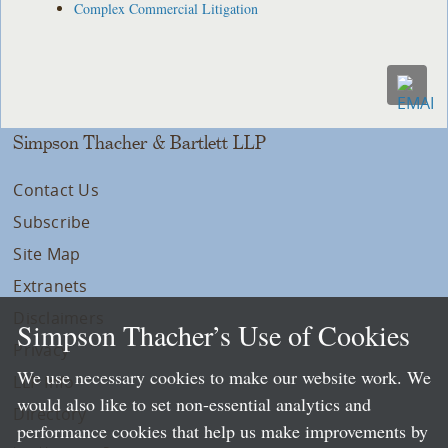
Complex Commercial Litigation
Simpson Thacher & Bartlett LLP
Contact Us
Subscribe
Site Map
Extranets
Disclaimers
Simpson Thacher’s Use of Cookies
Privacy
We use necessary cookies to make our website work. We
LLP Info
would also like to set non-essential analytics and
Directory
performance cookies that help us make improvements by