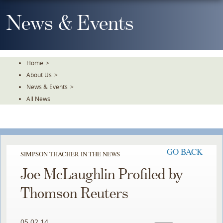
Skip
To
News & Events
The
Main
Content
Home
>
About Us
>
News & Events
>
All News
GO BACK
SIMPSON THACHER IN THE NEWS
Joe McLaughlin Profiled by
Thomson Reuters
05.02.14