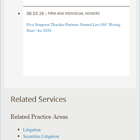
08.03.26
|
FIRM AND INDIVIDUAL HONORS
Five Simpson Thacher Partners Named
Law360
“Rising
Stars” for 2026
Related Services
Related Practice Areas
Litigation
Securities Litigation