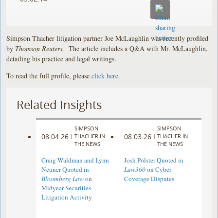
Simpson Thacher litigation partner Joe McLaughlin was recently profiled
by
Thomson Reuters
. The article includes a Q&A with Mr. McLaughlin,
detailing his practice and legal writings.
To read the full profile, please
click here
.
Related Insights
SIMPSON
SIMPSON
08.04.26
08.03.26
|
THACHER IN
|
THACHER IN
THE NEWS
THE NEWS
Craig Waldman and Lynn
Josh Polster Quoted in
Neuner Quoted in
Law360
on Cyber
Bloomberg Law
on
Coverage Disputes
Midyear Securities
Litigation Activity