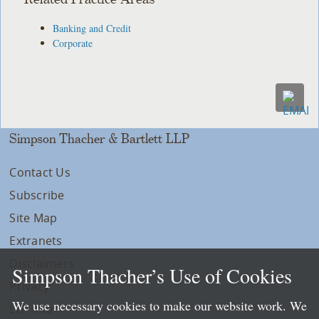
Banking and Credit
Corporate
Simpson Thacher & Bartlett LLP
Contact Us
Subscribe
Site Map
Extranets
Disclaimers
Simpson Thacher’s Use of Cookies
Privacy
We use necessary cookies to make our website work. We
LLP Info