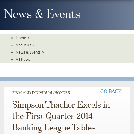
Skip
To
News & Events
The
Main
Content
Home
>
About Us
>
News & Events
>
All News
GO BACK
FIRM AND INDIVIDUAL HONORS
Simpson Thacher Excels in
the First Quarter 2014
Banking League Tables