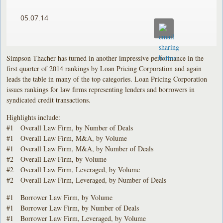
05.07.14
Simpson Thacher has turned in another impressive performance in the
first quarter of 2014 rankings by Loan Pricing Corporation and again
leads the table in many of the top categories. Loan Pricing Corporation
issues rankings for law firms representing lenders and borrowers in
syndicated credit transactions.
Highlights include:
#1 Overall Law Firm, by Number of Deals
#1 Overall Law Firm, M&A, by Volume
#1 Overall Law Firm, M&A, by Number of Deals
#2 Overall Law Firm, by Volume
#2 Overall Law Firm, Leveraged, by Volume
#2 Overall Law Firm, Leveraged, by Number of Deals
#1 Borrower Law Firm, by Volume
#1 Borrower Law Firm, by Number of Deals
#1 Borrower Law Firm, Leveraged, by Volume