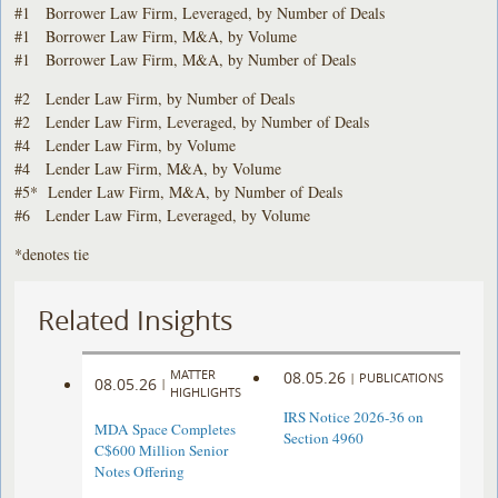
#1 Borrower Law Firm, Leveraged, by Number of Deals
#1 Borrower Law Firm, M&A, by Volume
#1 Borrower Law Firm, M&A, by Number of Deals
#2 Lender Law Firm, by Number of Deals
#2 Lender Law Firm, Leveraged, by Number of Deals
#4 Lender Law Firm, by Volume
#4 Lender Law Firm, M&A, by Volume
#5* Lender Law Firm, M&A, by Number of Deals
#6 Lender Law Firm, Leveraged, by Volume
*denotes tie
Related Insights
MATTER
08.05.26
|
PUBLICATIONS
08.05.26
|
HIGHLIGHTS
IRS Notice 2026-36 on
MDA Space Completes
Section 4960
C$600 Million Senior
Notes Offering