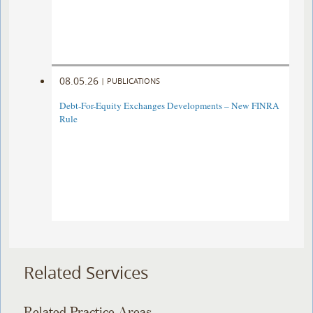
08.05.26
|
PUBLICATIONS
Debt-For-Equity Exchanges Developments – New FINRA
Rule
Related Services
Related Practice Areas