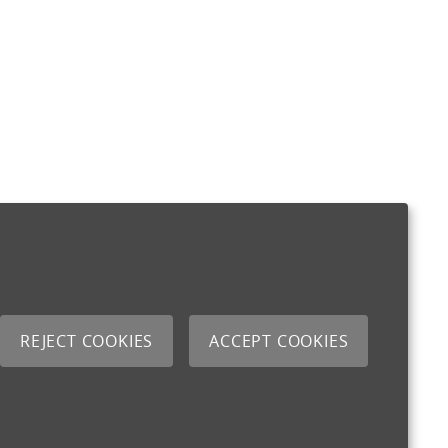
REJECT COOKIES
ACCEPT COOKIES