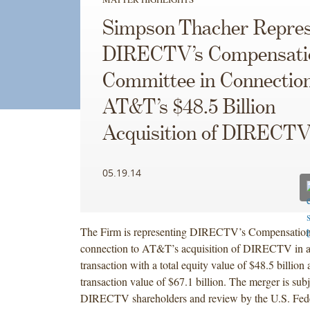
Simpson Thacher Repres
DIRECTV’s Compensati
Committee in Connection
AT&T’s $48.5 Billion
Acquisition of DIRECT
05.19.14
The Firm is representing DIRECTV’s Compensation
connection to AT&T’s acquisition of DIRECTV in a
transaction with a total equity value of $48.5 billion 
transaction value of $67.1 billion. The merger is sub
DIRECTV shareholders and review by the U.S. Fed