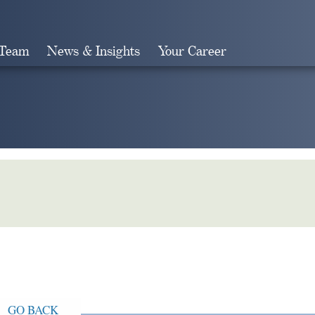
 Team
News & Insights
Your Career
Search
GO BACK