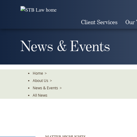
Skip
To
The
Client Services
Our
Main
Content
News & Events
Home
>
About Us
>
News & Events
>
All News
MATTER HIGHLIGHTS