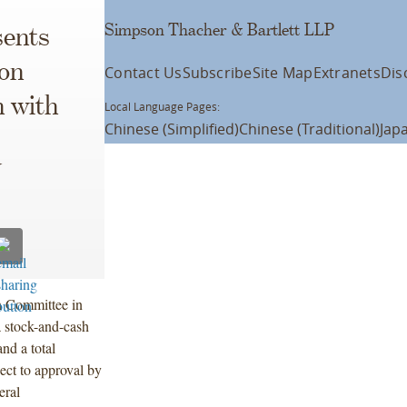
Simpson Thacher & Bartlett LLP
ents
on
Contact Us
Subscribe
Site Map
Extranets
Dis
 with
Local Language Pages:
Chinese (Simplified)
Chinese (Traditional)
Jap
V
 Committee in
 stock-and-cash
and a total
ject to approval by
eral