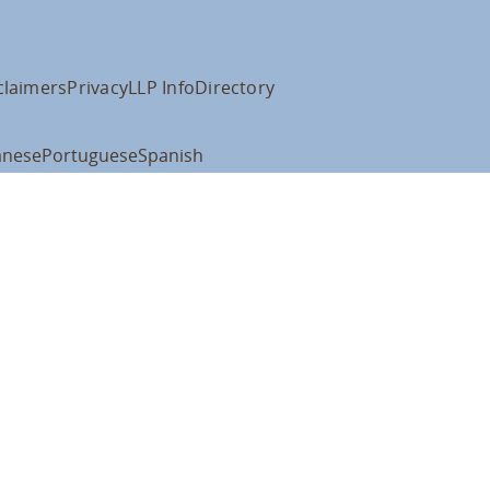
claimers
Privacy
LLP Info
Directory
anese
Portuguese
Spanish