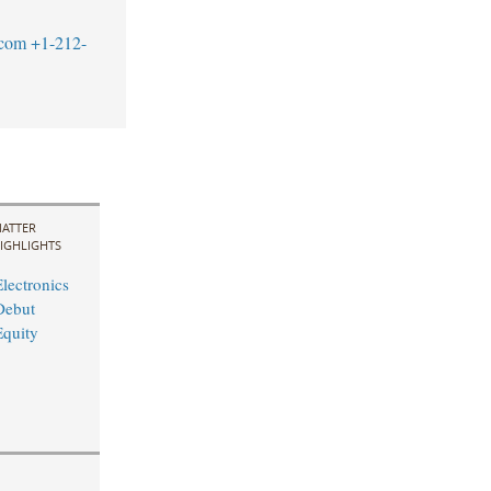
.com
+1-212-
ATTER
IGHLIGHTS
lectronics
Debut
quity