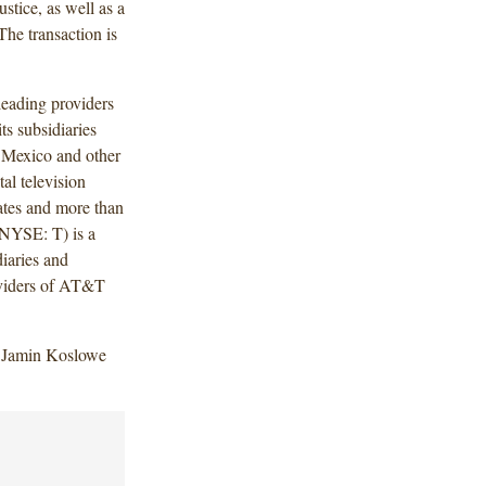
tice, as well as a
he transaction is
ading providers
ts subsidiaries
, Mexico and other
al television
tates and more than
(NYSE: T) is a
iaries and
oviders of AT&T
, Jamin Koslowe