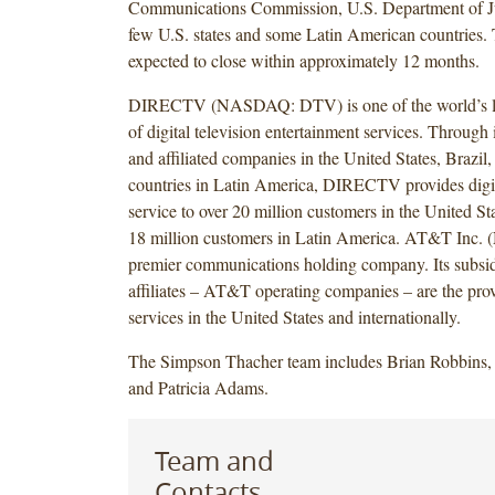
Communications Commission, U.S. Department of Jus
few U.S. states and some Latin American countries. T
expected to close within approximately 12 months.
DIRECTV (NASDAQ: DTV) is one of the world’s le
of digital television entertainment services. Through i
and affiliated companies in the United States, Brazil
countries in Latin America, DIRECTV provides digit
service to over 20 million customers in the United S
18 million customers in Latin America. AT&T Inc. 
premier communications holding company. Its subsid
affiliates – AT&T operating companies – are the pr
services in the United States and internationally.
The Simpson Thacher team includes Brian Robbins
and Patricia Adams.
Team and
Contacts