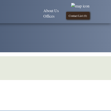
About Us
Offices
Contact List (
0
)