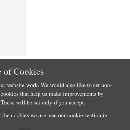
 of Cookies
ur website work. We would also like to set non-
e cookies that help us make improvements by
These will be set only if you accept.
nefits
 the cookies we use, see our cookie section in