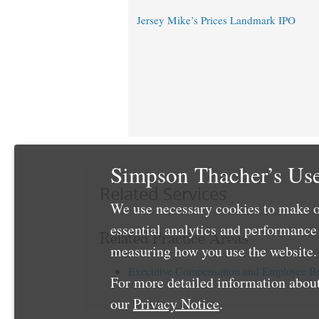
Jersey Mike’s Prices Landmark IPO
Simpson Thacher’s Use
Related Services
We use necessary cookies to make o
essential analytics and performanc
Related Practice Areas
measuring how you use the website. 
Executive Compensation and Employee Be
For more detailed information about
our
Privacy Notice
.