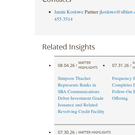
Jamin Koslowe
Partner
jkoslowe@stblaw
455-3514
Related Insights
MATTER
M
08.04.26
07.31.26
|
|
HIGHLIGHTS
H
Simpson Thacher
Frequency E
Represents Banks in
Completes 
SBA Communications
Follow-On E
Debut Investment Grade
Offering ​
Issuance and Related
Revolving Credit Facility
07.30.26
|
MATTER HIGHLIGHTS