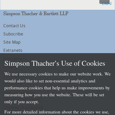
Simpson Thacher & Bartlett LLP
Contact Us
Subscribe
Site Map
Extranets
Disclaimers
Simpson Thacher’s Use of Cookies
Privacy
We use necessary cookies to make our website work. We
LLP Info
would also like to set non-essential analytics and
Directory
performance cookies that help us make improvements by
Local Language Pages:
measuring how you use the website. These will be set
Chinese (Simplified)
only if you accept.
Chinese (Traditional)
For more detailed information about the cookies we use,