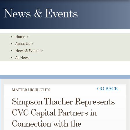
Skip
To
News & Events
The
Main
Content
Home
>
About Us
>
News & Events
>
All News
GO BACK
MATTER HIGHLIGHTS
Simpson Thacher Represents
CVC Capital Partners in
Connection with the