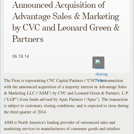
Announced Acquisition of
Advantage Sales & Marketing
by CVC and Leonard Green &
Partners
06.18.14
The Firm is representing CVC Capital Partners (“CVC”) in connection
with the announced acquisition of a majority interest in Advantage Sales
& Marketing LLC (“ASM”) by CVC and Leonard Green & Partners, L.P.
(“LGP”) from funds advised by Apax Partners (“Apax”). The transaction
is subject to customary closing conditions, and is expected to close during
the third quarter of 2014.
ASM is North America’s leading provider of outsourced sales and
marketing services to manufacturers of consumer goods and retailers