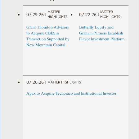
MATTER
MATTER
07.29.26
07.22.26
|
|
HIGHLIGHTS
HIGHLIGHTS
Grant Thornton Advisors
Butterfly Equity and
to Acquire CBIZ in
Graham Partners Establish
Transaction Supported by
Flavor Investment Platform
New Mountain Capital
07.20.26
|
MATTER HIGHLIGHTS
Apax to Acquire Techoraco and Institutional Investor