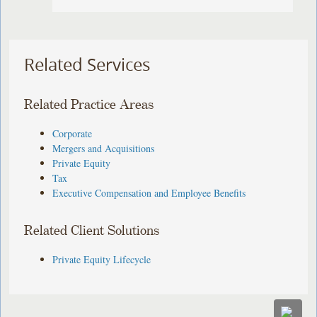
Related Services
Related Practice Areas
Corporate
Mergers and Acquisitions
Private Equity
Tax
Executive Compensation and Employee Benefits
Related Client Solutions
Private Equity Lifecycle