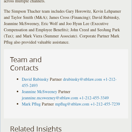
across multiple channels.
The Simpson Thacher team includes Gary Horowitz, Kevin Lehpamer
and Taylor Smith (M&A); James Cross (Financing); David Rubinsky,
Jeannine McSweeney, Eric Wolf and Joo Hyun Lee (Executive
Compensation and Employee Benefits); John Creed and SeoJung Park
(Tax); and Mark Viera (Summer Associate). Corporate Partner Mark
Pflug also provided valuable assistance.
Team and
Contacts
David Rubinsky
Partner
drubinsky@stblaw.com
+1-212-
455-2493
Jeannine McSweeney
Partner
jeannine.mcsweeney@stblaw.com
+1-212-455-3349
Mark Pflug
Partner
mpflug@stblaw.com
+1-212-455-7239
Related Insights