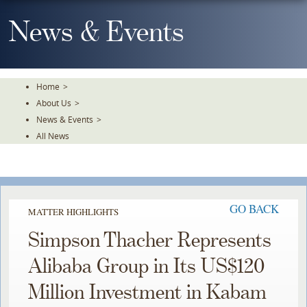
Skip
To
News & Events
The
Main
Content
Home
>
About Us
>
News & Events
>
All News
GO BACK
MATTER HIGHLIGHTS
Simpson Thacher Represents
Alibaba Group in Its US$120
Million Investment in Kabam