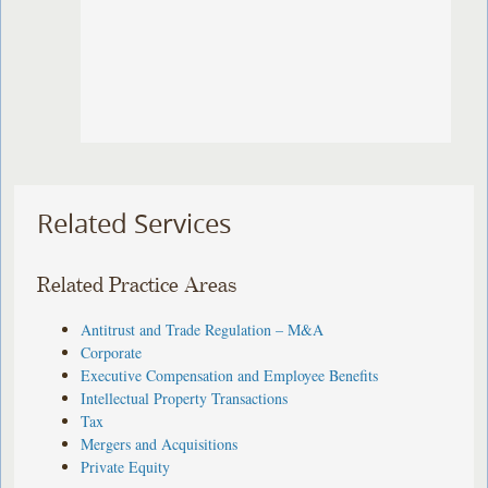
Related Services
Related Practice Areas
Antitrust and Trade Regulation – M&A
Corporate
Executive Compensation and Employee Benefits
Intellectual Property Transactions
Tax
Mergers and Acquisitions
Private Equity