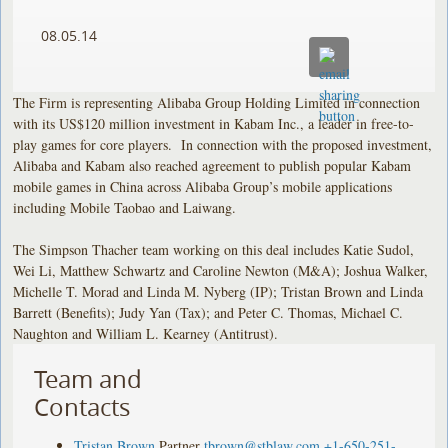
08.05.14
The Firm is representing Alibaba Group Holding Limited in connection
with its US$120 million investment in Kabam Inc., a leader in free-to-
play games for core players. In connection with the proposed investment,
Alibaba and Kabam also reached agreement to publish popular Kabam
mobile games in China across Alibaba Group’s mobile applications
including Mobile Taobao and Laiwang.
The Simpson Thacher team working on this deal includes Katie Sudol,
Wei Li, Matthew Schwartz and Caroline Newton (M&A); Joshua Walker,
Michelle T. Morad and Linda M. Nyberg (IP); Tristan Brown and Linda
Barrett (Benefits); Judy Yan (Tax); and Peter C. Thomas, Michael C.
Naughton and William L. Kearney (Antitrust).
Team and
Contacts
Tristan Brown
Partner
tbrown@stblaw.com
+1-650-251-