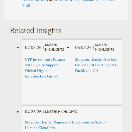
5140
Related Insights
MATTER
MATTER
07.06.26
06.03.26
|
|
HIGHLIGHTS
HIGHLIGHTS
CPP Investments Partners
Simpson Thacher Advises
with EQT to Support
GIP on First Floating LNG
Global Digital
Facility in U.S.
Infrastructure Growth
04.28.26
|
MATTER HIGHLIGHTS
Simpson Thacher Represents Blackstone in Sale of
Lumina CloudInfra