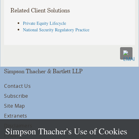
Related Client Solutions
Private Equity Lifecycle
National Security Regulatory Practice
Simpson Thacher & Bartlett LLP
Contact Us
Subscribe
Site Map
Extranets
Disclaimers
Simpson Thacher’s Use of Cookies
Privacy