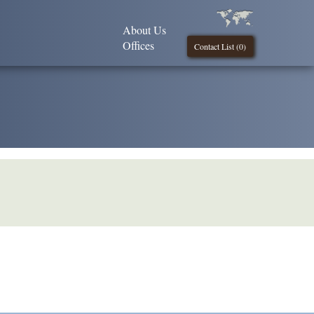
About Us
Offices
Contact List (
0
)