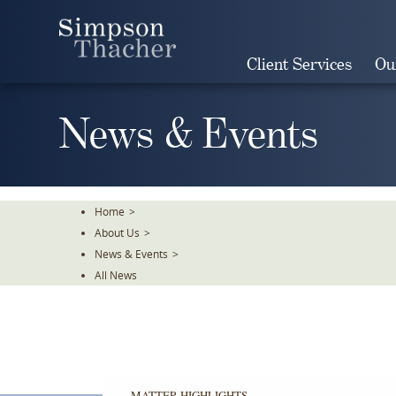
Skip
To
The
Client Services
Ou
Main
Content
News & Events
Home
>
About Us
>
News & Events
>
All News
MATTER HIGHLIGHTS