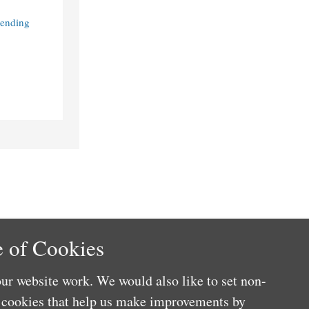
Lending
 of Cookies
ur website work. We would also like to set non-
e cookies that help us make improvements by