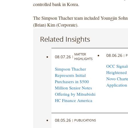
controlled bank in Korea.
The Simpson Thacher team included Youngjin Soh
(Brian) Kim (Corporate).
Related Insights
MATTER
08.06.26
|
P
08.07.26
|
HIGHLIGHTS
OCC Signal
Simpson Thacher
Heightened
Represents Initial
Novo Charte
Purchasers in $500
Application
Million Senior Notes
Offering by Mitsubishi
HC Finance America
08.05.26
|
PUBLICATIONS