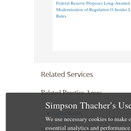
Federal Reserve Proposes Long-Awaited
Modernization of Regulation O Insider 
Rules
Related Services
Related Practice Areas
Simpson Thacher’s Use
Corporate
Capital Markets
We use necessary cookies to make o
essential analytics and performanc