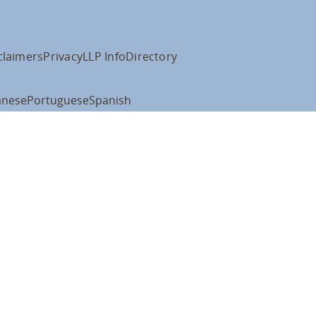
claimers
Privacy
LLP Info
Directory
anese
Portuguese
Spanish