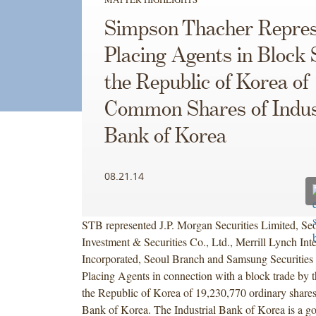
Simpson Thacher Repres
Placing Agents in Block 
the Republic of Korea of
Common Shares of Indus
Bank of Korea
08.21.14
STB represented J.P. Morgan Securities Limited, Se
Investment & Securities Co., Ltd., Merrill Lynch Inte
Incorporated, Seoul Branch and Samsung Securities 
Placing Agents in connection with a block trade by 
the Republic of Korea of 19,230,770 ordinary shares 
Bank of Korea. The Industrial Bank of Korea is a g