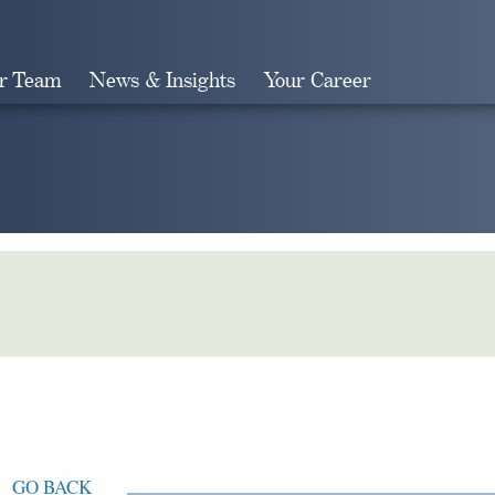
r Team
News & Insights
Your Career
Search
GO BACK