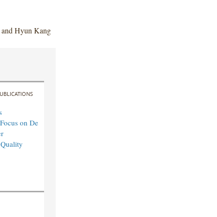
n and Hyun Kang
UBLICATIONS
s
 Focus on De
r
 Quality