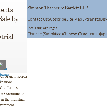
Simpson Thacher & Bartlett LLP
ents
Sale by
Contact Us
Subscribe
Site Map
Extranets
Dis
Local Language Pages:
Chinese (Simplified)
Chinese (Traditional)
Jap
trial
oul Branch, Korea
rnational
Co., Ltd. as
the Government of
in the Industrial
overnment