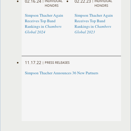
02.16.24
02.22.23
|
INDIVIDUAL
|
INDIVIDUAL
HONORS
HONORS
Simpson Thacher Again
Simpson Thacher Again
Receives Top Band
Receives Top Band
Rankings in
Chambers
Rankings in
Chambers
Global 2024
Global 2023
11.17.22
|
PRESS RELEASES
Simpson Thacher Announces 36 New Partners