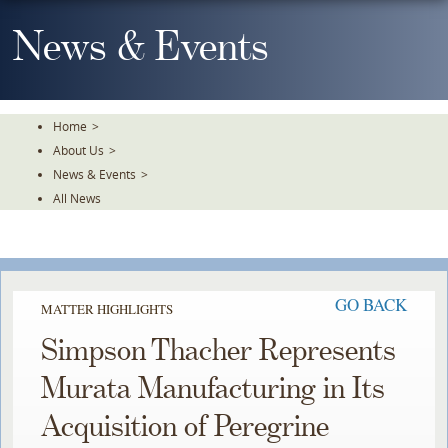
Skip
To
News & Events
The
Main
Content
Home
>
About Us
>
News & Events
>
All News
GO BACK
MATTER HIGHLIGHTS
Simpson Thacher Represents
Murata Manufacturing in Its
Acquisition of Peregrine