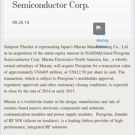
Semiconductor Corp.
08.26.14
Simpson Thacher is representing Japan’s Murata Manufacturing Co., Ltd.
in its acquisition of the entire equity interest in NASDAQ-listed Peregrine
Semiconductor Corp. Murata Electronics North America, Inc., a wholly-
owned subsidiary of Murata, will acquire Peregrine for a transaction value
of approximately US$465 million, or US$12.50 per share in cash. The
transaction, which is subject to Peregrine’s stockholder approval,
regulatory approvals and other customary closing conditions, is expected
to close by the end of 2014 or early 2015.
Murata is a worldwide leader in the design, manufacture and sale of
ceramic-based passive electronic components and solutions,
communication modules and power supply modules. Peregrine, founder
of RF SOI (silicon on insulator), is a leading fabless provider of high-
performance, integrated RF solutions.