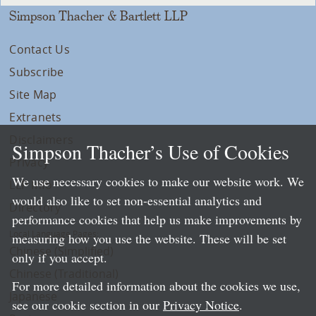
Simpson Thacher & Bartlett LLP
Contact Us
Subscribe
Site Map
Extranets
Disclaimers
Simpson Thacher’s Use of Cookies
Privacy
We use necessary cookies to make our website work. We
LLP Info
would also like to set non-essential analytics and
Directory
performance cookies that help us make improvements by
Local Language Pages:
measuring how you use the website. These will be set
Chinese (Simplified)
only if you accept.
Chinese (Traditional)
For more detailed information about the cookies we use,
Japanese
see our cookie section in our
Privacy Notice
.