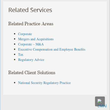
Related Services
Related Practice Areas
Corporate
Mergers and Acquisitions
Corporate – M&A
Executive Compensation and Employee Benefits
Tax
Regulatory Advice
Related Client Solutions
National Security Regulatory Practice