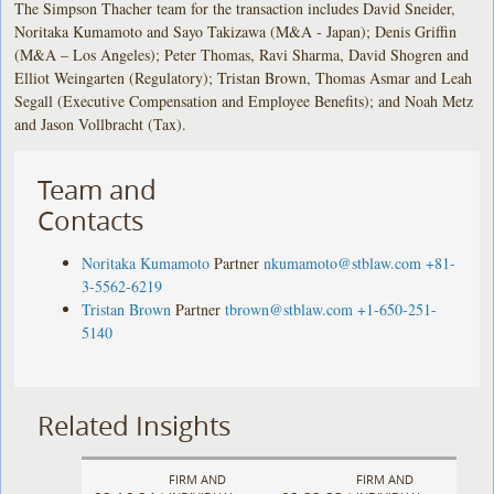
The Simpson Thacher team for the transaction includes David Sneider,
Noritaka Kumamoto and Sayo Takizawa (M&A - Japan); Denis Griffin
(M&A – Los Angeles); Peter Thomas, Ravi Sharma, David Shogren and
Elliot Weingarten (Regulatory); Tristan Brown, Thomas Asmar and Leah
Segall (Executive Compensation and Employee Benefits); and Noah Metz
and Jason Vollbracht (Tax).
Team and
Contacts
Noritaka Kumamoto
Partner
nkumamoto@stblaw.com
+81-
3-5562-6219
Tristan Brown
Partner
tbrown@stblaw.com
+1-650-251-
5140
Related Insights
FIRM AND
FIRM AND