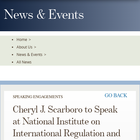
Skip
To
News & Events
The
Main
Content
Home
>
About Us
>
News & Events
>
All News
GO BACK
SPEAKING ENGAGEMENTS
Cheryl J. Scarboro to Speak
at National Institute on
International Regulation and