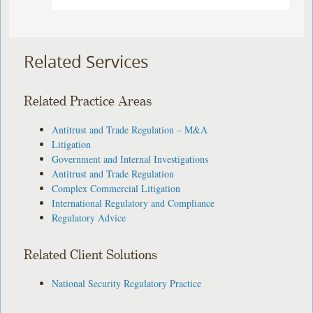
Related Services
Related Practice Areas
Antitrust and Trade Regulation – M&A
Litigation
Government and Internal Investigations
Antitrust and Trade Regulation
Complex Commercial Litigation
International Regulatory and Compliance
Regulatory Advice
Related Client Solutions
National Security Regulatory Practice