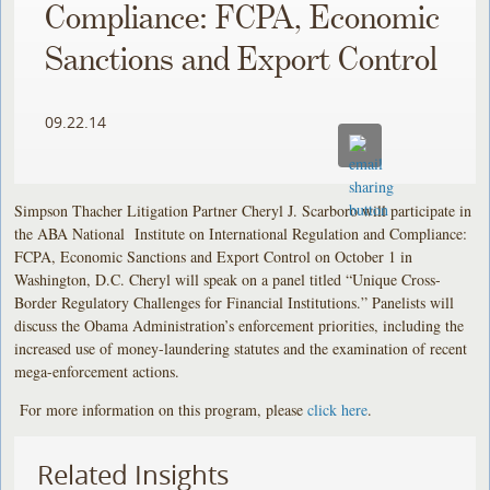
Compliance: FCPA, Economic
Sanctions and Export Control
09.22.14
Simpson Thacher Litigation Partner Cheryl J. Scarboro will participate in
the ABA National Institute on International Regulation and Compliance:
FCPA, Economic Sanctions and Export Control on October 1 in
Washington, D.C. Cheryl will speak on a panel titled “Unique Cross-
Border Regulatory Challenges for Financial Institutions.” Panelists will
discuss the Obama Administration’s enforcement priorities, including the
increased use of money-laundering statutes and the examination of recent
mega-enforcement actions.
For more information on this program, please
click here
.
Related Insights