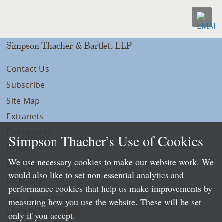
Simpson Thacher & Bartlett LLP
Contact Us
Subscribe
Site Map
Extranets
Disclaimers
Simpson Thacher’s Use of Cookies
Privacy
We use necessary cookies to make our website work. We
LLP Info
would also like to set non-essential analytics and
Directory
performance cookies that help us make improvements by
Local Language Pages:
measuring how you use the website. These will be set
Chinese (Simplified)
only if you accept.