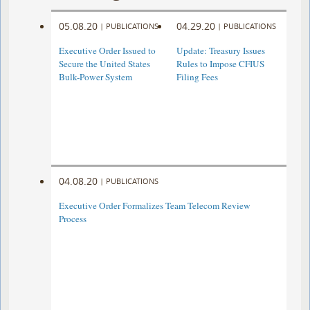
05.08.20
04.29.20
|
PUBLICATIONS
|
PUBLICATIONS
Executive Order Issued to
Update: Treasury Issues
Secure the United States
Rules to Impose CFIUS
Bulk-Power System
Filing Fees
04.08.20
|
PUBLICATIONS
Executive Order Formalizes Team Telecom Review
Process