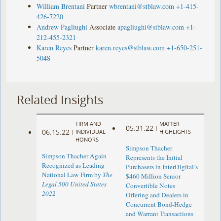
William Brentani
Partner
wbrentani@stblaw.com
+1-415-
426-7220
Andrew Pagliughi
Associate
apagliughi@stblaw.com
+1-
212-455-2321
Karen Reyes
Partner
karen.reyes@stblaw.com
+1-650-251-
5048
Related Insights
FIRM AND
MATTER
05.31.22
|
06.15.22
|
INDIVIDUAL
HIGHLIGHTS
HONORS
Simpson Thacher
Simpson Thacher Again
Represents the Initial
Recognized as Leading
Purchasers in InterDigital’s
National Law Firm by
The
$460 Million Senior
Legal 500 United States
Convertible Notes
2022
Offering and Dealers in
Concurrent Bond-Hedge
and Warrant Transactions