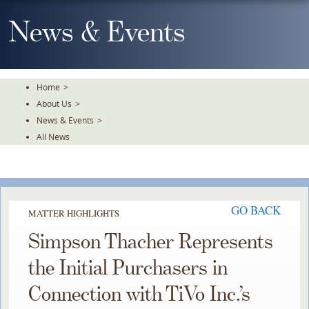
Skip
To
News & Events
The
Main
Content
Home
>
About Us
>
News & Events
>
All News
GO BACK
MATTER HIGHLIGHTS
Simpson Thacher Represents
the Initial Purchasers in
Connection with TiVo Inc.’s