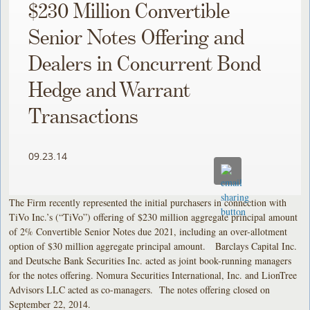
$230 Million Convertible
Senior Notes Offering and
Dealers in Concurrent Bond
Hedge and Warrant
Transactions
09.23.14
The Firm recently represented the initial purchasers in connection with
TiVo Inc.’s (“TiVo”) offering of $230 million aggregate principal amount
of 2% Convertible Senior Notes due 2021, including an over-allotment
option of $30 million aggregate principal amount. Barclays Capital Inc.
and Deutsche Bank Securities Inc. acted as joint book-running managers
for the notes offering. Nomura Securities International, Inc. and LionTree
Advisors LLC acted as co-managers. The notes offering closed on
September 22, 2014.