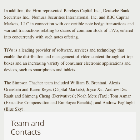
In addition, the Firm represented Barclays Capital Inc., Deutsche Bank
Securities Inc., Nomura Securities International, Inc. and RBC Capital
Markets, LLC in connection with convertible note hedge transactions and
warrant transactions relating to shares of common stock of TiVo, entered
into concurrently with such notes offering.
TiVo is a leading provider of software, services and technology that
enable the distribution and management of video content through set-top
boxes and an increasing variety of consumer electronic applications and
devices, such as smartphones and tablets.
The Simpson Thacher team included William B. Brentani, Alexis
Orenstein and Karen Reyes (Capital Markets); Joyce Xu, Andrew Des
Rault and Shimeng Cheng (Derivatives); Noah Metz (Tax); Tom Asmar
(Executive Compensation and Employee Benefits); and Andrew Pagliughi
(Blue Sky).
Team and
Contacts