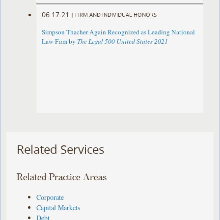
06.17.21
|
FIRM AND INDIVIDUAL HONORS
Simpson Thacher Again Recognized as Leading National
Law Firm by
The Legal 500 United States 2021
Related Services
Related Practice Areas
Corporate
Capital Markets
Debt