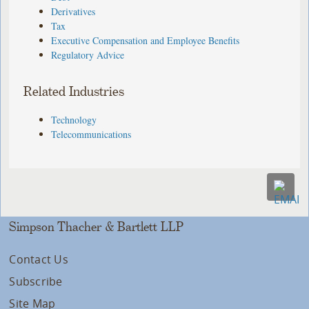
Derivatives
Tax
Executive Compensation and Employee Benefits
Regulatory Advice
Related Industries
Technology
Telecommunications
Simpson Thacher & Bartlett LLP
Contact Us
Subscribe
Site Map