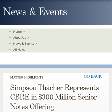
Skip
To
News & Events
The
Main
Content
Home
>
About Us
>
News & Events
>
All News
GO BACK
MATTER HIGHLIGHTS
Simpson Thacher Represents
CBRE in $300 Million Senior
Notes Offering