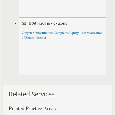
06.10.26
|
MATTER HIGHLIGHTS
Greystar Infrastructure Completes Equity Recapitalization
of Zentro Internet
Related Services
Related Practice Areas