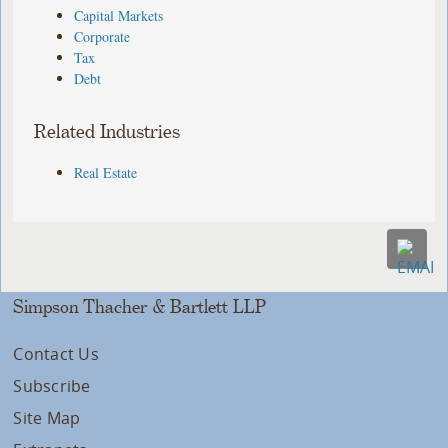
Capital Markets
Corporate
Tax
Debt
Related Industries
Real Estate
Simpson Thacher & Bartlett LLP
Contact Us
Subscribe
Site Map