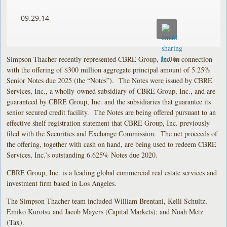
09.29.14
Simpson Thacher recently represented CBRE Group, Inc. in connection
with the offering of $300 million aggregate principal amount of 5.25%
Senior Notes due 2025 (the “Notes”). The Notes were issued by CBRE
Services, Inc., a wholly-owned subsidiary of CBRE Group, Inc., and are
guaranteed by CBRE Group, Inc. and the subsidiaries that guarantee its
senior secured credit facility. The Notes are being offered pursuant to an
effective shelf registration statement that CBRE Group, Inc. previously
filed with the Securities and Exchange Commission. The net proceeds of
the offering, together with cash on hand, are being used to redeem CBRE
Services, Inc.’s outstanding 6.625% Notes due 2020.
CBRE Group, Inc. is a leading global commercial real estate services and
investment firm based in Los Angeles.
The Simpson Thacher team included William Brentani, Kelli Schultz,
Emiko Kurotsu and Jacob Mayers (Capital Markets); and Noah Metz
(Tax).