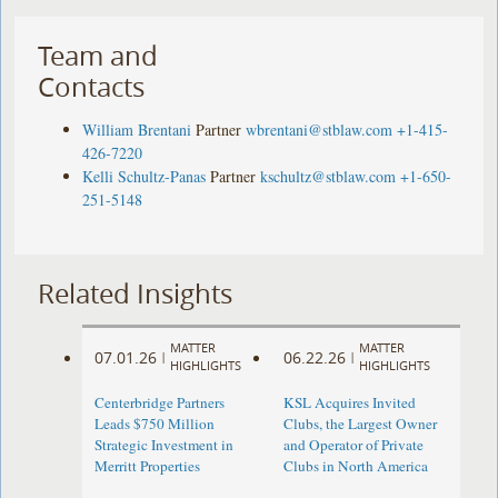
Team and
Contacts
William Brentani
Partner
wbrentani@stblaw.com
+1-415-
426-7220
Kelli Schultz-Panas
Partner
kschultz@stblaw.com
+1-650-
251-5148
Related Insights
MATTER
MATTER
07.01.26
06.22.26
|
|
HIGHLIGHTS
HIGHLIGHTS
Centerbridge Partners
KSL Acquires Invited
Leads $750 Million
Clubs, the Largest Owner
Strategic Investment in
and Operator of Private
Merritt Properties
Clubs in North America