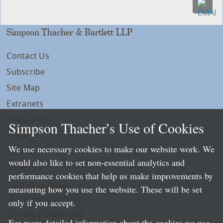
Simpson Thacher & Bartlett LLP
Contact Us
Subscribe
Site Map
Extranets
Disclaimers
Simpson Thacher’s Use of Cookies
Privacy
We use necessary cookies to make our website work. We
LLP Info
would also like to set non-essential analytics and
Directory
performance cookies that help us make improvements by
Local Language Pages:
measuring how you use the website. These will be set
Chinese (Simplified)
only if you accept.
Chinese (Traditional)
For more detailed information about the cookies we use,