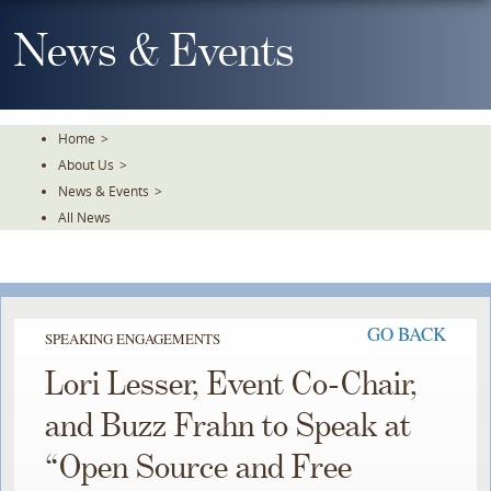
Skip
To
News & Events
The
Main
Content
Home
>
About Us
>
News & Events
>
All News
GO BACK
SPEAKING ENGAGEMENTS
Lori Lesser, Event Co-Chair,
and Buzz Frahn to Speak at
“Open Source and Free