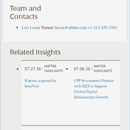
Team and
Contacts
Lori Lesser
Partner
llesser@stblaw.com
+1-212-455-3393
Related Insights
MATTER
MATTER
07.27.26
07.06.26
|
|
HIGHLIGHTS
HIGHLIGHTS
Kapitus acquired by
CPP Investments Partners
InterVest
with EQT to Support
Global Digital
Infrastructure Growth