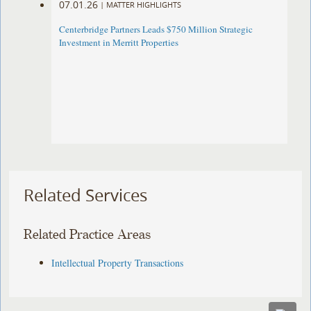
07.01.26
|
MATTER HIGHLIGHTS
Centerbridge Partners Leads $750 Million Strategic
Investment in Merritt Properties
Related Services
Related Practice Areas
Intellectual Property Transactions