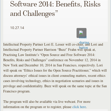
Software 2014: Benefits, Risks
and Challenges”
10.27.14
Intellectual Property Partner Lori E. Lesser will co-chair, and Lori and
Intellectual Property Partner Harrison “Buzz” Frahn will speak at,
Practising Law Institute’s “Open Source and Free Software 2014:
Benefits, Risks and Challenges” conference on November 12, 2014 in
New York and December 10, 2014 in San Francisco, respectively. Lori
will speak on “Ethics Issues for the Open Source Practitioner,” which will
discuss attorneys’ ethical issues in client counseling matters, recent ethics
cases involving technology, ethics in negotiation scenarios and issues in
privilege and confidentiality. Buzz will speak on the same topic at the San
Francisco program.
The program will also be available via live webcast. For more
information on the program or to register, please
click here
.