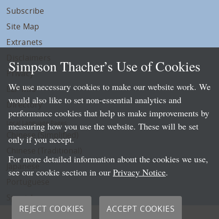
Subscribe
Site Map
Extranets
Disclaimers
Simpson Thacher’s Use of Cookies
Privacy
We use necessary cookies to make our website work. We
LLP Info
would also like to set non-essential analytics and
Directory
performance cookies that help us make improvements by
Local Language Pages:
measuring how you use the website. These will be set
Chinese (Simplified)
only if you accept.
Chinese (Traditional)
For more detailed information about the cookies we use,
Japanese
see our cookie section in our
Privacy Notice
.
Portuguese
Spanish
REJECT COOKIES
ACCEPT COOKIES