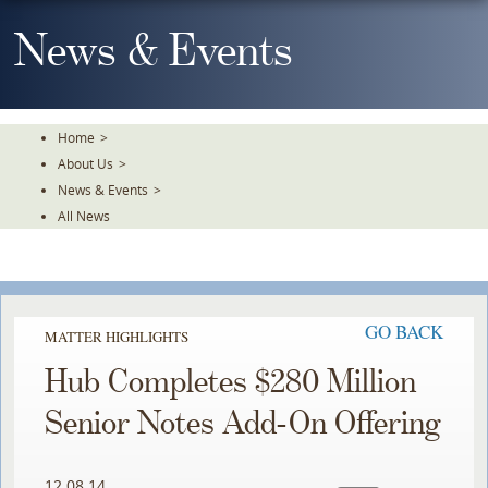
Skip
To
News & Events
The
Main
Content
Home
>
About Us
>
News & Events
>
All News
GO BACK
MATTER HIGHLIGHTS
Hub Completes $280 Million
Senior Notes Add-On Offering
12.08.14