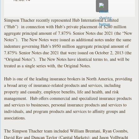
Simpson Thacher recently represented Hub International Limited
(“Hub”) in connection with Hub’s private placement of $280 million
aggregate principal amount of 7.875% Senior Notes due 2021 (the “New
Notes”). The New Notes were issued as additional notes under the same
indenture governing Hub’s $950 million aggregate principal amount of
7.875% Senior Notes due 2021 that were issued on October 2, 2013 (the
“Original Notes”). The New Notes have identical terms to, and will be
treated as a single series with, the Original Notes.
Hub is one of the leading insurance brokers in North America, providing
a broad array of insurance-related products and services, including
property and casualty, employee benefits, life and health, and risk
management. Hub offers commercial and specialized insurance products
and services to businesses, personal insurance products and services to
individuals, and program products and services to affinity groups and
associations.
The Simpson Thacher team included William Brentani, Ryan Coombs,
David Ray and Duncan Taylor (Capital Markets); and Jason Vollbracht