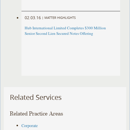
02.03.16
|
MATTER HIGHLIGHTS
Hub International Limited Completes $300 Million
Senior Second Lien Secured Notes Offering
Related Services
Related Practice Areas
Corporate