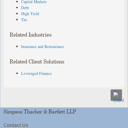
Capital Markets
Debt
High Yield
Tax
Related Industries
Insurance and Reinsurance
Related Client Solutions
Leveraged Finance
Simpson Thacher & Bartlett LLP
Contact Us