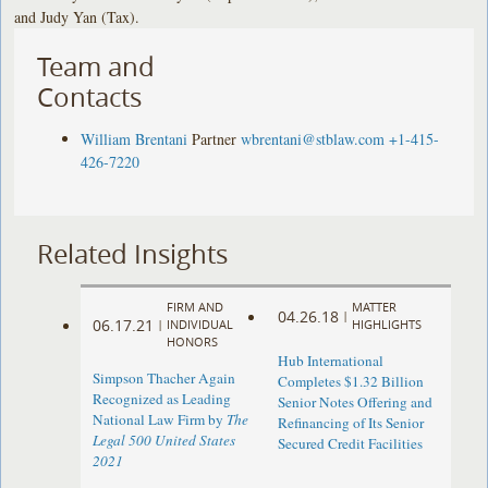
and Judy Yan (Tax).
Team and
Contacts
William Brentani
Partner
wbrentani@stblaw.com
+1-415-
426-7220
Related Insights
FIRM AND
MATTER
04.26.18
|
06.17.21
|
INDIVIDUAL
HIGHLIGHTS
HONORS
Hub International
Simpson Thacher Again
Completes $1.32 Billion
Recognized as Leading
Senior Notes Offering and
National Law Firm by
The
Refinancing of Its Senior
Legal 500 United States
Secured Credit Facilities
2021