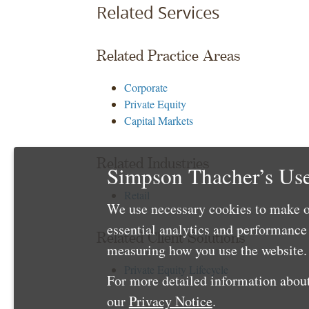
Related Services
Related Practice Areas
Corporate
Private Equity
Capital Markets
Related Industries
Simpson Thacher’s Use
Retail
We use necessary cookies to make o
essential analytics and performanc
Related Client Solutions
measuring how you use the website. 
Private Equity Lifecycle
For more detailed information about
our
Privacy Notice
.