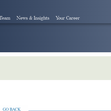
 Team
News & Insights
Your Career
Search
GO BACK