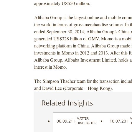
approximately US$50 million.
Alibaba Group is the largest online and mobile co
the world in terms of gross merchandise volume. In 
ended September 30, 2014, Alibaba Group’s China re
generated US$328 billion of GMV. Momo is a mobil
networking platform in China. Alibaba Group made i
investments in Momo in 2012 and 2013. After this fu
Alibaba Group, Alibaba Investment Limited, holds 
interest in Momo.
The Simpson Thacher team for the transaction incl
and David Lee (Corporate – Hong Kong).
Related Insights
MATTER
M
06.09.21
10.07.20
|
|
HIGHLIGHTS
H