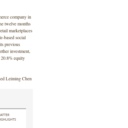
mmerce company in
the twelve months
tail marketplaces
e-based social
ts previous
rther investment,
a 20.8% equity
uded Leiming Chen
ATTER
IGHLIGHTS