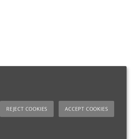
REJECT COOKIES
ACCEPT COOKIES