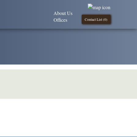
About Us
Offices
Contact List (
0
)