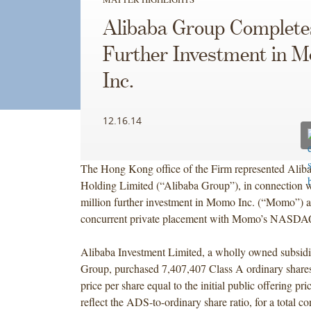
Alibaba Group Completes
Further Investment in 
Inc.
12.16.14
The Hong Kong office of the Firm represented Alib
Holding Limited (“Alibaba Group”), in connection 
million further investment in Momo Inc. (“Momo”) as
concurrent private placement with Momo’s NASD
Alibaba Investment Limited, a wholly owned subsidi
Group, purchased 7,407,407 Class A ordinary share
price per share equal to the initial public offering pri
reflect the ADS-to-ordinary share ratio, for a total co