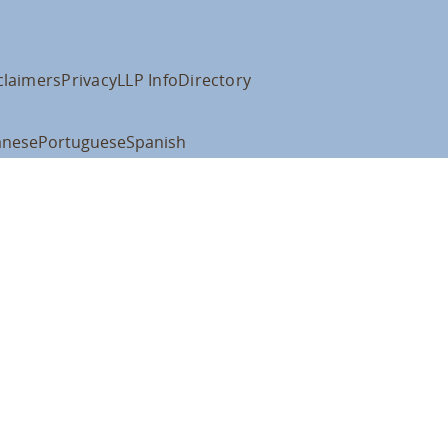
claimers
Privacy
LLP Info
Directory
anese
Portuguese
Spanish