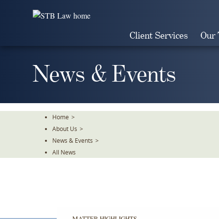
Skip
To
The
Client Services
Our
Main
Content
News & Events
Home
>
About Us
>
News & Events
>
All News
MATTER HIGHLIGHTS