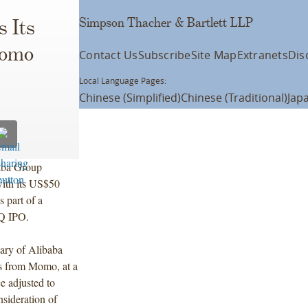
Simpson Thacher & Bartlett LLP
 Its
Momo
Contact Us
Subscribe
Site Map
Extranets
Dis
Local Language Pages:
Chinese (Simplified)
Chinese (Traditional)
Jap
aba Group
with its US$50
 part of a
AQ IPO.
ary of Alibaba
s from Momo, at a
ce adjusted to
nsideration of