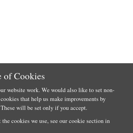
 of Cookies
ur website work. We would also like to set non-
e cookies that help us make improvements by
These will be set only if you accept.
 the cookies we use, see our cookie section in