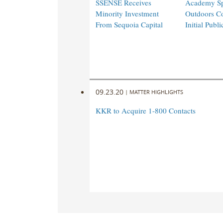
SSENSE Receives
Academy Sp
Minority Investment
Outdoors C
From Sequoia Capital
Initial Publi
09.23.20
|
MATTER HIGHLIGHTS
KKR to Acquire 1-800 Contacts