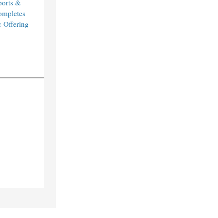
orts &
ompletes
c Offering