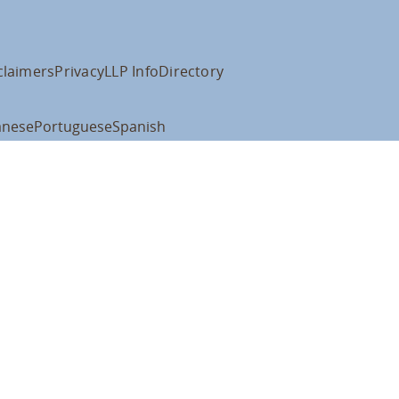
claimers
Privacy
LLP Info
Directory
anese
Portuguese
Spanish