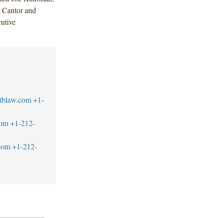
 Cantor and
utive
tblaw.com
+1-
com
+1-212-
com
+1-212-