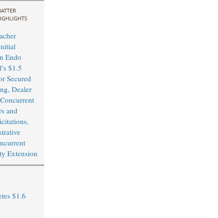
ATTER
IGHLIGHTS
acher
nitial
in Endo
l’s $1.5
or Secured
ing, Dealer
Concurrent
rs and
citations,
trative
ncurrent
ity Extension
tes $1.6