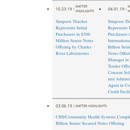
MATTER
M
10.23.19
04.01.19
|
|
HIGHLIGHTS
H
Simpson Thacher
Simpson Th
Represents Initial
Represents I
Purchasers in $500
Purchasers 
Million Senior Notes
Internationa
Offering by Charles
Billion Seni
River Laboratories
Notes Offer
Manager in 
Tender Offe
Consent Soli
and Adminis
Agent in Co
Credit Facil
03.06.19
|
MATTER HIGHLIGHTS
CHS/Community Health Systems Comple
Billion Senior Secured Notes Offering