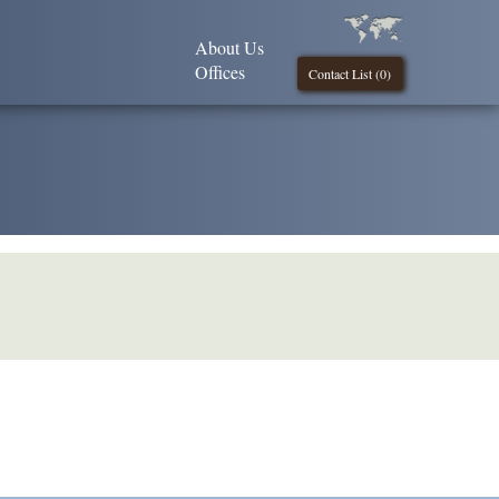
About Us
Offices
Contact List (
0
)