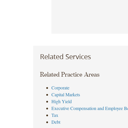
Related Services
Related Practice Areas
Corporate
Capital Markets
High Yield
Executive Compensation and Employee Be
Tax
Debt