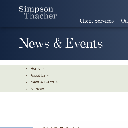
Skip
To
The
Client Services
Ou
Main
Content
News & Events
Home
>
About Us
>
News & Events
>
All News
MATTER HIGHLIGHTS