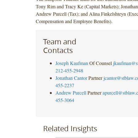
Tony Rim and Tracy Ke (Capital Markets); Jonathan
Andrew Purcell (Tax); and Alina Finkelshteyn (Exec
Compensation and Employee Benefits).
Team and
Contacts
Joseph Kaufman
Of Counsel
jkaufman@s
212-455-2948
Jonathan Cantor
Partner
jcantor@stblaw.
455-2237
Andrew Purcell
Partner
apurcell@stblaw.
455-3064
Related Insights