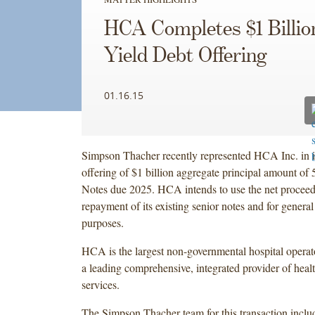
HCA Completes $1 Billio
Yield Debt Offering
01.16.15
Simpson Thacher recently represented HCA Inc. in it
offering of $1 billion aggregate principal amount of
Notes due 2025. HCA intends to use the net proceeds
repayment of its existing senior notes and for general
purposes.
HCA is the largest non-governmental hospital operato
a leading comprehensive, integrated provider of healt
services.
The Simpson Thacher team for this transaction incl