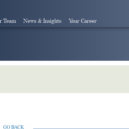
r Team
News & Insights
Your Career
Search
GO BACK