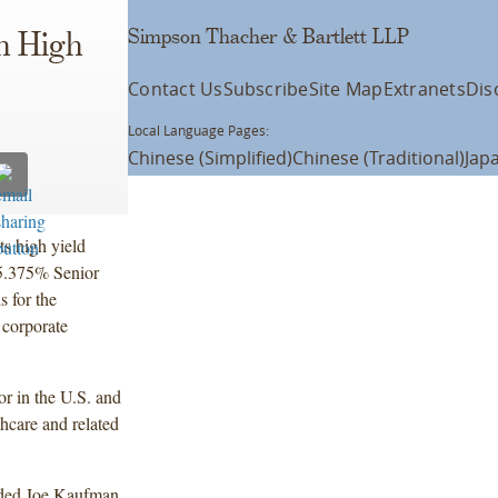
Simpson Thacher & Bartlett LLP
n High
Contact Us
Subscribe
Site Map
Extranets
Dis
Local Language Pages:
Chinese (Simplified)
Chinese (Traditional)
Jap
s high yield
 5.375% Senior
 for the
 corporate
r in the U.S. and
hcare and related
uded Joe Kaufman,