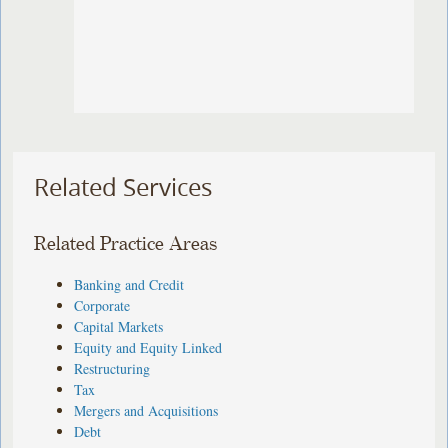
Related Services
Related Practice Areas
Banking and Credit
Corporate
Capital Markets
Equity and Equity Linked
Restructuring
Tax
Mergers and Acquisitions
Debt