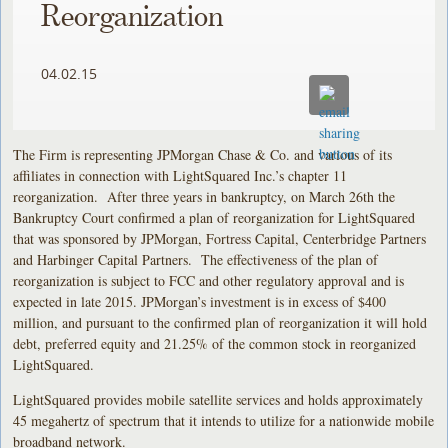
Reorganization
04.02.15
The Firm is representing JPMorgan Chase & Co. and various of its
affiliates in connection with LightSquared Inc.’s chapter 11
reorganization. After three years in bankruptcy, on March 26th the
Bankruptcy Court confirmed a plan of reorganization for LightSquared
that was sponsored by JPMorgan, Fortress Capital, Centerbridge Partners
and Harbinger Capital Partners. The effectiveness of the plan of
reorganization is subject to FCC and other regulatory approval and is
expected in late 2015. JPMorgan’s investment is in excess of $400
million, and pursuant to the confirmed plan of reorganization it will hold
debt, preferred equity and 21.25% of the common stock in reorganized
LightSquared.
LightSquared provides mobile satellite services and holds approximately
45 megahertz of spectrum that it intends to utilize for a nationwide mobile
broadband network.