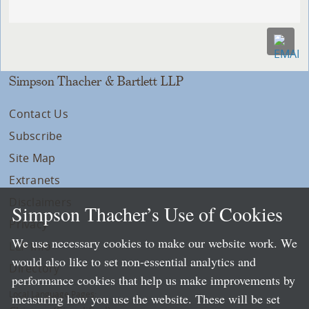
Simpson Thacher & Bartlett LLP
Contact Us
Subscribe
Site Map
Extranets
Disclaimers
Simpson Thacher’s Use of Cookies
Privacy
We use necessary cookies to make our website work. We
LLP Info
would also like to set non-essential analytics and
Directory
performance cookies that help us make improvements by
Local Language Pages:
measuring how you use the website. These will be set