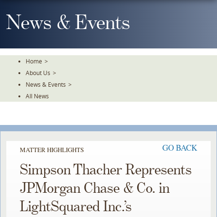
Skip
To
News & Events
The
Main
Content
Home
>
About Us
>
News & Events
>
All News
GO BACK
MATTER HIGHLIGHTS
Simpson Thacher Represents
JPMorgan Chase & Co. in
LightSquared Inc.’s