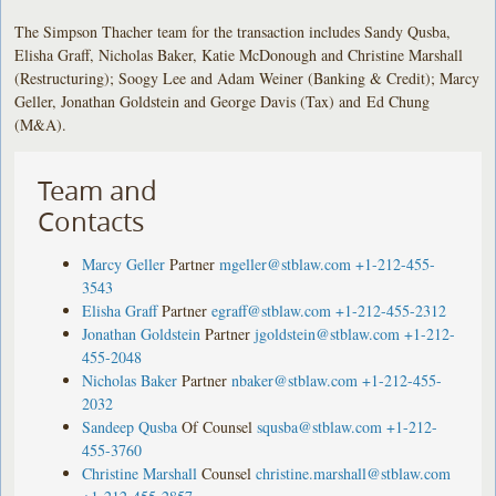
The Simpson Thacher team for the transaction includes Sandy Qusba,
Elisha Graff, Nicholas Baker, Katie McDonough and Christine Marshall
(Restructuring); Soogy Lee and Adam Weiner (Banking & Credit); Marcy
Geller, Jonathan Goldstein and George Davis (Tax) and Ed Chung
(M&A).
Team and
Contacts
Marcy Geller
Partner
mgeller@stblaw.com
+1-212-455-
3543
Elisha Graff
Partner
egraff@stblaw.com
+1-212-455-2312
Jonathan Goldstein
Partner
jgoldstein@stblaw.com
+1-212-
455-2048
Nicholas Baker
Partner
nbaker@stblaw.com
+1-212-455-
2032
Sandeep Qusba
Of Counsel
squsba@stblaw.com
+1-212-
455-3760
Christine Marshall
Counsel
christine.marshall@stblaw.com