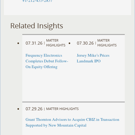
+1-212-455-2857
Related Insights
MATTER
MATTER
07.31.26
07.30.26
|
|
HIGHLIGHTS
HIGHLIGHTS
Frequency Electronics
Jersey Mike’s Prices
Completes Debut Follow-
Landmark IPO
On Equity Offering ​
07.29.26
|
MATTER HIGHLIGHTS
Grant Thornton Advisors to Acquire CBIZ in Transaction
Supported by New Mountain Capital