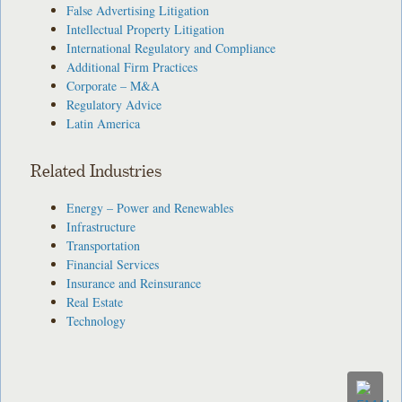
False Advertising Litigation
Intellectual Property Litigation
International Regulatory and Compliance
Additional Firm Practices
Corporate – M&A
Regulatory Advice
Latin America
Related Industries
Energy – Power and Renewables
Infrastructure
Transportation
Financial Services
Insurance and Reinsurance
Real Estate
Technology