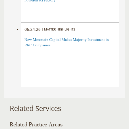
Powered AI Factory
06.24.26
|
MATTER HIGHLIGHTS
New Mountain Capital Makes Majority Investment in
RRC Companies
Related Services
Related Practice Areas