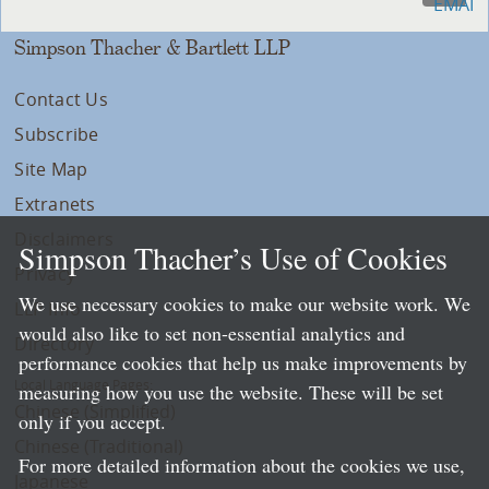
Simpson Thacher & Bartlett LLP
Contact Us
Subscribe
Site Map
Extranets
Disclaimers
Simpson Thacher’s Use of Cookies
Privacy
We use necessary cookies to make our website work. We
LLP Info
would also like to set non-essential analytics and
Directory
performance cookies that help us make improvements by
Local Language Pages:
measuring how you use the website. These will be set
Chinese (Simplified)
only if you accept.
Chinese (Traditional)
For more detailed information about the cookies we use,
Japanese