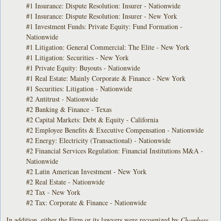
#1 Insurance: Dispute Resolution: Insurer - Nationwide
#1 Insurance: Dispute Resolution: Insurer - New York
#1 Investment Funds: Private Equity: Fund Formation -
Nationwide
#1 Litigation: General Commercial: The Elite - New York
#1 Litigation: Securities - New York
#1 Private Equity: Buyouts - Nationwide
#1 Real Estate: Mainly Corporate & Finance - New York
#1 Securities: Litigation - Nationwide
#2 Antitrust - Nationwide
#2 Banking & Finance - Texas
#2 Capital Markets: Debt & Equity - California
#2 Employee Benefits & Executive Compensation - Nationwide
#2 Energy: Electricity (Transactional) - Nationwide
#2 Financial Services Regulation: Financial Institutions M&A -
Nationwide
#2 Latin American Investment - New York
#2 Real Estate - Nationwide
#2 Tax - New York
#2 Tax: Corporate & Finance - Nationwide
In addition, either the Firm or its lawyers were recognized by
Chambers