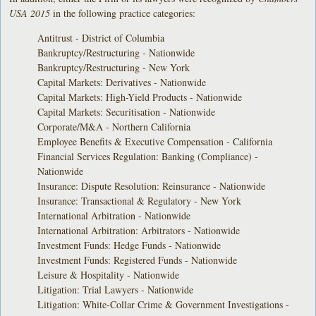
USA 2015
in the following practice categories:
Antitrust - District of Columbia
Bankruptcy/Restructuring - Nationwide
Bankruptcy/Restructuring - New York
Capital Markets: Derivatives - Nationwide
Capital Markets: High-Yield Products - Nationwide
Capital Markets: Securitisation - Nationwide
Corporate/M&A - Northern California
Employee Benefits & Executive Compensation - California
Financial Services Regulation: Banking (Compliance) -
Nationwide
Insurance: Dispute Resolution: Reinsurance - Nationwide
Insurance: Transactional & Regulatory - New York
International Arbitration - Nationwide
International Arbitration: Arbitrators - Nationwide
Investment Funds: Hedge Funds - Nationwide
Investment Funds: Registered Funds - Nationwide
Leisure & Hospitality - Nationwide
Litigation: Trial Lawyers - Nationwide
Litigation: White-Collar Crime & Government Investigations -