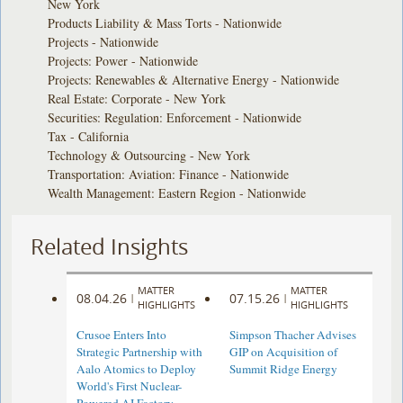
New York
Products Liability & Mass Torts - Nationwide
Projects - Nationwide
Projects: Power - Nationwide
Projects: Renewables & Alternative Energy - Nationwide
Real Estate: Corporate - New York
Securities: Regulation: Enforcement - Nationwide
Tax - California
Technology & Outsourcing - New York
Transportation: Aviation: Finance - Nationwide
Wealth Management: Eastern Region - Nationwide
Related Insights
MATTER
MATTER
08.04.26
07.15.26
|
|
HIGHLIGHTS
HIGHLIGHTS
Crusoe Enters Into
Simpson Thacher Advises
Strategic Partnership with
GIP on Acquisition of
Aalo Atomics to Deploy
Summit Ridge Energy
World's First Nuclear-