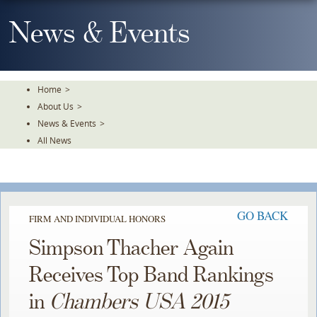
Skip
To
News & Events
The
Main
Content
Home
>
About Us
>
News & Events
>
All News
GO BACK
FIRM AND INDIVIDUAL HONORS
Simpson Thacher Again
Receives Top Band Rankings
in
Chambers USA 2015