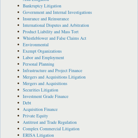
Bankruptcy Litigation
Government and Internal Investigations
Insurance and Reinsurance
International Disputes and Arbitration
Product Liability and Mass Tort
Whistleblower and False Claims Act
Environmental
Exempt Organizations
Labor and Employment
Personal Planning
Infrastructure and Project Finance
Mergers and Acquisitions Litigation
Mergers and Acquisitions
Securities Litigation
Investment Grade Finance
Debt
Acquisition Finance
Private Equity
Antitrust and Trade Regulation
Complex Commercial Litigation
ERISA Litigation