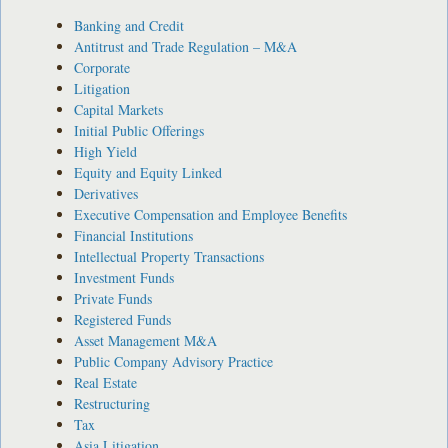
Banking and Credit
Antitrust and Trade Regulation – M&A
Corporate
Litigation
Capital Markets
Initial Public Offerings
High Yield
Equity and Equity Linked
Derivatives
Executive Compensation and Employee Benefits
Financial Institutions
Intellectual Property Transactions
Investment Funds
Private Funds
Registered Funds
Asset Management M&A
Public Company Advisory Practice
Real Estate
Restructuring
Tax
Asia Litigation