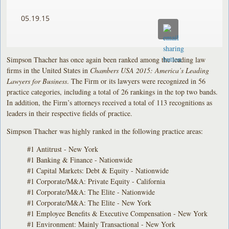
05.19.15
Simpson Thacher has once again been ranked among the leading law
firms in the United States in
Chambers USA 2015: America’s Leading
Lawyers for Business
. The Firm or its lawyers were recognized in 56
practice categories, including a total of 26 rankings in the top two bands.
In addition, the Firm’s attorneys received a total of 113 recognitions as
leaders in their respective fields of practice.
Simpson Thacher was highly ranked in the following practice areas:
#1 Antitrust - New York
#1 Banking & Finance - Nationwide
#1 Capital Markets: Debt & Equity - Nationwide
#1 Corporate/M&A: Private Equity - California
#1 Corporate/M&A: The Elite - Nationwide
#1 Corporate/M&A: The Elite - New York
#1 Employee Benefits & Executive Compensation - New York
#1 Environment: Mainly Transactional - New York