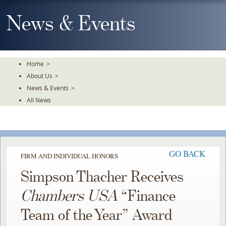
Skip
To
News & Events
The
Main
Content
Home
>
About Us
>
News & Events
>
All News
GO BACK
FIRM AND INDIVIDUAL HONORS
Simpson Thacher Receives
Chambers USA
“Finance
Team of the Year” Award