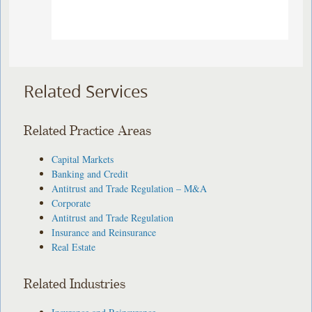
Related Services
Related Practice Areas
Capital Markets
Banking and Credit
Antitrust and Trade Regulation – M&A
Corporate
Antitrust and Trade Regulation
Insurance and Reinsurance
Real Estate
Related Industries