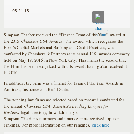
05.21.15
Simpson Thacher received the “Finance Team of the Year” Award at
the 2015
Chambers USA
Awards. The award, which recognizes the
Firm’s Capital Markets and Banking and Credit Practices, was
conferred by Chambers & Partners at its annual U.S. awards ceremony
held on May 19, 2015 in New York City. This marks the second time
the Firm has been recognized with this award, having also received it
in 2010.
In addition, the Firm was a finalist for Team of the Year Awards in
Antitrust, Insurance and Real Estate.
The winning law firms are selected based on research conducted for
the annual
Chambers USA: America’s Leading Lawyers for
Business
legal directory, in which many of
Simpson Thacher’s attorneys and practice areas received top-tier
rankings. For more information on our rankings,
click here
.