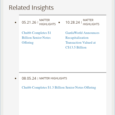
Related Insights
MATTER
MATTER
05.21.26
10.28.24
|
|
HIGHLIGHTS
HIGHLIGHTS
Chubb Completes $1
GardaWorld Announces
Billion Senior Notes
Recapitalization
Offering
Transaction Valued at
C$13.5 Billion
08.05.24
|
MATTER HIGHLIGHTS
Chubb Completes $1.3 Billion Senior Notes Offering