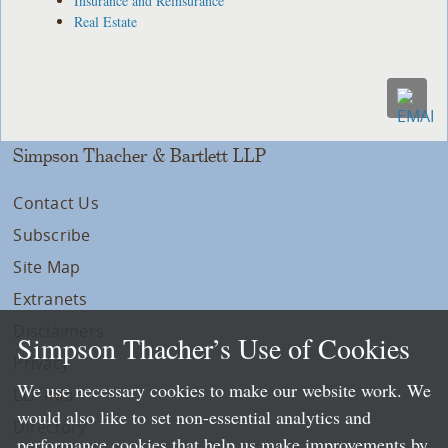
Insurance and Reinsurance
Real Estate
Simpson Thacher & Bartlett LLP
Contact Us
Subscribe
Site Map
Extranets
Disclaimers
Simpson Thacher’s Use of Cookies
Privacy
We use necessary cookies to make our website work. We
LLP Info
would also like to set non-essential analytics and
Directory
performance cookies that help us make improvements by