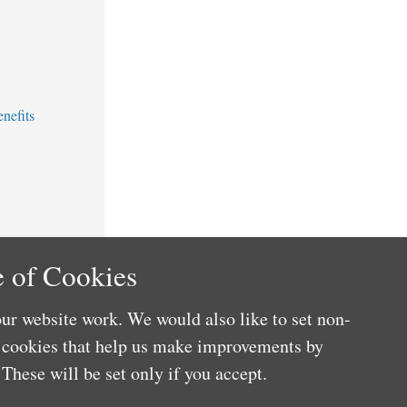
nefits
 of Cookies
ur website work. We would also like to set non-
e cookies that help us make improvements by
These will be set only if you accept.