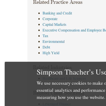
Related Practice Areas
Banking and Credit
Corporate
Capital Markets
Executive Compensation and Employee Be
Tax
Environmental
Debt
High Yield
Related Industries
Simpson Thacher’s Use
Healthcare and Life Sciences
We use necessary cookies to make o
essential analytics and performanc
Related Client Solutions
measuring how you use the website. 
Leveraged Finance