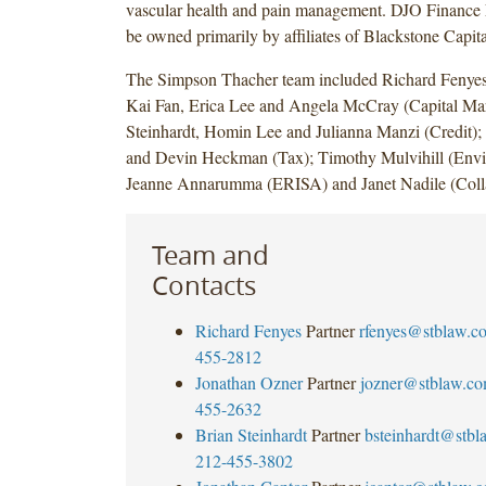
vascular health and pain management. DJO Finance
be owned primarily by affiliates of Blackstone Capita
The Simpson Thacher team included Richard Fenyes
Kai Fan, Erica Lee and Angela McCray (Capital Mar
Steinhardt, Homin Lee and Julianna Manzi (Credit);
and Devin Heckman (Tax); Timothy Mulvihill (Envi
Jeanne Annarumma (ERISA) and Janet Nadile (Colla
Team and
Contacts
Richard Fenyes
Partner
rfenyes@stblaw.c
455-2812
Jonathan Ozner
Partner
jozner@stblaw.c
455-2632
Brian Steinhardt
Partner
bsteinhardt@stb
212-455-3802