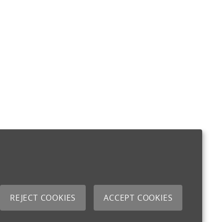
REJECT COOKIES
ACCEPT COOKIES