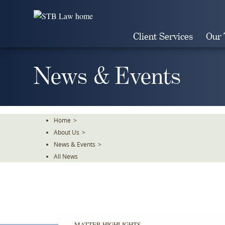
Skip
To
The
Client Services
Our
Main
Content
News & Events
Home
>
About Us
>
News & Events
>
All News
MATTER HIGHLIGHTS