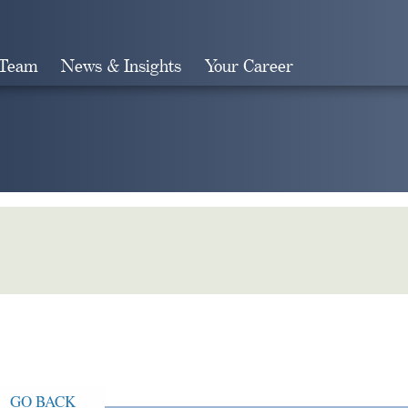
 Team
News & Insights
Your Career
Search
GO BACK