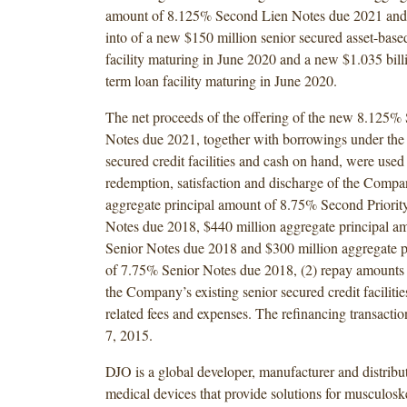
amount of 8.125% Second Lien Notes due 2021 and (
into of a new $150 million senior secured asset-based
facility maturing in June 2020 and a new $1.035 bill
term loan facility maturing in June 2020.
The net proceeds of the offering of the new 8.125%
Notes due 2021, together with borrowings under the
secured credit facilities and cash on hand, were used 
redemption, satisfaction and discharge of the Compa
aggregate principal amount of 8.75% Second Priorit
Notes due 2018, $440 million aggregate principal 
Senior Notes due 2018 and $300 million aggregate p
of 7.75% Senior Notes due 2018, (2) repay amounts
the Company’s existing senior secured credit facilities
related fees and expenses. The refinancing transacti
7, 2015.
DJO is a global developer, manufacturer and distribut
medical devices that provide solutions for musculoske