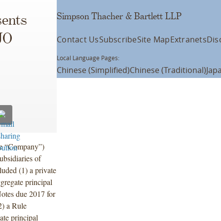
Simpson Thacher & Bartlett LLP
ents
JO
Contact Us
Subscribe
Site Map
Extranets
Dis
Local Language Pages:
Chinese (Simplified)
Chinese (Traditional)
Jap
he “Company”)
bsidiaries of
luded (1) a private
ggregate principal
otes due 2017 for
) a Rule
te principal