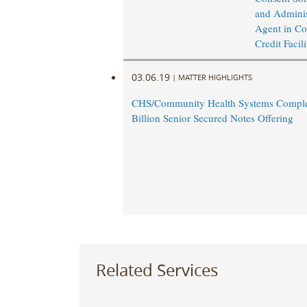
and Adminis
Agent in Co
Credit Facil
03.06.19
|
MATTER HIGHLIGHTS
CHS/Community Health Systems Comple
Billion Senior Secured Notes Offering
Related Services