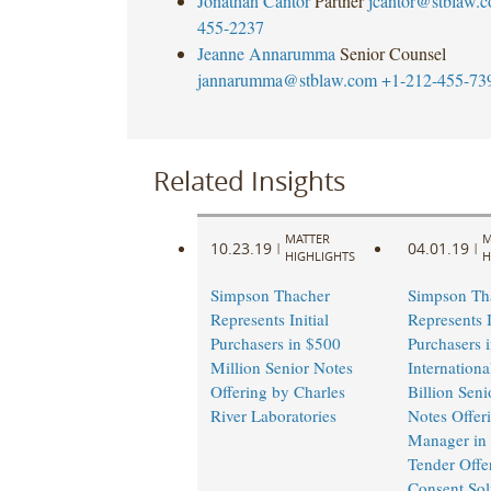
Jonathan Cantor
Partner
jcantor@stblaw.
455-2237
Jeanne Annarumma
Senior Counsel
jannarumma@stblaw.com
+1-212-455-73
Related Insights
MATTER
M
10.23.19
04.01.19
|
|
HIGHLIGHTS
H
Simpson Thacher
Simpson Th
Represents Initial
Represents I
Purchasers in $500
Purchasers 
Million Senior Notes
Internationa
Offering by Charles
Billion Seni
River Laboratories
Notes Offer
Manager in 
Tender Offe
Consent Soli