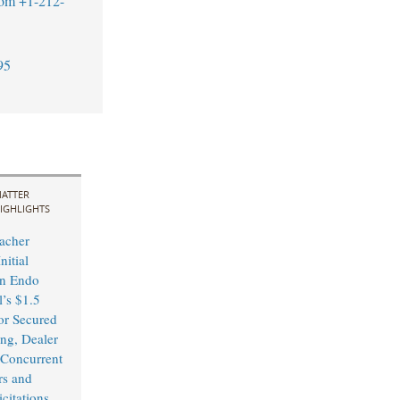
com
+1-212-
95
ATTER
IGHLIGHTS
acher
nitial
in Endo
l’s $1.5
or Secured
ing, Dealer
Concurrent
rs and
citations,