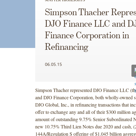
Simpson Thacher Repres
DJO Finance LLC and D
Finance Corporation in
Refinancing
06.05.15
Simpson Thacher represented DJO Finance LLC (t
and DJO Finance Corporation, both wholly-owned su
DJO Global, Inc., in refinancing transactions that inc
offer to exchange any and all of their $300 million a
amount of outstanding 9.75% Senior Subordinated N
new 10.75% Third Lien Notes due 2020 and cash, (2
144A/Regulation S offering of $1.045 billion aggrega