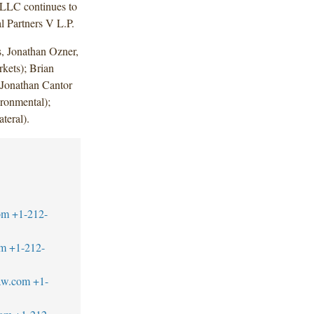
 LLC continues to
l Partners V L.P.
, Jonathan Ozner,
kets); Brian
 Jonathan Cantor
ronmental);
teral).
om
+1-212-
om
+1-212-
law.com
+1-