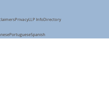
claimers
Privacy
LLP Info
Directory
anese
Portuguese
Spanish