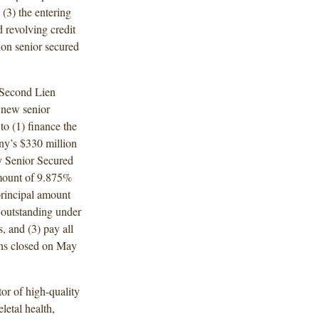
3) the entering
 revolving credit
ion senior secured
 Second Lien
 new senior
to (1) finance the
ny’s $330 million
y Senior Secured
amount of 9.875%
rincipal amount
 outstanding under
, and (3) pay all
ons closed on May
or of high-quality
letal health,