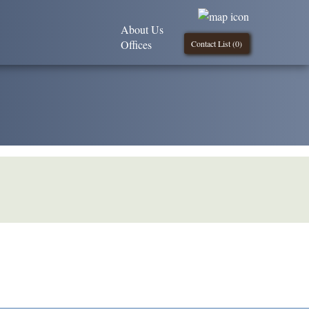
About Us
Offices
Contact List (
0
)