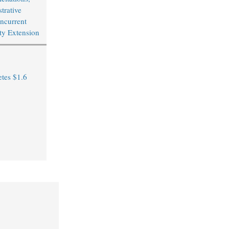
trative
ncurrent
ity Extension
tes $1.6