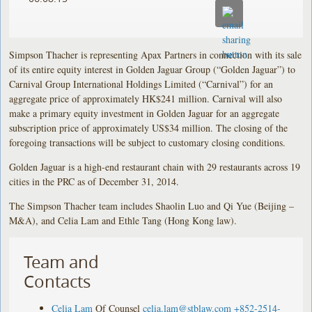
Simpson Thacher is representing Apax Partners in connection with its sale
of its entire equity interest in Golden Jaguar Group (“Golden Jaguar”) to
Carnival Group International Holdings Limited (“Carnival”) for an
aggregate price of approximately HK$241 million. Carnival will also
make a primary equity investment in Golden Jaguar for an aggregate
subscription price of approximately US$34 million. The closing of the
foregoing transactions will be subject to customary closing conditions.
Golden Jaguar is a high-end restaurant chain with 29 restaurants across 19
cities in the PRC as of December 31, 2014.
The Simpson Thacher team includes Shaolin Luo and Qi Yue (Beijing –
M&A), and Celia Lam and Ethle Tang (Hong Kong law).
Team and
Contacts
Celia Lam
Of Counsel
celia.lam@stblaw.com
+852-2514-