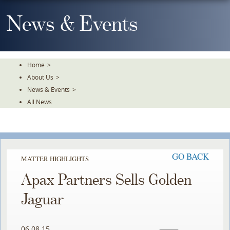
Skip
To
News & Events
The
Main
Content
Home
>
About Us
>
News & Events
>
All News
GO BACK
MATTER HIGHLIGHTS
Apax Partners Sells Golden
Jaguar
06.08.15