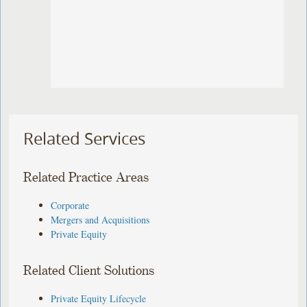
Related Services
Related Practice Areas
Corporate
Mergers and Acquisitions
Private Equity
Related Client Solutions
Private Equity Lifecycle