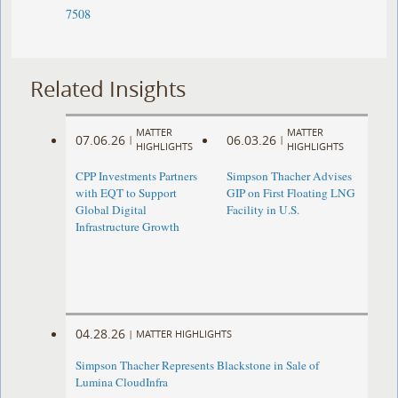
7508
Related Insights
MATTER
MATTER
07.06.26
06.03.26
|
|
HIGHLIGHTS
HIGHLIGHTS
CPP Investments Partners
Simpson Thacher Advises
with EQT to Support
GIP on First Floating LNG
Global Digital
Facility in U.S.
Infrastructure Growth
04.28.26
|
MATTER HIGHLIGHTS
Simpson Thacher Represents Blackstone in Sale of
Lumina CloudInfra