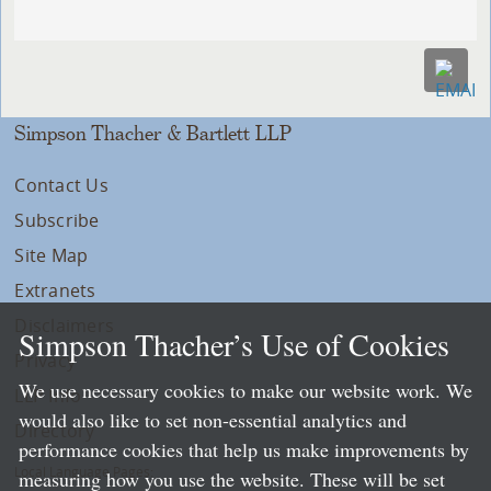
Simpson Thacher & Bartlett LLP
Contact Us
Subscribe
Site Map
Extranets
Disclaimers
Simpson Thacher’s Use of Cookies
Privacy
We use necessary cookies to make our website work. We
LLP Info
would also like to set non-essential analytics and
Directory
performance cookies that help us make improvements by
Local Language Pages:
measuring how you use the website. These will be set