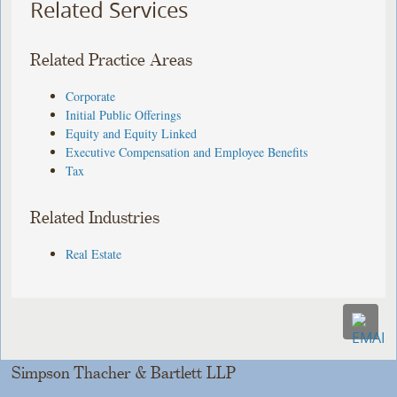
Related Services
Related Practice Areas
Corporate
Initial Public Offerings
Equity and Equity Linked
Executive Compensation and Employee Benefits
Tax
Related Industries
Real Estate
Simpson Thacher & Bartlett LLP