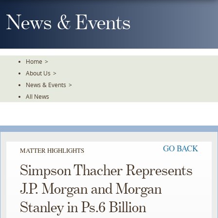
Skip
To
News & Events
The
Main
Content
Home
>
About Us
>
News & Events
>
All News
GO BACK
MATTER HIGHLIGHTS
Simpson Thacher Represents
J.P. Morgan and Morgan
Stanley in Ps.6 Billion