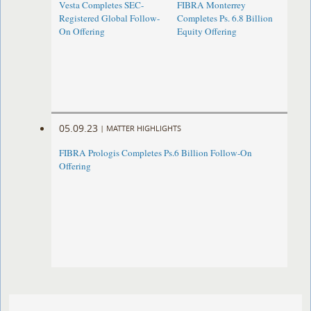
Vesta Completes SEC-
FIBRA Monterrey
Registered Global Follow-
Completes Ps. 6.8 Billion
On Offering
Equity Offering
05.09.23
|
MATTER HIGHLIGHTS
FIBRA Prologis Completes Ps.6 Billion Follow-On
Offering