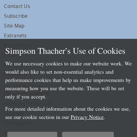
Contact Us
Subscribe
Site Map
Extranets
Disclaimers
Simpson Thacher’s Use of Cookies
Privacy
We use necessary cookies to make our website work. We
LLP Info
would also like to set non-essential analytics and
Directory
performance cookies that help us make improvements by
Local Language Pages:
measuring how you use the website. These will be set
Chinese (Simplified)
only if you accept.
Chinese (Traditional)
For more detailed information about the cookies we use,
Japanese
see our cookie section in our
Privacy Notice
.
Portuguese
Spanish