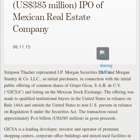
(US$385 million) IPO of
Mexican Real Estate
Company
06.11.15
Simpson Thacher represented J.P. Morgan Securities LLC and Morgan
Stanley & Co. LLC., as initial purchasers, in connection with the initial
public offering of common shares of Grupo Gicsa, S.A.B. de C.V.
(“GICSA”) and listing on the Mexican Stock Exchange. The offering was
made to qualified institutional buyers in the United States in reliance on
Rule 144A and outside the United States to non-U.S. persons in reliance
on Regulation S under the Securities Act. The transaction raised
approximately Ps.6 billion (US$385 million) in gross proceeds.
GICSA is a leading developer, investor and operator of premium
shopping centers, corporate office buildings and mixed-used facilities in