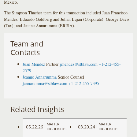
Mexico.
The Simpson Thacher team for this transaction included Juan Francisco
Mendez, Eduardo Goldberg and Julian Lujan (Corporate); George Davis
(Tax); and Jeanne Annarumma (ERISA).
Team and
Contacts
Juan Méndez
Partner
jmendez@stblaw.com
+1-212-455-
2579
Jeanne Annarumma
Senior Counsel
jannarumma@stblaw.com
+1-212-455-7395
Related Insights
MATTER
MATTER
05.22.26
03.20.24
|
|
HIGHLIGHTS
HIGHLIGHTS