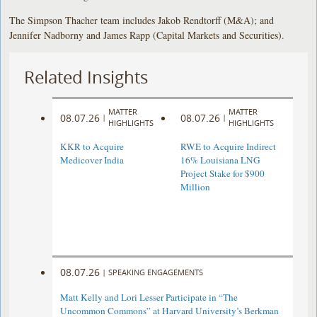
The Simpson Thacher team includes Jakob Rendtorff (M&A); and
Jennifer Nadborny and James Rapp (Capital Markets and Securities).
Related Insights
MATTER
MATTER
08.07.26
08.07.26
|
|
HIGHLIGHTS
HIGHLIGHTS
KKR to Acquire
RWE to Acquire Indirect
Medicover India
16% Louisiana LNG
Project Stake for $900
Million
08.07.26
|
SPEAKING ENGAGEMENTS
Matt Kelly and Lori Lesser Participate in “The
Uncommon Commons” at Harvard University’s Berkman