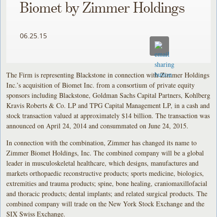
Biomet by Zimmer Holdings
06.25.15
The Firm is representing Blackstone in connection with Zimmer Holdings
Inc.’s acquisition of Biomet Inc. from a consortium of private equity
sponsors including Blackstone, Goldman Sachs Capital Partners, Kohlberg
Kravis Roberts & Co. LP and TPG Capital Management LP, in a cash and
stock transaction valued at approximately $14 billion. The transaction was
announced on April 24, 2014 and consummated on June 24, 2015.
In connection with the combination, Zimmer has changed its name to
Zimmer Biomet Holdings, Inc. The combined company will be a global
leader in musculoskeletal healthcare, which designs, manufactures and
markets orthopaedic reconstructive products; sports medicine, biologics,
extremities and trauma products; spine, bone healing, craniomaxillofacial
and thoracic products; dental implants; and related surgical products. The
combined company will trade on the New York Stock Exchange and the
SIX Swiss Exchange.