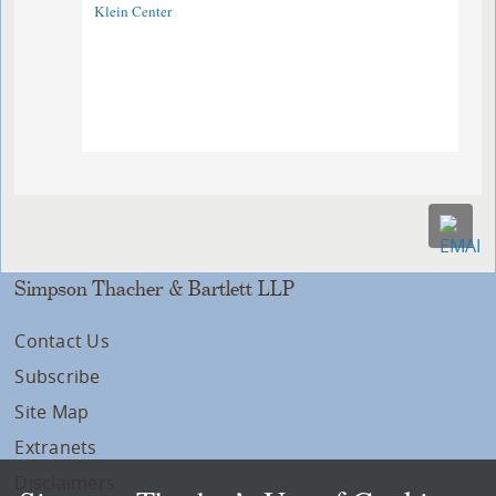
Klein Center
Simpson Thacher & Bartlett LLP
Contact Us
Subscribe
Site Map
Extranets
Disclaimers