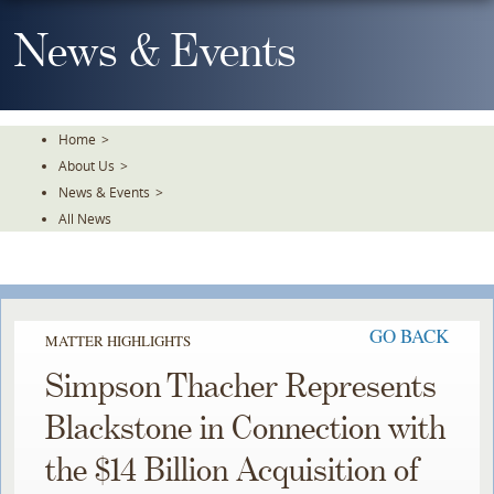
Skip
To
News & Events
The
Main
Content
Home
>
About Us
>
News & Events
>
All News
GO BACK
MATTER HIGHLIGHTS
Simpson Thacher Represents
Blackstone in Connection with
the $14 Billion Acquisition of