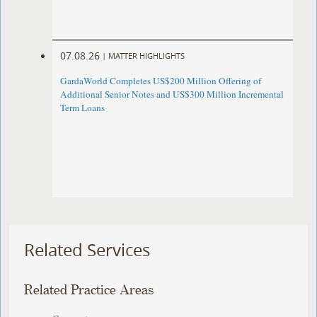
07.08.26
|
MATTER HIGHLIGHTS
GardaWorld Completes US$200 Million Offering of
Additional Senior Notes and US$300 Million Incremental
Term Loans
Related Services
Related Practice Areas