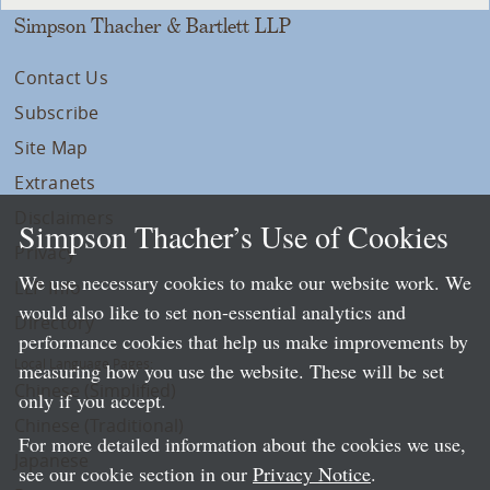
Simpson Thacher & Bartlett LLP
Contact Us
Subscribe
Site Map
Extranets
Disclaimers
Simpson Thacher’s Use of Cookies
Privacy
We use necessary cookies to make our website work. We
LLP Info
would also like to set non-essential analytics and
Directory
performance cookies that help us make improvements by
Local Language Pages:
measuring how you use the website. These will be set
Chinese (Simplified)
only if you accept.
Chinese (Traditional)
For more detailed information about the cookies we use,
Japanese
see our cookie section in our
Privacy Notice
.