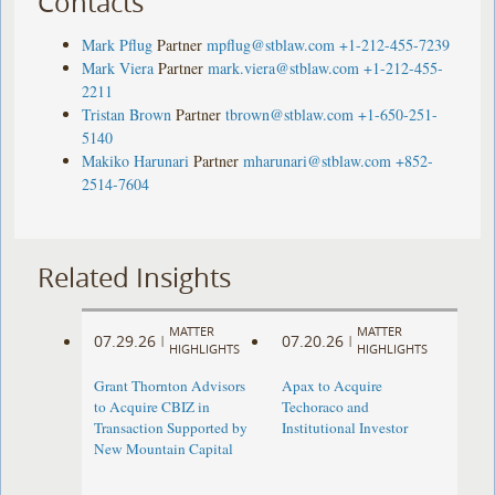
Contacts
Mark Pflug
Partner
mpflug@stblaw.com
+1-212-455-7239
Mark Viera
Partner
mark.viera@stblaw.com
+1-212-455-
2211
Tristan Brown
Partner
tbrown@stblaw.com
+1-650-251-
5140
Makiko Harunari
Partner
mharunari@stblaw.com
+852-
2514-7604
Related Insights
MATTER
MATTER
07.29.26
07.20.26
|
|
HIGHLIGHTS
HIGHLIGHTS
Grant Thornton Advisors
Apax to Acquire
to Acquire CBIZ in
Techoraco and
Transaction Supported by
Institutional Investor
New Mountain Capital