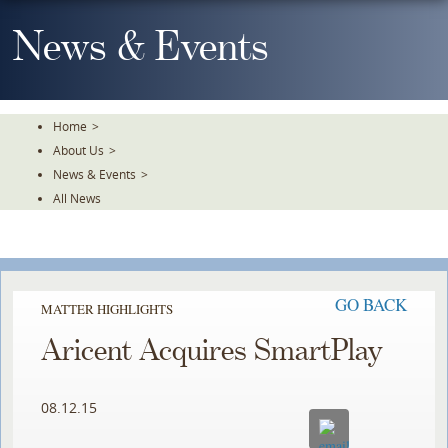
Skip
To
News & Events
The
Main
Content
Home
>
About Us
>
News & Events
>
All News
GO BACK
MATTER HIGHLIGHTS
Aricent Acquires SmartPlay
08.12.15