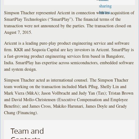
Simpson Thacher represented Aricent in connection with its acquisition of
SmartPlay Technologies (“SmartPlay”). The financial terms of the
transaction were not announced by the parties. The transaction closed on
August 7, 2015.
Aricent is a leading pure-play product engineering service and software
firm. KKR and Sequoia Capital are key investors in Aricent. SmartPlay is
a fast-growing product engineering services firm based in Bangalore,
India. SmartPlay has expertise across semiconductors, embedded software
and system design.
Simpson Thacher acted as international counsel. The Simpson Thacher
team working on the transaction included Mark Pflug, Shelly Lin and
Mark Viera (M&A); Jason Vollbracht and Judy Yan (Tax); Tristan Brown
and David Mollo-Christensen (Executive Compensation and Employee
Benefits); and James Cross, Makiko Harunari, James Doyle and Grady
Chang (Financing).
Team and