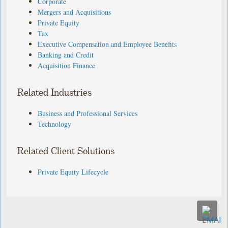
Corporate
Mergers and Acquisitions
Private Equity
Tax
Executive Compensation and Employee Benefits
Banking and Credit
Acquisition Finance
Related Industries
Business and Professional Services
Technology
Related Client Solutions
Private Equity Lifecycle