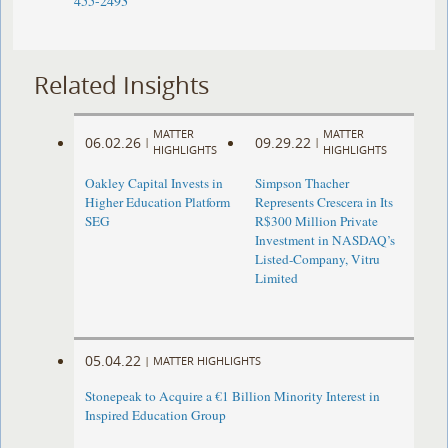
455-2493
Related Insights
MATTER
MATTER
06.02.26
09.29.22
|
|
HIGHLIGHTS
HIGHLIGHTS
Oakley Capital Invests in
Simpson Thacher
Higher Education Platform
Represents Crescera in Its
SEG
R$300 Million Private
Investment in NASDAQ’s
Listed-Company, Vitru
Limited
05.04.22
|
MATTER HIGHLIGHTS
Stonepeak to Acquire a €1 Billion Minority Interest in
Inspired Education Group