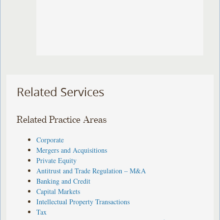
Related Services
Related Practice Areas
Corporate
Mergers and Acquisitions
Private Equity
Antitrust and Trade Regulation – M&A
Banking and Credit
Capital Markets
Intellectual Property Transactions
Tax