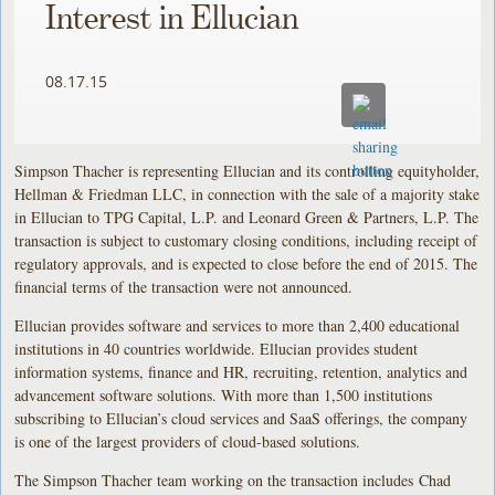
Interest in Ellucian
08.17.15
Simpson Thacher is representing Ellucian and its controlling equityholder,
Hellman & Friedman LLC, in connection with the sale of a majority stake
in Ellucian to TPG Capital, L.P. and Leonard Green & Partners, L.P. The
transaction is subject to customary closing conditions, including receipt of
regulatory approvals, and is expected to close before the end of 2015. The
financial terms of the transaction were not announced.
Ellucian provides software and services to more than 2,400 educational
institutions in 40 countries worldwide. Ellucian provides student
information systems, finance and HR, recruiting, retention, analytics and
advancement software solutions. With more than 1,500 institutions
subscribing to Ellucian’s cloud services and SaaS offerings, the company
is one of the largest providers of cloud-based solutions.
The Simpson Thacher team working on the transaction includes Chad