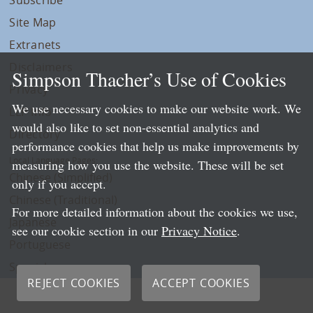
Site Map
Extranets
Disclaimers
Simpson Thacher’s Use of Cookies
Privacy
We use necessary cookies to make our website work. We
LLP Info
would also like to set non-essential analytics and
Directory
performance cookies that help us make improvements by
Local Language Pages:
measuring how you use the website. These will be set
Chinese (Simplified)
only if you accept.
Chinese (Traditional)
For more detailed information about the cookies we use,
Japanese
see our cookie section in our
Privacy Notice
.
Portuguese
Spanish
REJECT COOKIES
ACCEPT COOKIES