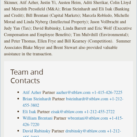
Skinner, Atif Azher, Justin Yi, Austen Heim, Aditi Sherikar, Colin Lloyd
and Meredith Pressfield (M&A); Brian Steinhardt and Eli Isak (Banking
and Credit); Bill Brentani (Capital Markets); Marcela Robledo, Michelle
Morad and Linda Nyberg (Intellectual Property); Jason Vollbracht and
Judy Yan (Tax); David Rubinsky, Linda Barrett and Eric Wolf (Executive
Compensation and Employee Benefits); Tim Mulvihill (Environmental);
and Peter Thomas, Ellen Frye and Bill Kearney (Competition). Summer
Associates Blake Meyer and Brent Stewart also provided valuable
assistance in the transaction.
Team and
Contacts
Atif Azher
Partner
aazher@stblaw.com
+1-415-426-7225
Brian Steinhardt
Partner
bsteinhardt@stblaw.com
+1-212-
455-3802
Eli Isak
Partner
eisak@stblaw.com
+1-212-455-2722
William Brentani
Partner
wbrentani@stblaw.com
+1-415-
426-7220
David Rubinsky
Partner
drubinsky@stblaw.com
+1-212-