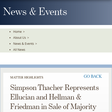
Skip
To
News & Events
The
Main
Content
Home
>
About Us
>
News & Events
>
All News
GO BACK
MATTER HIGHLIGHTS
Simpson Thacher Represents
Ellucian and Hellman &
Friedman in Sale of Majority