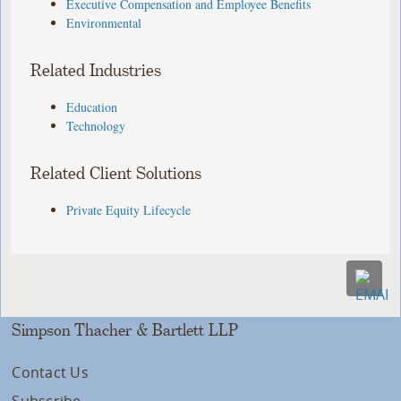
Executive Compensation and Employee Benefits
Environmental
Related Industries
Education
Technology
Related Client Solutions
Private Equity Lifecycle
Simpson Thacher & Bartlett LLP
Contact Us
Subscribe