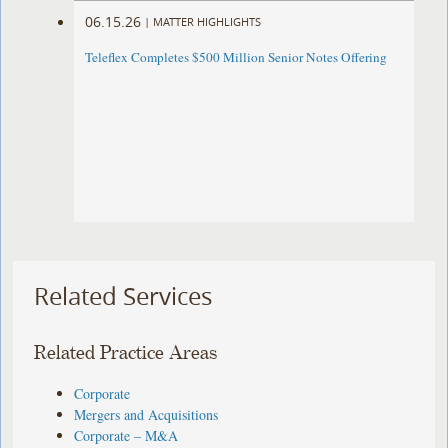
06.15.26
|
MATTER HIGHLIGHTS
Teleflex Completes $500 Million Senior Notes Offering
Related Services
Related Practice Areas
Corporate
Mergers and Acquisitions
Corporate – M&A