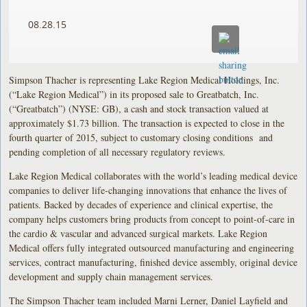
08.28.15
Simpson Thacher is representing Lake Region Medical Holdings, Inc.
(“Lake Region Medical”) in its proposed sale to Greatbatch, Inc.
(“Greatbatch”) (NYSE: GB), a cash and stock transaction valued at
approximately $1.73 billion. The transaction is expected to close in the
fourth quarter of 2015, subject to customary closing conditions and
pending completion of all necessary regulatory reviews.
Lake Region Medical collaborates with the world’s leading medical device
companies to deliver life-changing innovations that enhance the lives of
patients. Backed by decades of experience and clinical expertise, the
company helps customers bring products from concept to point-of-care in
the cardio & vascular and advanced surgical markets. Lake Region
Medical offers fully integrated outsourced manufacturing and engineering
services, contract manufacturing, finished device assembly, original device
development and supply chain management services.
The Simpson Thacher team included Marni Lerner, Daniel Layfield and