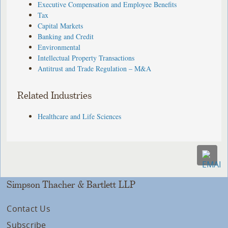
Executive Compensation and Employee Benefits
Tax
Capital Markets
Banking and Credit
Environmental
Intellectual Property Transactions
Antitrust and Trade Regulation – M&A
Related Industries
Healthcare and Life Sciences
Simpson Thacher & Bartlett LLP
Contact Us
Subscribe