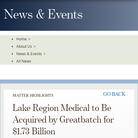
Skip
To
News & Events
The
Main
Content
Home
>
About Us
>
News & Events
>
All News
GO BACK
MATTER HIGHLIGHTS
Lake Region Medical to Be
Acquired by Greatbatch for
$1.73 Billion