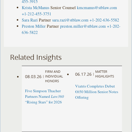
455-3915
Krista McManus
Senior Counsel
kmcmanus@stblaw.com
+1-212-455-3751
Sara Razi
Partner
sara.razi@stblaw.com
+1-202-636-5582
Preston Miller
Partner
preston.miller@stblaw.com
+1-202-
636-5822
Related Insights
FIRM AND
MATTER
06.17.26
|
08.03.26
|
INDIVIDUAL
HIGHLIGHTS
HONORS
Viatris Completes Debut
Five Simpson Thacher
€650 Million Senior Notes
Partners Named
Law360
Offering
“Rising Stars” for 2026