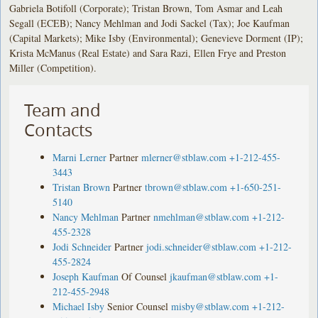
Gabriela Botifoll (Corporate); Tristan Brown, Tom Asmar and Leah
Segall (ECEB); Nancy Mehlman and Jodi Sackel (Tax); Joe Kaufman
(Capital Markets); Mike Isby (Environmental); Genevieve Dorment (IP);
Krista McManus (Real Estate) and Sara Razi, Ellen Frye and Preston
Miller (Competition).
Team and
Contacts
Marni Lerner
Partner
mlerner@stblaw.com
+1-212-455-
3443
Tristan Brown
Partner
tbrown@stblaw.com
+1-650-251-
5140
Nancy Mehlman
Partner
nmehlman@stblaw.com
+1-212-
455-2328
Jodi Schneider
Partner
jodi.schneider@stblaw.com
+1-212-
455-2824
Joseph Kaufman
Of Counsel
jkaufman@stblaw.com
+1-
212-455-2948
Michael Isby
Senior Counsel
misby@stblaw.com
+1-212-