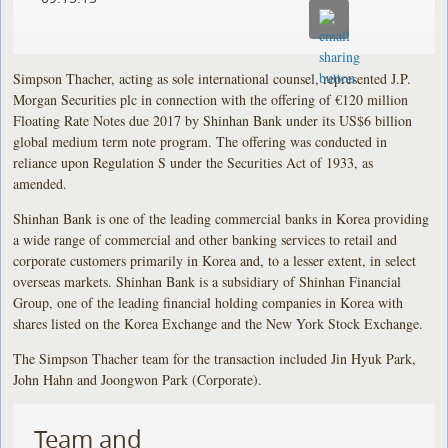
Simpson Thacher, acting as sole international counsel, represented J.P.
Morgan Securities plc in connection with the offering of €120 million
Floating Rate Notes due 2017 by Shinhan Bank under its US$6 billion
global medium term note program. The offering was conducted in
reliance upon Regulation S under the Securities Act of 1933, as
amended.
Shinhan Bank is one of the leading commercial banks in Korea providing
a wide range of commercial and other banking services to retail and
corporate customers primarily in Korea and, to a lesser extent, in select
overseas markets. Shinhan Bank is a subsidiary of Shinhan Financial
Group, one of the leading financial holding companies in Korea with
shares listed on the Korea Exchange and the New York Stock Exchange.
The Simpson Thacher team for the transaction included Jin Hyuk Park,
John Hahn and Joongwon Park (Corporate).
Team and