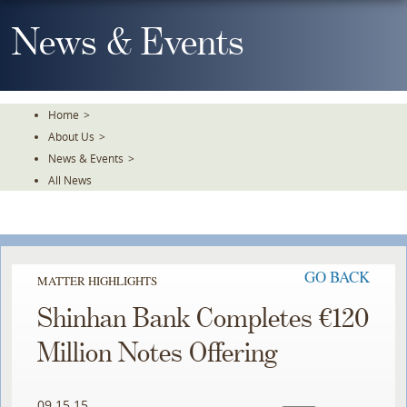
Skip
To
News & Events
The
Main
Content
Home
>
About Us
>
News & Events
>
All News
GO BACK
MATTER HIGHLIGHTS
Shinhan Bank Completes €120
Million Notes Offering
09.15.15