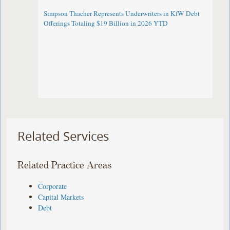
Simpson Thacher Represents Underwriters in KfW Debt
Offerings Totaling $19 Billion in 2026 YTD
Related Services
Related Practice Areas
Corporate
Capital Markets
Debt