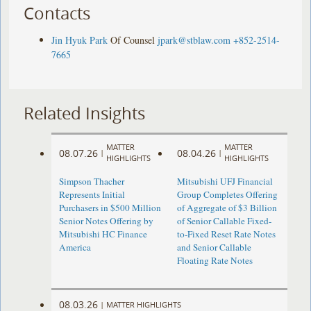
Contacts
Jin Hyuk Park
Of Counsel
jpark@stblaw.com
+852-2514-
7665
Related Insights
MATTER
MATTER
08.07.26
08.04.26
|
|
HIGHLIGHTS
HIGHLIGHTS
Simpson Thacher
Mitsubishi UFJ Financial
Represents Initial
Group Completes Offering
Purchasers in $500 Million
of Aggregate of $3 Billion
Senior Notes Offering by
of Senior Callable Fixed-
Mitsubishi HC Finance
to-Fixed Reset Rate Notes
America
and Senior Callable
Floating Rate Notes
08.03.26
|
MATTER HIGHLIGHTS