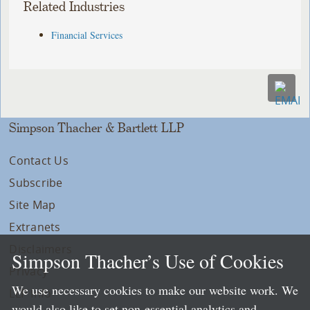
Related Industries
Financial Services
Simpson Thacher & Bartlett LLP
Contact Us
Subscribe
Site Map
Extranets
Disclaimers
Simpson Thacher’s Use of Cookies
Privacy
We use necessary cookies to make our website work. We
LLP Info
would also like to set non-essential analytics and