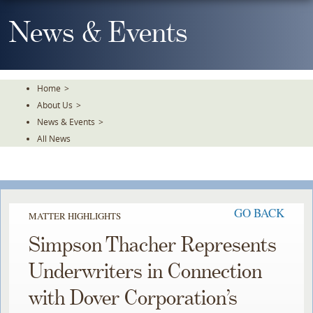
Skip
To
News & Events
The
Main
Content
Home
>
About Us
>
News & Events
>
All News
GO BACK
MATTER HIGHLIGHTS
Simpson Thacher Represents
Underwriters in Connection
with Dover Corporation’s