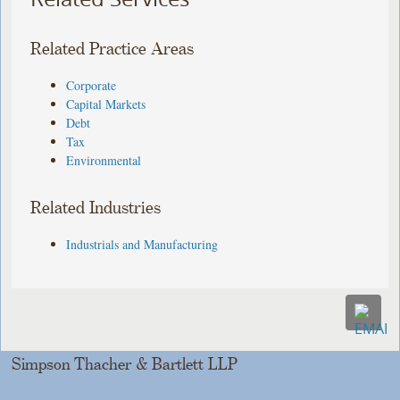
Related Practice Areas
Corporate
Capital Markets
Debt
Tax
Environmental
Related Industries
Industrials and Manufacturing
Simpson Thacher & Bartlett LLP