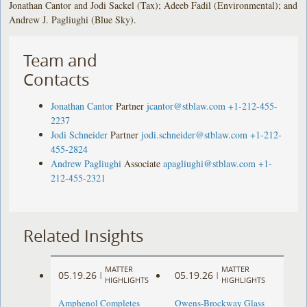
Jonathan Cantor and Jodi Sackel (Tax); Adeeb Fadil (Environmental); and
Andrew J. Pagliughi (Blue Sky).
Team and
Contacts
Jonathan Cantor
Partner
jcantor@stblaw.com
+1-212-455-
2237
Jodi Schneider
Partner
jodi.schneider@stblaw.com
+1-212-
455-2824
Andrew Pagliughi
Associate
apagliughi@stblaw.com
+1-
212-455-2321
Related Insights
MATTER
MATTER
05.19.26
05.19.26
|
|
HIGHLIGHTS
HIGHLIGHTS
Amphenol Completes
Owens-Brockway Glass