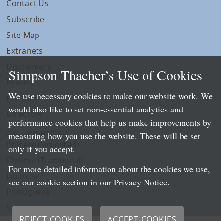
Contact Us
Subscribe
Site Map
Extranets
Disclaimers
Simpson Thacher’s Use of Cookies
Privacy
We use necessary cookies to make our website work. We
LLP Info
would also like to set non-essential analytics and
Directory
performance cookies that help us make improvements by
Local Language Pages:
measuring how you use the website. These will be set
Chinese (Simplified)
only if you accept.
Chinese (Traditional)
For more detailed information about the cookies we use,
Japanese
see our cookie section in our
Privacy Notice
.
Portuguese
Spanish
REJECT COOKIES
ACCEPT COOKIES