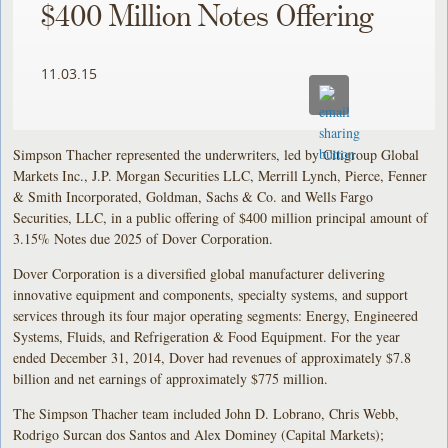
$400 Million Notes Offering
11.03.15
Simpson Thacher represented the underwriters, led by Citigroup Global
Markets Inc., J.P. Morgan Securities LLC, Merrill Lynch, Pierce, Fenner
& Smith Incorporated, Goldman, Sachs & Co. and Wells Fargo
Securities, LLC, in a public offering of $400 million principal amount of
3.15% Notes due 2025 of Dover Corporation.
Dover Corporation is a diversified global manufacturer delivering
innovative equipment and components, specialty systems, and support
services through its four major operating segments: Energy, Engineered
Systems, Fluids, and Refrigeration & Food Equipment. For the year
ended December 31, 2014, Dover had revenues of approximately $7.8
billion and net earnings of approximately $775 million.
The Simpson Thacher team included John D. Lobrano, Chris Webb,
Rodrigo Surcan dos Santos and Alex Dominey (Capital Markets);