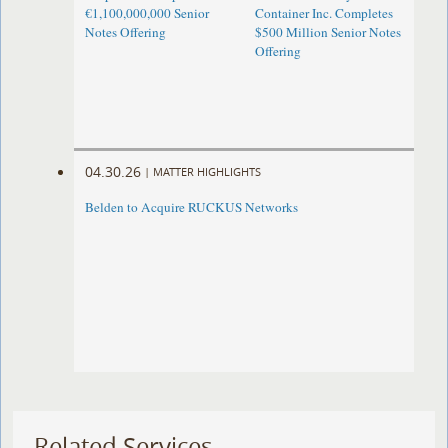
€1,100,000,000 Senior
Container Inc. Completes
Notes Offering
$500 Million Senior Notes
Offering
04.30.26
|
MATTER HIGHLIGHTS
Belden to Acquire RUCKUS Networks
Related Services