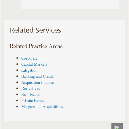
Related Services
Related Practice Areas
Corporate
Capital Markets
Litigation
Banking and Credit
Acquisition Finance
Derivatives
Real Estate
Private Funds
Mergers and Acquisitions