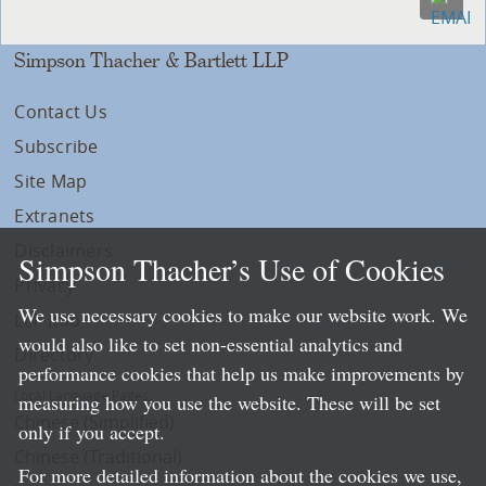
Simpson Thacher & Bartlett LLP
Contact Us
Subscribe
Site Map
Extranets
Disclaimers
Simpson Thacher’s Use of Cookies
Privacy
We use necessary cookies to make our website work. We
LLP Info
would also like to set non-essential analytics and
Directory
performance cookies that help us make improvements by
Local Language Pages:
measuring how you use the website. These will be set
Chinese (Simplified)
only if you accept.
Chinese (Traditional)
For more detailed information about the cookies we use,