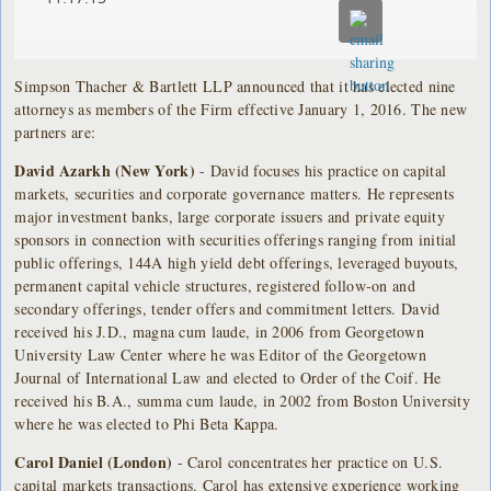
Simpson Thacher & Bartlett LLP announced that it has elected nine
attorneys as members of the Firm effective January 1, 2016. The new
partners are:
David Azarkh (New York)
- David focuses his practice on capital
markets, securities and corporate governance matters. He represents
major investment banks, large corporate issuers and private equity
sponsors in connection with securities offerings ranging from initial
public offerings, 144A high yield debt offerings, leveraged buyouts,
permanent capital vehicle structures, registered follow-on and
secondary offerings, tender offers and commitment letters. David
received his J.D., magna cum laude, in 2006 from Georgetown
University Law Center where he was Editor of the Georgetown
Journal of International Law and elected to Order of the Coif. He
received his B.A., summa cum laude, in 2002 from Boston University
where he was elected to Phi Beta Kappa.
Carol Daniel (London)
- Carol concentrates her practice on U.S.
capital markets transactions. Carol has extensive experience working