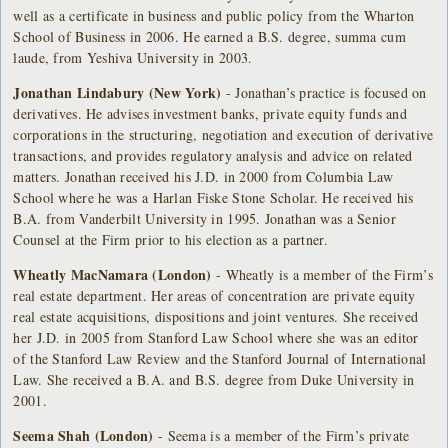
well as a certificate in business and public policy from the Wharton
School of Business in 2006. He earned a B.S. degree, summa cum
laude, from Yeshiva University in 2003.
Jonathan Lindabury (New York)
- Jonathan’s practice is focused on
derivatives. He advises investment banks, private equity funds and
corporations in the structuring, negotiation and execution of derivative
transactions, and provides regulatory analysis and advice on related
matters. Jonathan received his J.D. in 2000 from Columbia Law
School where he was a Harlan Fiske Stone Scholar. He received his
B.A. from Vanderbilt University in 1995. Jonathan was a Senior
Counsel at the Firm prior to his election as a partner.
Wheatly MacNamara (London)
- Wheatly is a member of the Firm’s
real estate department. Her areas of concentration are private equity
real estate acquisitions, dispositions and joint ventures. She received
her J.D. in 2005 from Stanford Law School where she was an editor
of the Stanford Law Review and the Stanford Journal of International
Law. She received a B.A. and B.S. degree from Duke University in
2001.
Seema Shah (London)
- Seema is a member of the Firm’s private