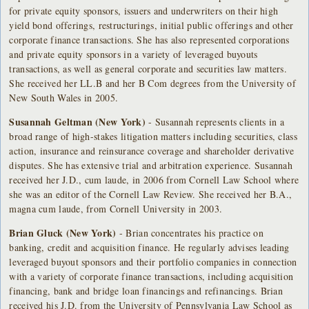
for private equity sponsors, issuers and underwriters on their high
yield bond offerings, restructurings, initial public offerings and other
corporate finance transactions. She has also represented corporations
and private equity sponsors in a variety of leveraged buyouts
transactions, as well as general corporate and securities law matters.
She received her LL.B and her B Com degrees from the University of
New South Wales in 2005.
Susannah Geltman (New York)
- Susannah represents clients in a
broad range of high-stakes litigation matters including securities, class
action, insurance and reinsurance coverage and shareholder derivative
disputes. She has extensive trial and arbitration experience. Susannah
received her J.D., cum laude, in 2006 from Cornell Law School where
she was an editor of the Cornell Law Review. She received her B.A.,
magna cum laude, from Cornell University in 2003.
Brian Gluck (New York)
- Brian concentrates his practice on
banking, credit and acquisition finance. He regularly advises leading
leveraged buyout sponsors and their portfolio companies in connection
with a variety of corporate finance transactions, including acquisition
financing, bank and bridge loan financings and refinancings. Brian
received his J.D. from the University of Pennsylvania Law School as