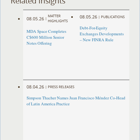
Related Insights
MATTER
08.05.26
|
PUBLICATIONS
08.05.26
|
HIGHLIGHTS
Debt-For-Equity
MDA Space Completes
Exchanges Developments
C$600 Million Senior
– New FINRA Rule
Notes Offering
08.04.26
|
PRESS RELEASES
Simpson Thacher Names Juan Francisco Méndez Co-Head
of Latin America Practice