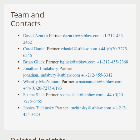
Team and
Contacts
David Azarkh
Partner
dazarkh@stblaw.com
+1-212-455-
2462
Carol Daniel
Partner
cdaniel@stblaw.com
+44-(0)20-7275-
6546
Brian Gluck
Partner
bgluck@stblaw.com
+1-212-455-2368
Jonathan Lindabury
Partner
jonathan.lindabury@stblaw.com
+1-212-455-3342
Wheatly MacNamara
Partner
wmacnamara@stblaw.com
+44-(0)20-7275-6193
Seema Shah
Partner
seema.shah@stblaw.com
+44-(0)20-
7275-6455
Jessica Tuchinsky
Partner
jtuchinsky@stblaw.com
+1-212-
455-3623