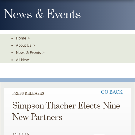
Skip
To
News & Events
The
Main
Content
Home
>
About Us
>
News & Events
>
All News
GO BACK
PRESS RELEASES
Simpson Thacher Elects Nine
New Partners
11.17.15