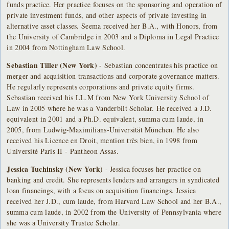
funds practice. Her practice focuses on the sponsoring and operation of
private investment funds, and other aspects of private investing in
alternative asset classes. Seema received her B.A., with Honors, from
the University of Cambridge in 2003 and a Diploma in Legal Practice
in 2004 from Nottingham Law School.
Sebastian Tiller (New York)
- Sebastian concentrates his practice on
merger and acquisition transactions and corporate governance matters.
He regularly represents corporations and private equity firms.
Sebastian received his LL.M from New York University School of
Law in 2005 where he was a Vanderbilt Scholar. He received a J.D.
equivalent in 2001 and a Ph.D. equivalent, summa cum laude, in
2005, from Ludwig-Maximilians-Universität München. He also
received his Licence en Droit, mention très bien, in 1998 from
Université Paris II - Pantheon Assas.
Jessica Tuchinsky (New York)
- Jessica focuses her practice on
banking and credit. She represents lenders and arrangers in syndicated
loan financings, with a focus on acquisition financings. Jessica
received her J.D., cum laude, from Harvard Law School and her B.A.,
summa cum laude, in 2002 from the University of Pennsylvania where
she was a University Trustee Scholar.