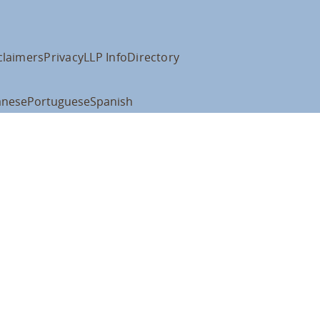
claimers
Privacy
LLP Info
Directory
anese
Portuguese
Spanish