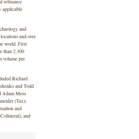
nd refinance
y applicable
technology and
 locations and over
he world. First
e than 2,300
on volume per
cluded Richard
eshenko and Todd
and Adam Moss
hneider (Tax);
nsation and
Collateral); and