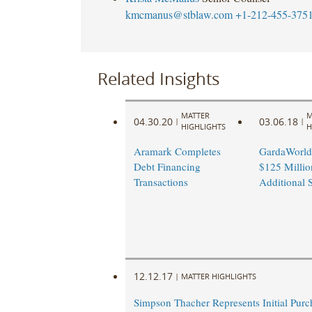
kmcmanus@stblaw.com
+1-212-455-375
Related Insights
MATTER
M
04.30.20
03.06.18
|
|
HIGHLIGHTS
H
Aramark Completes
GardaWorld
Debt Financing
$125 Millio
Transactions
Additional 
12.12.17
|
MATTER HIGHLIGHTS
Simpson Thacher Represents Initial Purc