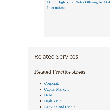
Debut High Yield Notes Offering by Ma
International
Related Services
Related Practice Areas
Corporate
Capital Markets
Debt
High Yield
Banking and Credit