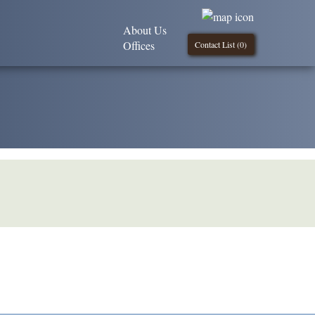
About Us
Offices
Contact List (
0
)