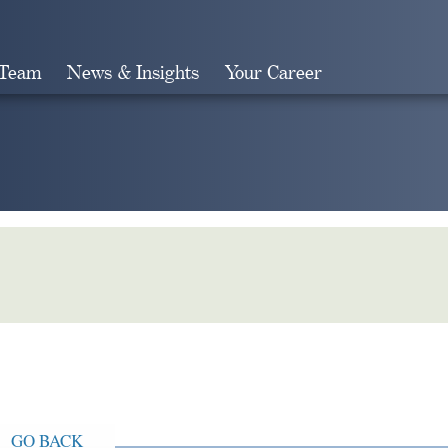
 Team
News & Insights
Your Career
Search
GO BACK