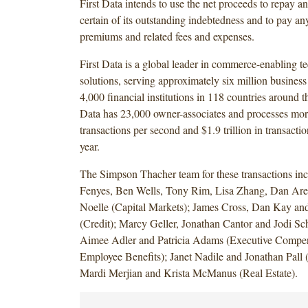
First Data intends to use the net proceeds to repay a
certain of its outstanding indebtedness and to pay an
premiums and related fees and expenses.
First Data is a global leader in commerce-enabling 
solutions, serving approximately six million business
4,000 financial institutions in 118 countries around t
Data has 23,000 owner-associates and processes mor
transactions per second and $1.9 trillion in transacti
year.
The Simpson Thacher team for these transactions in
Fenyes, Ben Wells, Tony Rim, Lisa Zhang, Dan Ar
Noelle (Capital Markets); James Cross, Dan Kay 
(Credit); Marcy Geller, Jonathan Cantor and Jodi Sc
Aimee Adler and Patricia Adams (Executive Compe
Employee Benefits); Janet Nadile and Jonathan Pall (
Mardi Merjian and Krista McManus (Real Estate).