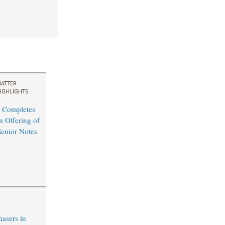
1
ATTER
IGHLIGHTS
 Completes
n Offering of
Senior Notes
hasers in