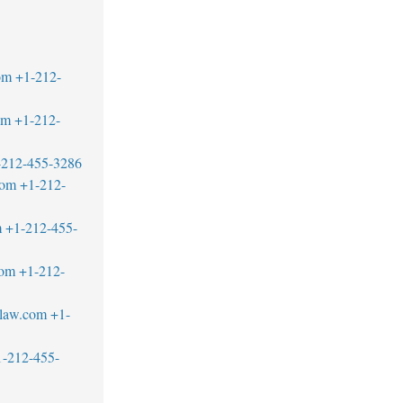
om
+1-212-
om
+1-212-
-212-455-3286
com
+1-212-
m
+1-212-455-
com
+1-212-
blaw.com
+1-
1-212-455-