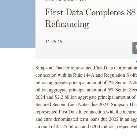
First Data Completes $8 
Refinancing
11.25.15
Simpson Thacher represented First Data Corporation 
connection with its Rule 144A and Regulation S offe
billion aggregate principal amount of 7% Senior Not
billion aggregate principal amount of 5% Senior Se
2024 and $2.2 billion aggregate principal amount of
Secured Second Lien Notes due 2024. Simpson Thac
represented First Data in connection with the incurr
and euro denominated term loans due 2022 in an agg
amount of $1.25 billion and €200 million, respective