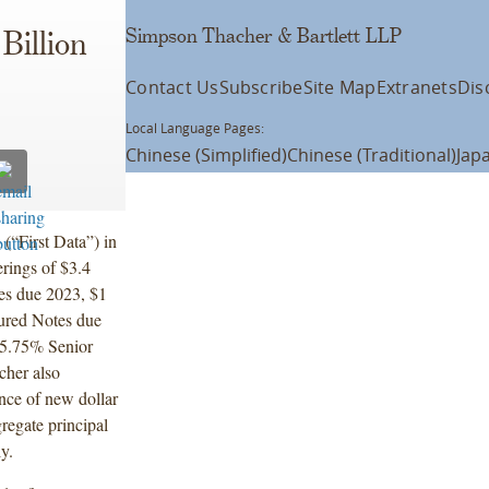
Simpson Thacher & Bartlett LLP
Billion
Contact Us
Subscribe
Site Map
Extranets
Dis
Local Language Pages:
Chinese (Simplified)
Chinese (Traditional)
Jap
(“First Data”) in
rings of $3.4
es due 2023, $1
cured Notes due
 5.75% Senior
her also
ence of new dollar
regate principal
ly.