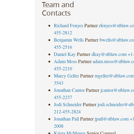
Team and
Contacts
Richard Fenyes
Partner
rfenyes@stblaw.c
455-2812
Benjamin Wells
Partner
bwells@stblaw.c
455-2516
Daniel Kay
Partner
dkay@stblaw.com
+1
Adam Moss
Partner
adam.moss@stblaw.
455-2210
Marcy Geller
Partner
mgeller@stblaw.co
3543
Jonathan Cantor
Partner
jcantor@stblaw.
455-2237
Jodi Schneider
Partner
jodi.schneider@st
212-455-2824
Jonathan Pall
Partner
jpall@stblaw.com
+
2008
Krista McManus
Senior Counsel