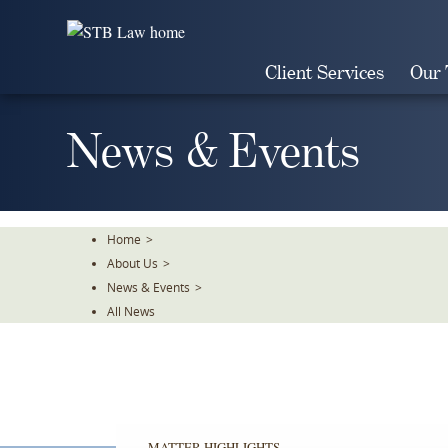
Skip
To
The
Client Services
Our
Main
Content
News & Events
Home
>
About Us
>
News & Events
>
All News
MATTER HIGHLIGHTS