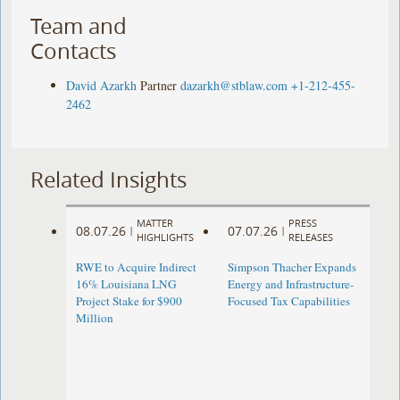
Team and
Contacts
David Azarkh
Partner
dazarkh@stblaw.com
+1-212-455-
2462
Related Insights
MATTER
PRESS
08.07.26
07.07.26
|
|
HIGHLIGHTS
RELEASES
RWE to Acquire Indirect
Simpson Thacher Expands
16% Louisiana LNG
Energy and Infrastructure-
Project Stake for $900
Focused Tax Capabilities
Million