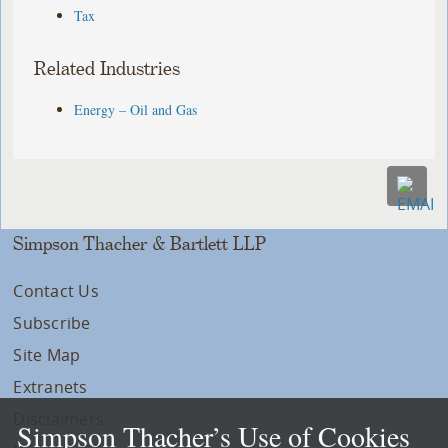
Tax
Related Industries
Energy – Oil and Gas
Simpson Thacher & Bartlett LLP
Contact Us
Subscribe
Site Map
Extranets
Disclaimers
Simpson Thacher’s Use of Cookies