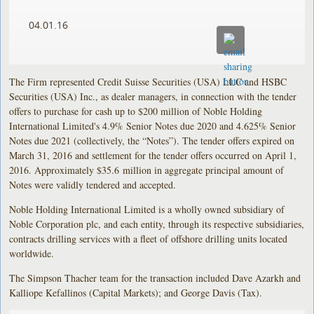
04.01.16
The Firm represented Credit Suisse Securities (USA) LLC and HSBC
Securities (USA) Inc., as dealer managers, in connection with the tender
offers to purchase for cash up to $200 million of Noble Holding
International Limited's 4.9% Senior Notes due 2020 and 4.625% Senior
Notes due 2021 (collectively, the “Notes”). The tender offers expired on
March 31, 2016 and settlement for the tender offers occurred on April 1,
2016. Approximately $35.6 million in aggregate principal amount of
Notes were validly tendered and accepted.
Noble Holding International Limited is a wholly owned subsidiary of
Noble Corporation plc, and each entity, through its respective subsidiaries,
contracts drilling services with a fleet of offshore drilling units located
worldwide.
The Simpson Thacher team for the transaction included Dave Azarkh and
Kalliope Kefallinos (Capital Markets); and George Davis (Tax).