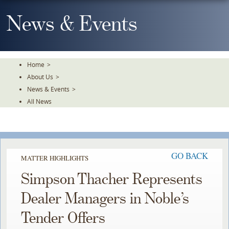
Skip
To
News & Events
The
Main
Content
Home
>
About Us
>
News & Events
>
All News
GO BACK
MATTER HIGHLIGHTS
Simpson Thacher Represents
Dealer Managers in Noble’s
Tender Offers