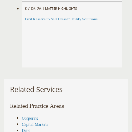
07.06.26
|
MATTER HIGHLIGHTS
First Reserve to Sell Dresser Utility Solutions
Related Services
Related Practice Areas
Corporate
Capital Markets
Debt