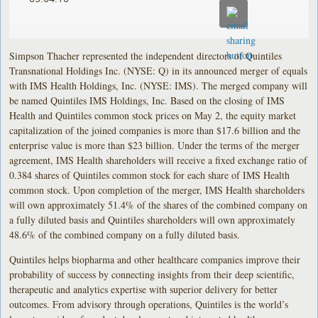
Simpson Thacher represented the independent directors of Quintiles
Transnational Holdings Inc. (NYSE: Q) in its announced merger of equals
with IMS Health Holdings, Inc. (NYSE: IMS). The merged company will
be named Quintiles IMS Holdings, Inc. Based on the closing of IMS
Health and Quintiles common stock prices on May 2, the equity market
capitalization of the joined companies is more than $17.6 billion and the
enterprise value is more than $23 billion. Under the terms of the merger
agreement, IMS Health shareholders will receive a fixed exchange ratio of
0.384 shares of Quintiles common stock for each share of IMS Health
common stock. Upon completion of the merger, IMS Health shareholders
will own approximately 51.4% of the shares of the combined company on
a fully diluted basis and Quintiles shareholders will own approximately
48.6% of the combined company on a fully diluted basis.
Quintiles helps biopharma and other healthcare companies improve their
probability of success by connecting insights from their deep scientific,
therapeutic and analytics expertise with superior delivery for better
outcomes. From advisory through operations, Quintiles is the world’s