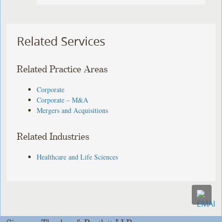
Related Services
Related Practice Areas
Corporate
Corporate – M&A
Mergers and Acquisitions
Related Industries
Healthcare and Life Sciences