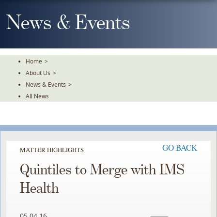
Skip
To
News & Events
The
Main
Content
Home
>
About Us
>
News & Events
>
All News
GO BACK
MATTER HIGHLIGHTS
Quintiles to Merge with IMS
Health
05.04.16