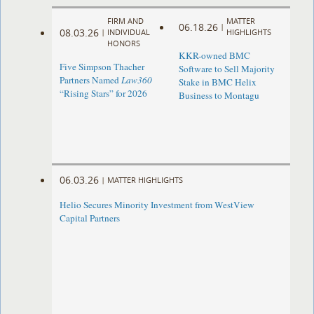
FIRM AND
MATTER
06.18.26
|
08.03.26
|
INDIVIDUAL
HIGHLIGHTS
HONORS
KKR-owned BMC
Five Simpson Thacher
Software to Sell Majority
Partners Named
Law360
Stake in BMC Helix
“Rising Stars” for 2026
Business to Montagu
06.03.26
|
MATTER HIGHLIGHTS
Helio Secures Minority Investment from WestView
Capital Partners