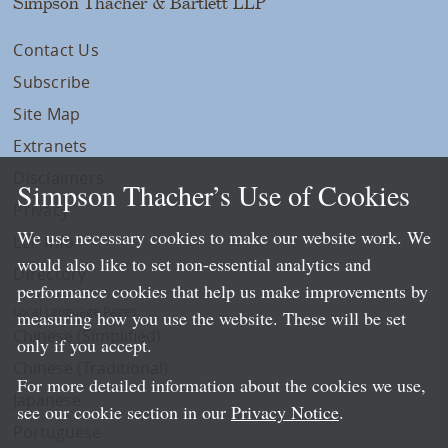
Simpson Thacher & Bartlett LLP
Contact Us
Subscribe
Site Map
Extranets
Disclaimers
Simpson Thacher’s Use of Cookies
Privacy
We use necessary cookies to make our website work. We
LLP Info
would also like to set non-essential analytics and
Directory
performance cookies that help us make improvements by
Local Language Pages:
measuring how you use the website. These will be set
Chinese (Simplified)
only if you accept.
Chinese (Traditional)
For more detailed information about the cookies we use,
Japanese
see our cookie section in our
Privacy Notice
.
Portuguese