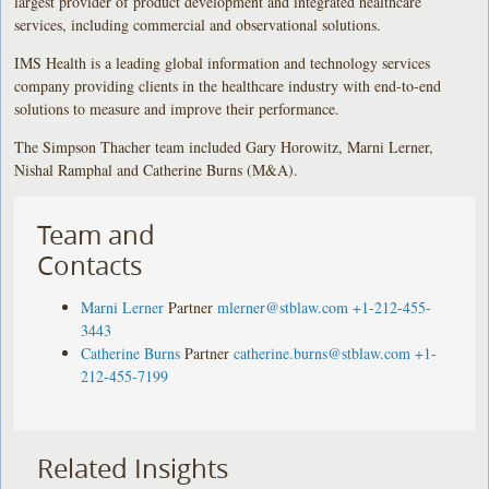
largest provider of product development and integrated healthcare
services, including commercial and observational solutions.
IMS Health is a leading global information and technology services
company providing clients in the healthcare industry with end-to-end
solutions to measure and improve their performance.
The Simpson Thacher team included Gary Horowitz, Marni Lerner,
Nishal Ramphal and Catherine Burns (M&A).
Team and
Contacts
Marni Lerner
Partner
mlerner@stblaw.com
+1-212-455-
3443
Catherine Burns
Partner
catherine.burns@stblaw.com
+1-
212-455-7199
Related Insights